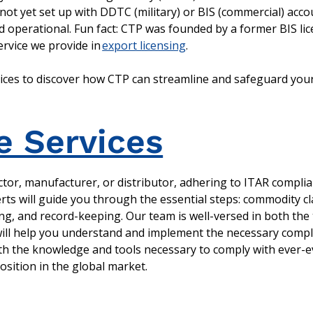
e not yet set up with DDTC (military) or BIS (commercial) acc
 operational. Fun fact: CTP was founded by a former BIS lice
rvice we provide in
export licensing
.
vices to discover how CTP can streamline and safeguard your
e Services
tor, manufacturer, or distributor, adhering to ITAR complia
rts will guide you through the essential steps: commodity cl
ing, and record-keeping. Our team is well-versed in both the
 will help you understand and implement the necessary comp
th the knowledge and tools necessary to comply with ever-e
sition in the global market.