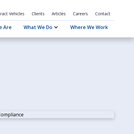
ract Vehicles
Clients
Articles
Careers
Contact
e Are
What We Do
Where We Work