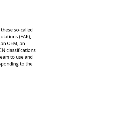
 these so-called
ulations (EAR),
e an OEM, an
N classifications
 team to use and
esponding to the