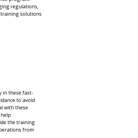
ging regulations,
training solutions
 in these fast-
idance to avoid
al with these
 help
ide the training
operations from