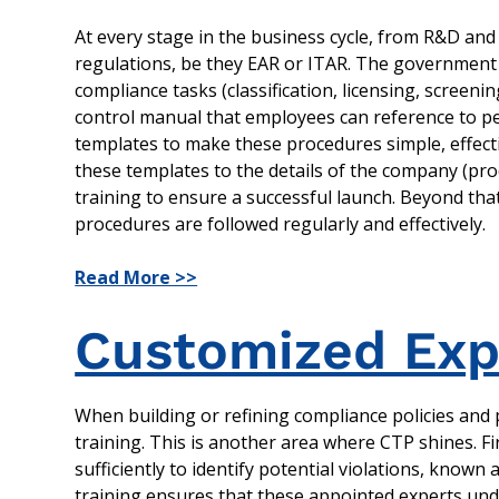
At every stage in the business cycle, from R&D and 
regulations, be they EAR or ITAR. The government 
compliance tasks (classification, licensing, screen
control manual that employees can reference to pe
templates to make these procedures simple, effecti
these templates to the details of the company (prod
training to ensure a successful launch. Beyond t
procedures are followed regularly and effectively.
Read More >>
Customized Expo
When building or refining compliance policies and p
training. This is another area where CTP shines. F
sufficiently to identify potential violations, known 
training ensures that these appointed experts unde