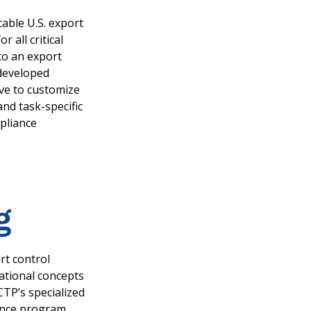
cable U.S. export
all critical
to an export
 developed
ive to customize
and task-specific
pliance
g
rt control
dational concepts
 CTP’s specialized
ance program.