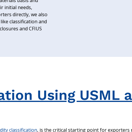
terials basis and
r initial needs,
ters directly, we also
like classification and
isclosures and CFIUS
cation Using USML 
ty classification
, is the critical starting point for exporters