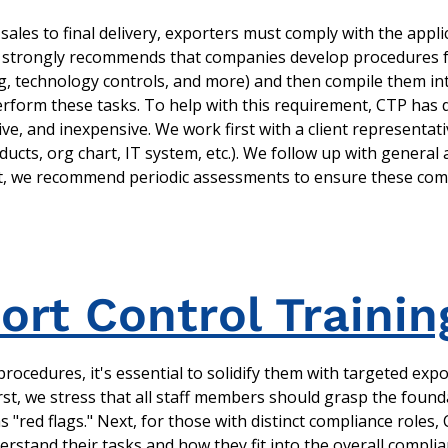
sales to final delivery, exporters must comply with the appli
strongly recommends that companies develop procedures for 
ing, technology controls, and more) and then compile them in
rform these tasks. To help with this requirement, CTP has
ve, and inexpensive. We work first with a client representat
ucts, org chart, IT system, etc.). We follow up with general 
hat, we recommend periodic assessments to ensure these com
rt Control Trainin
rocedures, it's essential to solidify them with targeted expo
irst, we stress that all staff members should grasp the foun
as "red flags." Next, for those with distinct compliance roles,
rstand their tasks and how they fit into the overall compli