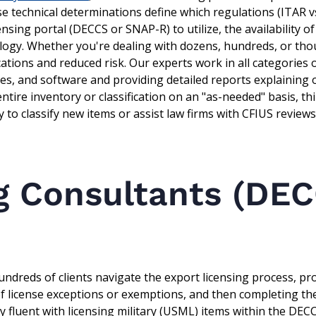
e technical determinations define which regulations (ITAR v
ensing portal (DECCS or SNAP-R) to utilize, the availability o
logy. Whether you're dealing with dozens, hundreds, or tho
cations and reduced risk. Our experts work in all categories
ices, and software and providing detailed reports explaining
tire inventory or classification on an "as-needed" basis, th
 to classify new items or assist law firms with CFIUS reviews
g Consultants (DE
ndreds of clients navigate the export licensing process, pr
 of license exceptions or exemptions, and then completing th
ally fluent with licensing military (USML) items within the DEC