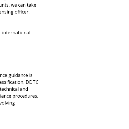
ounts, we can take
nsing officer,
 international
nce guidance is
assification, DDTC
 technical and
liance procedures.
volving