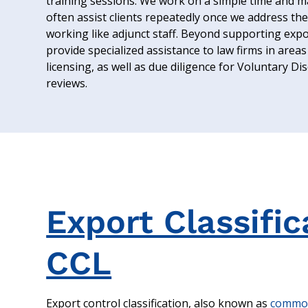
training sessions. We work on a simple time and ma
often assist clients repeatedly once we address thei
working like adjunct staff. Beyond supporting expor
provide specialized assistance to law firms in areas 
licensing, as well as due diligence for Voluntary D
reviews.
Export Classifi
CCL
Export control classification, also known as
commodi