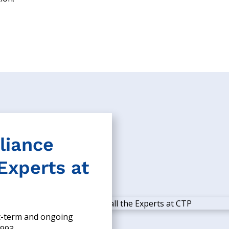
liance
 Experts at
t-term and ongoing
993.