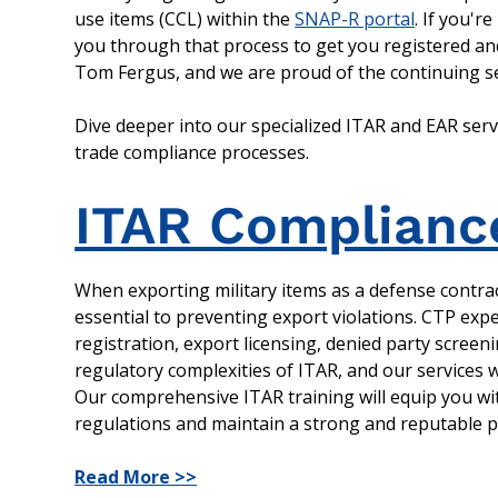
use items (CCL) within the
SNAP-R portal
. If you'r
you through that process to get you registered and
Tom Fergus, and we are proud of the continuing se
Dive deeper into our specialized ITAR and EAR ser
trade compliance processes.
ITAR Complianc
When exporting military items as a defense contrac
essential to preventing export violations. CTP expe
registration, export licensing, denied party screen
regulatory complexities of ITAR, and our services
Our comprehensive ITAR training will equip you wi
regulations and maintain a strong and reputable po
Read More >>