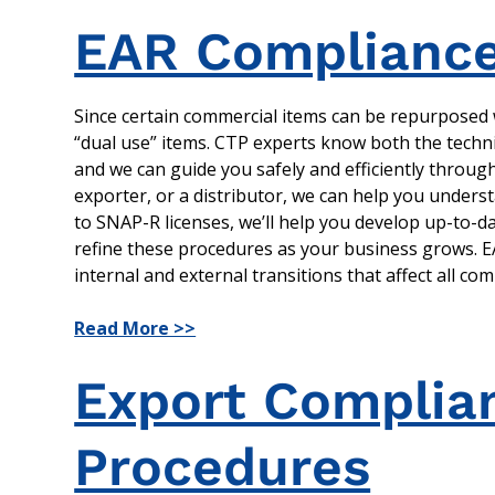
EAR Compliance
Since certain commercial items can be repurposed w
“dual use” items. CTP experts know both the techni
and we can guide you safely and efficiently throu
exporter, or a distributor, we can help you unders
to SNAP-R licenses, we’ll help you develop up-to-d
refine these procedures as your business grows. EAR
internal and external transitions that affect all co
Read More >>
Export Complian
Procedures