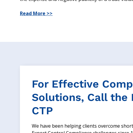
Read More >>
For Effective Comp
Solutions, Call the
CTP
We have been helping clients overcome shor
Export Control Compliance challenges since 1