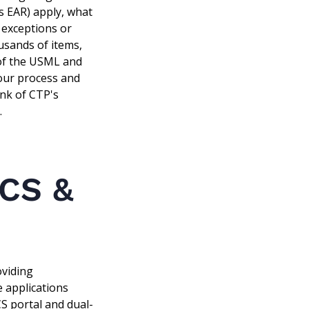
s EAR) apply, what
f exceptions or
usands of items,
 of the USML and
 our process and
ink of CTP's
.
CCS &
oviding
e applications
CS portal and dual-