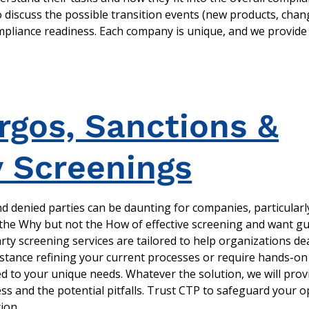
o discuss the possible transition events (new products, chan
ompliance readiness. Each company is unique, and we provide 
gos, Sanctions &
y Screenings
 denied parties can be daunting for companies, particularly
he Why but not the How of effective screening and want gu
 party screening services are tailored to help organizations de
istance refining your current processes or require hands-on
ed to your unique needs. Whatever the solution, we will prov
ess and the potential pitfalls. Trust CTP to safeguard your 
ion.