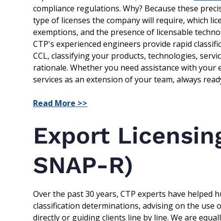
compliance regulations. Why? Because these precis
type of licenses the company will require, which lic
exemptions, and the presence of licensable techno
CTP's experienced engineers provide rapid classifi
CCL, classifying your products, technologies, serv
rationale. Whether you need assistance with your en
services as an extension of your team, always ready
Read More >>
Export Licensin
SNAP-R)
Over the past 30 years, CTP experts have helped hu
classification determinations, advising on the use
directly or guiding clients line by line. We are equ