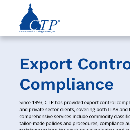
Export Contro
Compliance
Since 1993, CTP has provided export control compli
and private sector clients, covering both ITAR and
comprehensive services include commodity classific
tailor-made policies and procedures, compliance a