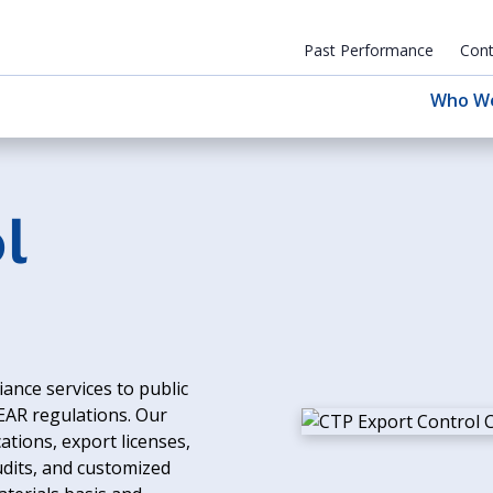
Past Performance
Cont
Who W
l
ance services to public
 EAR regulations. Our
ations, export licenses,
udits, and customized