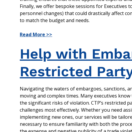
Finally, we offer bespoke sessions for Executives t
personnel changes) that could drastically affect c
to match the budget and needs.
Read More >>
Help with Embar
Restricted Part
Navigating the waters of embargoes, sanctions, and
moving and complex times. Many executives know t
the significant risks of violation. CTP’s restricted
challenges most effectively. Whether you need ass
implementing new ones, our services will be tailor
necessary to ensure familiarity with both the proc
the expense and negative publicity of a trade violat