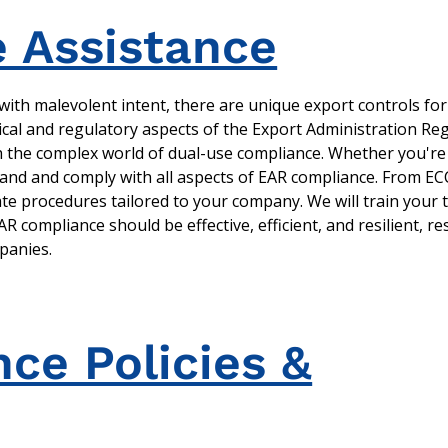
 Assistance
ith malevolent intent, there are unique export controls for
cal and regulatory aspects of the Export Administration Reg
gh the complex world of dual-use compliance. Whether you'r
tand and comply with all aspects of EAR compliance. From ECC
ate procedures tailored to your company. We will train your
 compliance should be effective, efficient, and resilient, r
mpanies.
ce Policies &