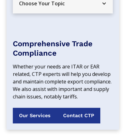
Choose Your Topic
Comprehensive Trade
Compliance
Whether your needs are ITAR or EAR 
related, CTP experts will help you develop 
and maintain complete export compliance. 
We also assist with important and supply 
chain issues, notably tariffs.
Our Services
Contact CTP