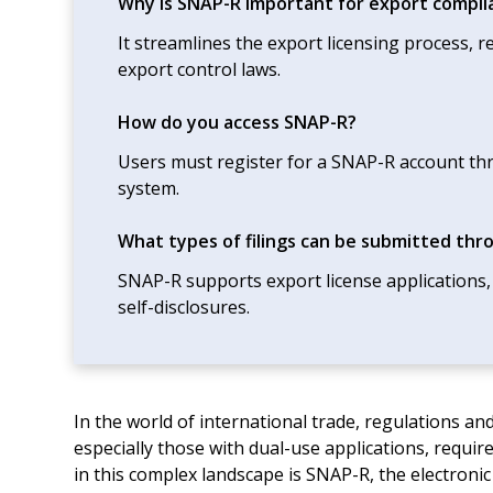
Why is SNAP-R important for export compli
It streamlines the export licensing process,
export control laws.
How do you access SNAP-R?
Users must register for a SNAP-R account thr
system.
What types of filings can be submitted th
SNAP-R supports export license applications,
self-disclosures.
In the world of international trade, regulations 
especially those with dual-use applications, requi
in this complex landscape is SNAP-R, the electroni