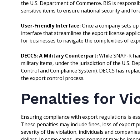
the U.S. Department of Commerce. BIS is responsibl
sensitive items to ensure national security and fore
User-Friendly Interface:
Once a company sets up it
interface that streamlines the export license appl
for businesses to navigate the complexities of exp
DECCS: A Military Counterpart:
While SNAP-R hand
military items, under the jurisdiction of the U.S.
Control and Compliance System). DECCS has repla
the export control process.
Penalties for Vi
Ensuring compliance with export regulations is esse
These penalties may include fines, loss of export 
severity of the violation, individuals and companie
dollars. In some cases, imprisonment may be impose