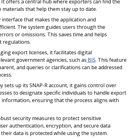
. It offers a central hub where exporters can find the
e materials that help them stay up to date.
y interface that makes the application and
icient. The system guides users through the
errors or omissions. This saves time and helps
t regulations.
ing export licenses, it facilitates digital
levant government agencies, such as
BIS
. This feature
parent, and queries or clarifications can be addressed
ocess.
sets up its SNAP-R account, it gains control over
ses to designate specific individuals to handle export
e information, ensuring that the process aligns with
ust security measures to protect sensitive
user authentication, encryption, and secure data
their data is protected while using the system.