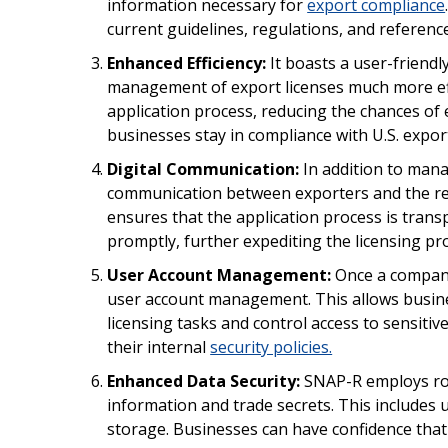
information necessary for
export compliance
current guidelines, regulations, and referenc
Enhanced Efficiency:
It boasts a user-friendl
management of export licenses much more eff
application process, reducing the chances of 
businesses stay in compliance with U.S. expor
Digital Communication:
In addition to manag
communication between exporters and the re
ensures that the application process is trans
promptly, further expediting the licensing pr
User Account Management:
Once a company 
user account management. This allows busines
licensing tasks and control access to sensitiv
their internal
security policies.
Enhanced Data Security:
SNAP-R employs rob
information and trade secrets. This includes 
storage. Businesses can have confidence that 