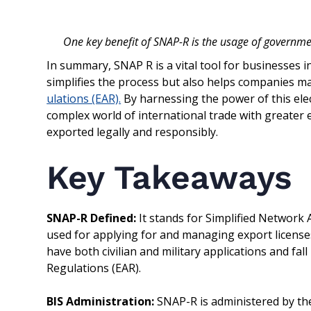
One key benefit of SNAP-R is the usage of governmen
In summary, SNAP R is a vital tool for businesses i
simplifies the process but also helps companies m
ulations (EAR).
By harnessing the power of this elec
complex world of international trade with greater 
exported legally and responsibly.
Key Takeaways
SNAP-R Defined:
It stands for Simplified Network 
used for applying for and managing export licenses
have both civilian and military applications and fa
Regulations (EAR).
BIS Administration:
SNAP-R is administered by the