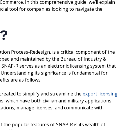
f Commerce. In this comprehensive guide, we’ll explain
rucial tool for companies looking to navigate the
?
tion Process-Redesign, is a critical component of the
eloped and maintained by the Bureau of Industry &
 SNAP-R serves as an electronic licensing system that
. Understanding its significance is fundamental for
fits are as follows:
reated to simplify and streamline the
export licensing
, which have both civilian and military applications,
lications, manage licenses, and communicate with
 the popular features of SNAP-R is its wealth of