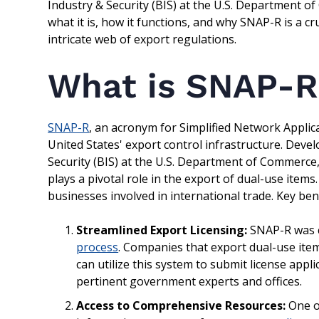
Industry & Security (BIS) at the U.S. Department o
what it is, how it functions, and why SNAP-R is a c
intricate web of export regulations.
What is SNAP-R
SNAP-R
, an acronym for Simplified Network Applica
United States' export control infrastructure. Dev
Security (BIS) at the U.S. Department of Commerce,
plays a pivotal role in the export of dual-use items
businesses involved in international trade. Key bene
Streamlined Export Licensing:
SNAP-R was c
process
. Companies that export dual-use items
can utilize this system to submit license app
pertinent government experts and offices.
Access to Comprehensive Resources:
One of