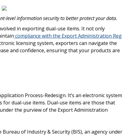
t-level information security to better protect your data.
nvolved in exporting dual-use items. It not only
aintain
compliance with the Export Administration Reg
tronic licensing system, exporters can navigate the
ease and confidence, ensuring that your products are
Application Process-Redesign. It’s an electronic system
 for dual-use items. Dual-use items are those that
ll under the purview of the Export Administration
 Bureau of Industry & Security (BIS), an agency under