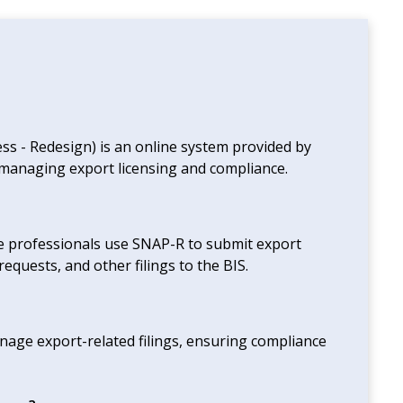
ss - Redesign) is an online system provided by
r managing export licensing and compliance.
ce professionals use SNAP-R to submit export
requests, and other filings to the BIS.
nage export-related filings, ensuring compliance