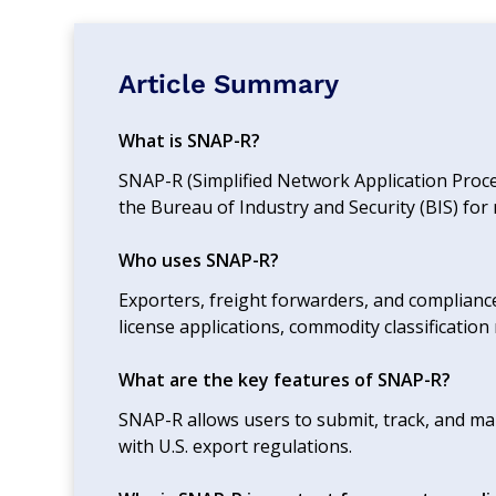
Article Summary
What is SNAP-R?
SNAP-R (Simplified Network Application Proce
the Bureau of Industry and Security (BIS) fo
Who uses SNAP-R?
Exporters, freight forwarders, and complian
license applications, commodity classification 
What are the key features of SNAP-R?
SNAP-R allows users to submit, track, and ma
with U.S. export regulations.