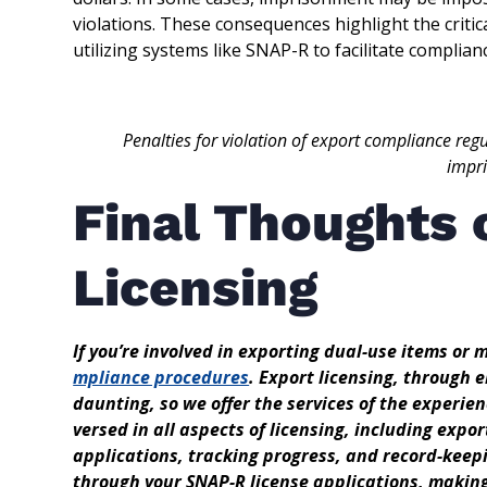
violations. These consequences highlight the criti
utilizing systems like SNAP-R to facilitate complian
Penalties for violation of export compliance regu
impr
Final Thoughts 
Licensing
If you’re involved in exporting dual-use items or 
mpliance procedures
. Export licensing, through 
daunting, so we offer the services of the experie
versed in all aspects of licensing, including expor
applications, tracking progress, and record-keepi
through your SNAP-R license applications, makin