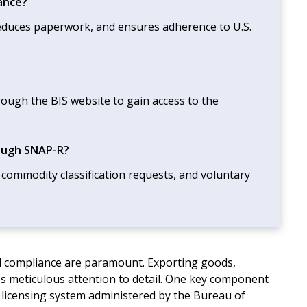
ance?
 reduces paperwork, and ensures adherence to U.S.
ough the BIS website to gain access to the
rough SNAP-R?
 commodity classification requests, and voluntary
and compliance are paramount. Exporting goods,
res meticulous attention to detail. One key component
c licensing system administered by the Bureau of