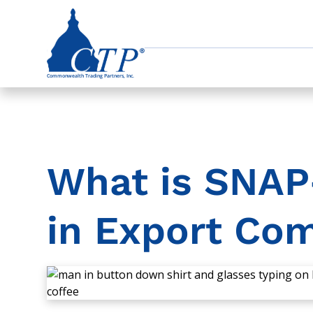
What is SNAP-
in Export Co