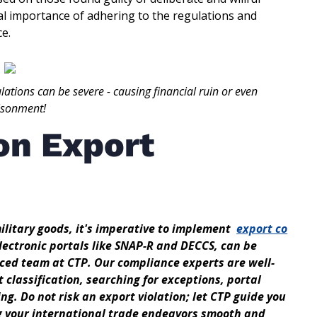
cal importance of adhering to the regulations and
ce.
lations can be severe - causing financial ruin or even
isonment!
on Export
military goods, it's imperative to implement
export co
electronic portals like SNAP-R and DECCS, can be
nced team at CTP. Our compliance experts are well-
t classification, searching for exceptions, portal
ng. Do not risk an export violation; let CTP guide you
g your international trade endeavors smooth and