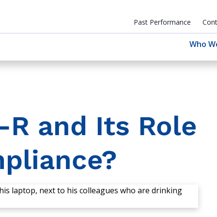
Past Performance
Cont
Who W
R and Its Role
mpliance?