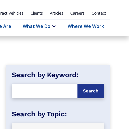
ract Vehicles
Clients
Articles
Careers
Contact
e Are
What We Do
Where We Work
Search by Keyword: 
Search by Topic: 