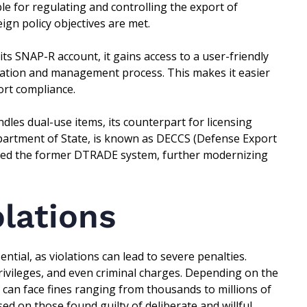
e for regulating and controlling the export of
ign policy objectives are met.
s SNAP-R account, it gains access to a user-friendly
ication and management process. This makes it easier
ort compliance.
les dual-use items, its counterpart for licensing
 Department of State, is known as DECCS (Defense Export
ced the former DTRADE system, further modernizing
olations
ntial, as violations can lead to severe penalties.
privileges, and even criminal charges. Depending on the
s can face fines ranging from thousands to millions of
d on those found guilty of deliberate and willful