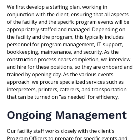
We first develop a staffing plan, working in
conjunction with the client, ensuring that all aspects
of the facility and the specific program events will be
appropriately staffed and managed. Depending on
the facility and the program, this typically includes
personnel for program management, IT support,
bookkeeping, maintenance, and security. As the
construction process nears completion, we interview
and hire for these positions, so they are onboard and
trained by opening day. As the various events
approach, we procure specialized services such as
interpreters, printers, caterers, and transportation
that can be turned on "as needed" for efficiency.
Ongoing Management
Our facility staff works closely with the client's
Program Officers to prepare for specific events and