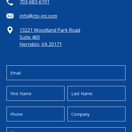
703-683-6191
info@ctp-inc.com
13221 Woodland Park Road
Suite 460
Herndon, VA 20171