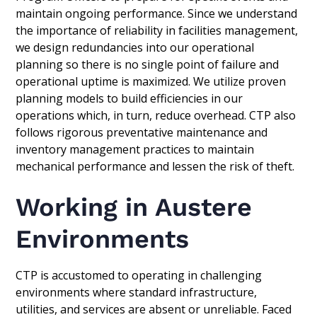
maintain ongoing performance. Since we understand
the importance of reliability in facilities management,
we design redundancies into our operational
planning so there is no single point of failure and
operational uptime is maximized. We utilize proven
planning models to build efficiencies in our
operations which, in turn, reduce overhead. CTP also
follows rigorous preventative maintenance and
inventory management practices to maintain
mechanical performance and lessen the risk of theft.
Working in Austere
Environments
CTP is accustomed to operating in challenging
environments where standard infrastructure,
utilities, and services are absent or unreliable. Faced