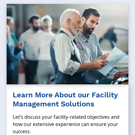
Learn More About our Facility
Management Solutions
Let’s discuss your facility-related objectives and
how our extensive experience can ensure your
success.