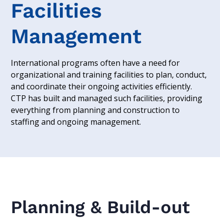
Facilities
Management
International programs often have a need for
organizational and training facilities to plan, conduct,
and coordinate their ongoing activities efficiently.
CTP has built and managed such facilities, providing
everything from planning and construction to
staffing and ongoing management.
Planning & Build-out