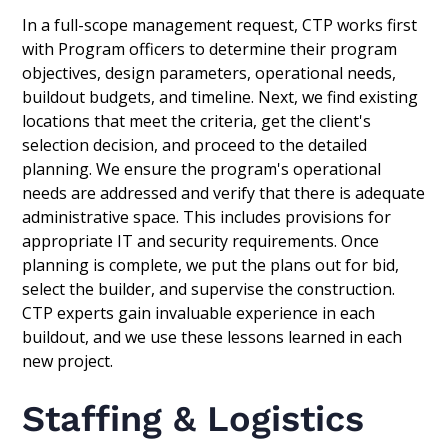
In a full-scope management request, CTP works first
with Program officers to determine their program
objectives, design parameters, operational needs,
buildout budgets, and timeline. Next, we find existing
locations that meet the criteria, get the client's
selection decision, and proceed to the detailed
planning. We ensure the program's operational
needs are addressed and verify that there is adequate
administrative space. This includes provisions for
appropriate IT and security requirements. Once
planning is complete, we put the plans out for bid,
select the builder, and supervise the construction.
CTP experts gain invaluable experience in each
buildout, and we use these lessons learned in each
new project.
Staffing & Logistics