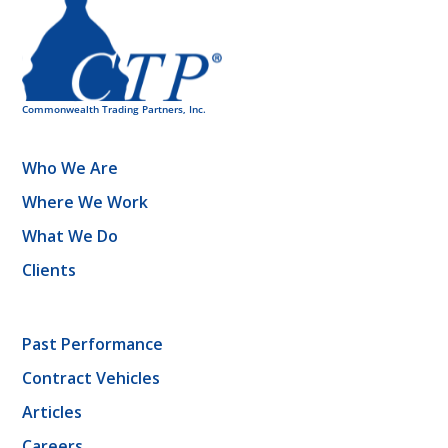
Who We Are
Where We Work
What We Do
Clients
Past Performance
Contract Vehicles
Articles
Careers