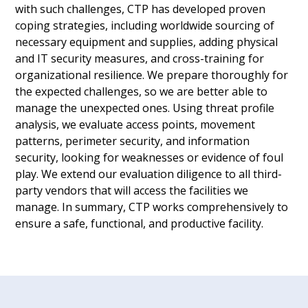
with such challenges, CTP has developed proven
coping strategies, including worldwide sourcing of
necessary equipment and supplies, adding physical
and IT security measures, and cross-training for
organizational resilience. We prepare thoroughly for
the expected challenges, so we are better able to
manage the unexpected ones. Using threat profile
analysis, we evaluate access points, movement
patterns, perimeter security, and information
security, looking for weaknesses or evidence of foul
play. We extend our evaluation diligence to all third-
party vendors that will access the facilities we
manage. In summary, CTP works comprehensively to
ensure a safe, functional, and productive facility.