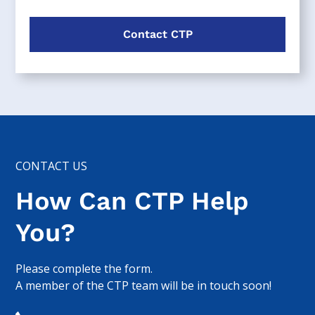
Contact CTP
CONTACT US
How Can CTP Help
You?
Please complete the form.
A member of the CTP team will be in touch soon!