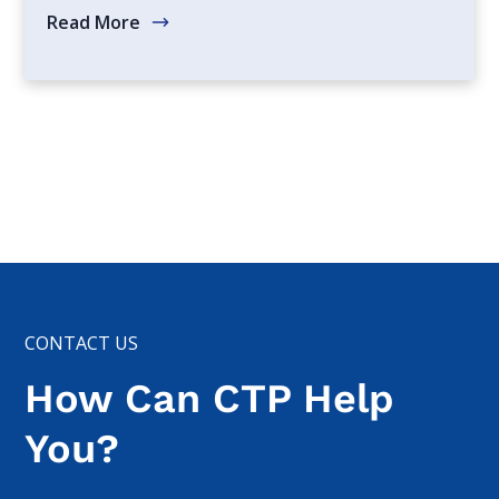
Read More
CONTACT US
How Can CTP Help
You?