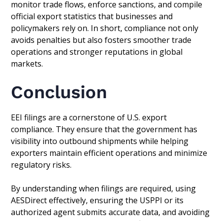
monitor trade flows, enforce sanctions, and compile
official export statistics that businesses and
policymakers rely on. In short, compliance not only
avoids penalties but also fosters smoother trade
operations and stronger reputations in global
markets.
Conclusion
EEI filings are a cornerstone of U.S. export
compliance. They ensure that the government has
visibility into outbound shipments while helping
exporters maintain efficient operations and minimize
regulatory risks.
By understanding when filings are required, using
AESDirect effectively, ensuring the USPPI or its
authorized agent submits accurate data, and avoiding