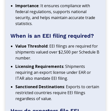
Importance
: It ensures compliance with
federal regulations, supports national
security, and helps maintain accurate trade
statistics.
When is an EEI filing required?
Value Threshold
: EEI filings are required for
shipments valued over $2,500 per Schedule B
number.
Licensing Requirements
: Shipments
requiring an export license under EAR or
ITAR also mandate EEI filing.
Sanctioned Destinations
: Exports to certain
restricted countries require EEI filings
regardless of value.
How do exporters file EEI