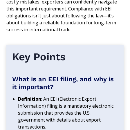
costly mistakes, exporters can confidently navigate
this important requirement. Compliance with EEI
obligations isn’t just about following the law—it’s
about building a reliable foundation for long-term
success in international trade.
Key Points
What is an EEI filing, and why is
it important?
Definition
: An EEI (Electronic Export
Information) filing is a mandatory electronic
submission that provides the U.S.
government with details about export
transactions.