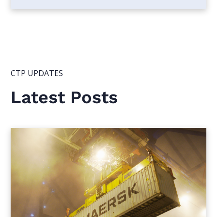
CTP UPDATES
Latest Posts