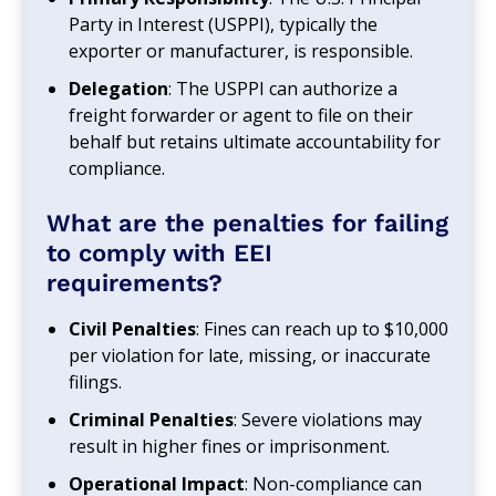
Party in Interest (USPPI), typically the
exporter or manufacturer, is responsible.
Delegation
: The USPPI can authorize a
freight forwarder or agent to file on their
behalf but retains ultimate accountability for
compliance.
What are the penalties for failing
to comply with EEI
requirements?
Civil Penalties
: Fines can reach up to $10,000
per violation for late, missing, or inaccurate
filings.
Criminal Penalties
: Severe violations may
result in higher fines or imprisonment.
Operational Impact
: Non-compliance can