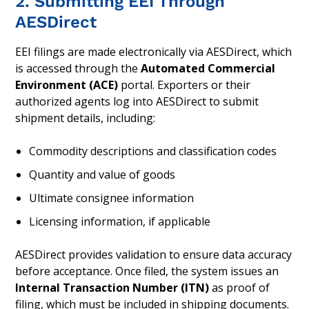
2. Submitting EEI Through
AESDirect
EEI filings are made electronically via AESDirect, which
is accessed through the
Automated Commercial
Environment (ACE)
portal. Exporters or their
authorized agents log into AESDirect to submit
shipment details, including:
Commodity descriptions and classification codes
Quantity and value of goods
Ultimate consignee information
Licensing information, if applicable
AESDirect provides validation to ensure data accuracy
before acceptance. Once filed, the system issues an
Internal Transaction Number (ITN)
as proof of
filing, which must be included in shipping documents.