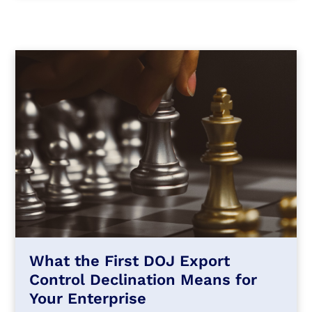
What the First DOJ Export
Control Declination Means for
Your Enterprise