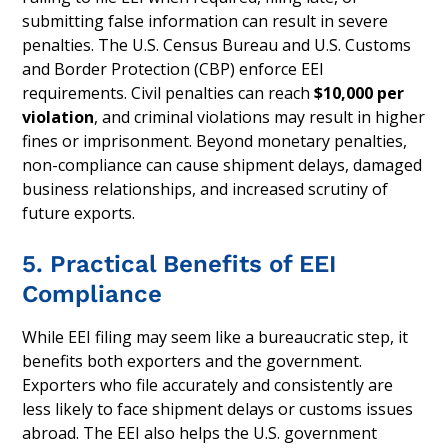
submitting false information can result in severe
penalties. The U.S. Census Bureau and U.S. Customs
and Border Protection (CBP) enforce EEI
requirements. Civil penalties can reach
$10,000 per
violation
, and criminal violations may result in higher
fines or imprisonment. Beyond monetary penalties,
non-compliance can cause shipment delays, damaged
business relationships, and increased scrutiny of
future exports.
5. Practical Benefits of EEI
Compliance
While EEI filing may seem like a bureaucratic step, it
benefits both exporters and the government.
Exporters who file accurately and consistently are
less likely to face shipment delays or customs issues
abroad. The EEI also helps the U.S. government