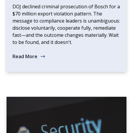
DOJ declined criminal prosecution of Bosch for a
$70 million export violation pattern. The
message to compliance leaders is unambiguous:
disclose voluntarily, cooperate fully, remediate
fast—and the outcome changes materially. Wait
to be found, and it doesn't.
Read More