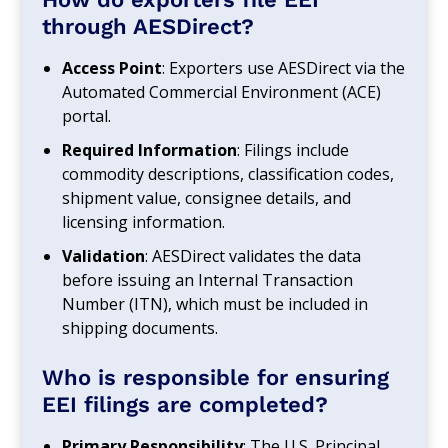
through AESDirect?
Access Point
: Exporters use AESDirect via the
Automated Commercial Environment (ACE)
portal.
Required Information
: Filings include
commodity descriptions, classification codes,
shipment value, consignee details, and
licensing information.
Validation
: AESDirect validates the data
before issuing an Internal Transaction
Number (ITN), which must be included in
shipping documents.
Who is responsible for ensuring
EEI filings are completed?
Primary Responsibility
: The U.S. Principal