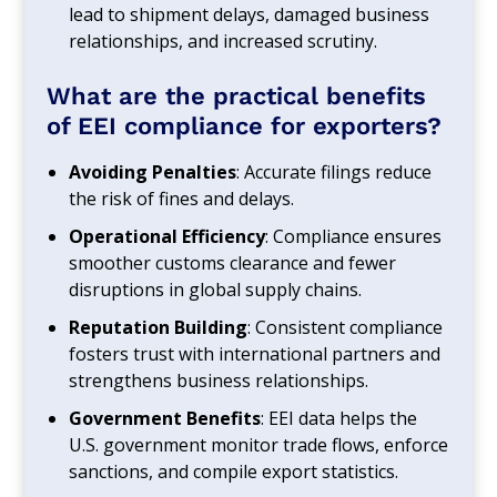
lead to shipment delays, damaged business
relationships, and increased scrutiny.
What are the practical benefits
of EEI compliance for exporters?
Avoiding Penalties
: Accurate filings reduce
the risk of fines and delays.
Operational Efficiency
: Compliance ensures
smoother customs clearance and fewer
disruptions in global supply chains.
Reputation Building
: Consistent compliance
fosters trust with international partners and
strengthens business relationships.
Government Benefits
: EEI data helps the
U.S. government monitor trade flows, enforce
sanctions, and compile export statistics.