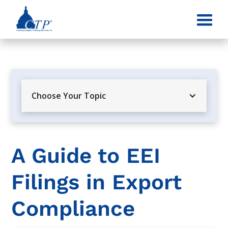
Choose Your Topic
A Guide to EEI
Filings in Export
Compliance