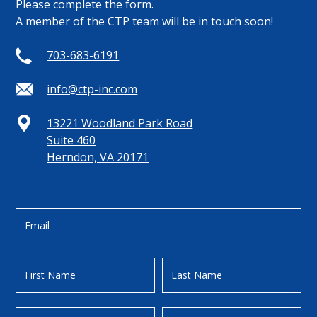
Please complete the form.
A member of the CTP team will be in touch soon!
703-683-6191
info@ctp-inc.com
13221 Woodland Park Road
Suite 460
Herndon, VA 20171