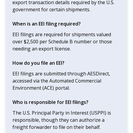
export transaction details required by the U.S.
government for certain shipments.
When is an EEI filing required?
EEI filings are required for shipments valued
over $2,500 per Schedule B number or those
needing an export license.
How do you file an EEI?
EEI filings are submitted through AESDirect,
accessed via the Automated Commercial
Environment (ACE) portal.
Who is responsible for EEI filings?
The U.S. Principal Party in Interest (USPPI) is
responsible, though they can authorize a
freight forwarder to file on their behalf.