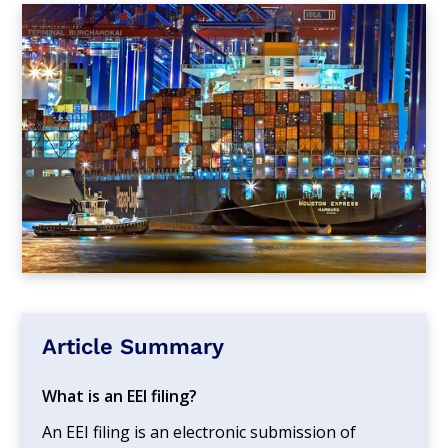
Article Summary
What is an EEI filing?
An EEI filing is an electronic submission of