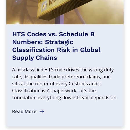
HTS Codes vs. Schedule B
Numbers: Strategic
Classification Risk in Global
Supply Chains
A misclassified HTS code drives the wrong duty
rate, disqualifies trade preference claims, and
sits at the center of every Customs audit.
Classification isn't paperwork—it's the
foundation everything downstream depends on.
Read More