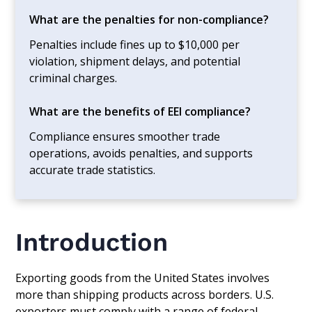
What are the penalties for non-compliance?
Penalties include fines up to $10,000 per
violation, shipment delays, and potential
criminal charges.
What are the benefits of EEI compliance?
Compliance ensures smoother trade
operations, avoids penalties, and supports
accurate trade statistics.
Introduction
Exporting goods from the United States involves
more than shipping products across borders. U.S.
exporters must comply with a range of federal