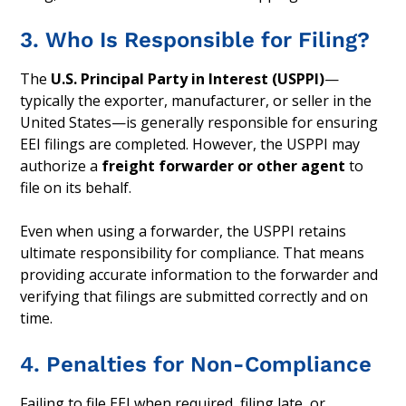
3. Who Is Responsible for Filing?
The
U.S. Principal Party in Interest (USPPI)
—
typically the exporter, manufacturer, or seller in the
United States—is generally responsible for ensuring
EEI filings are completed. However, the USPPI may
authorize a
freight forwarder or other agent
to
file on its behalf.
Even when using a forwarder, the USPPI retains
ultimate responsibility for compliance. That means
providing accurate information to the forwarder and
verifying that filings are submitted correctly and on
time.
4. Penalties for Non-Compliance
Failing to file EEI when required, filing late, or