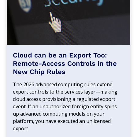
Cloud can be an Export Too:
Remote-Access Controls in the
New Chip Rules
The 2026 advanced computing rules extend
export controls to the services layer—making
cloud access provisioning a regulated export
event. If an unauthorized foreign entity spins
up advanced computing models on your
platform, you have executed an unlicensed
export.