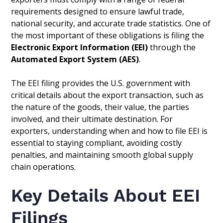
requirements designed to ensure lawful trade,
national security, and accurate trade statistics. One of
the most important of these obligations is filing the
Electronic Export Information (EEI)
through the
Automated Export System (AES)
.
The EEI filing provides the U.S. government with
critical details about the export transaction, such as
the nature of the goods, their value, the parties
involved, and their ultimate destination. For
exporters, understanding when and how to file EEI is
essential to staying compliant, avoiding costly
penalties, and maintaining smooth global supply
chain operations.
Key Details About EEI
Filings