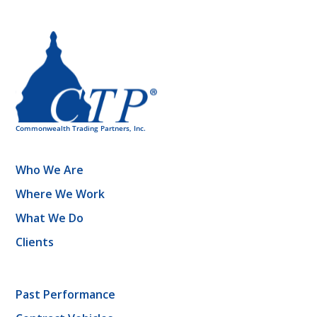
Who We Are
Where We Work
What We Do
Clients
Past Performance