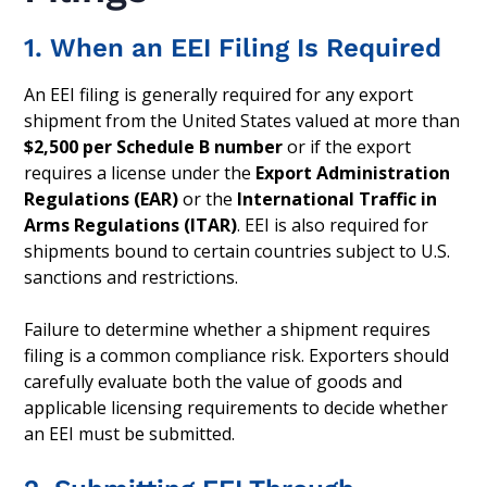
1. When an EEI Filing Is Required
An EEI filing is generally required for any export
shipment from the United States valued at more than
$2,500 per Schedule B number
or if the export
requires a license under the
Export Administration
Regulations (EAR)
or the
International Traffic in
Arms Regulations (ITAR)
. EEI is also required for
shipments bound to certain countries subject to U.S.
sanctions and restrictions.
Failure to determine whether a shipment requires
filing is a common compliance risk. Exporters should
carefully evaluate both the value of goods and
applicable licensing requirements to decide whether
an EEI must be submitted.