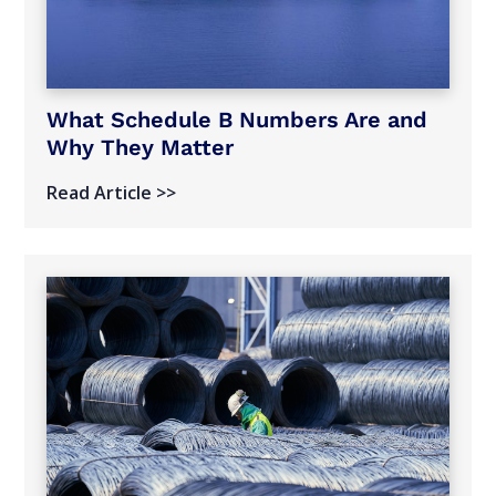
What Schedule B Numbers Are and
Why They Matter
Read Article >>