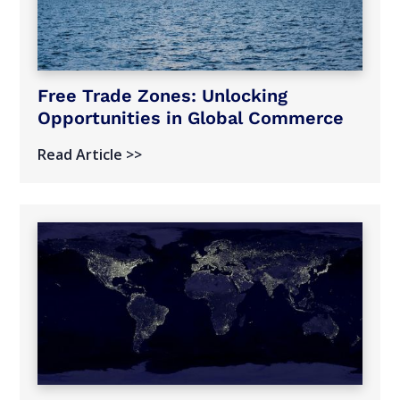
Free Trade Zones: Unlocking
Opportunities in Global Commerce
Read Article >>