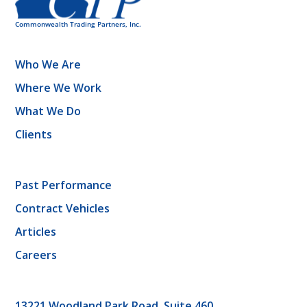
Who We Are
Where We Work
What We Do
Clients
Past Performance
Contract Vehicles
Articles
Careers
13221 Woodland Park Road, Suite 460