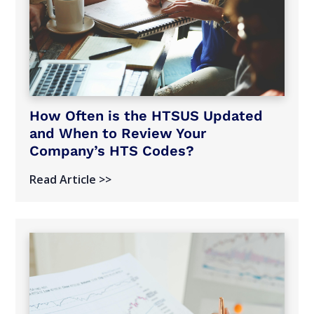
How Often is the HTSUS Updated
and When to Review Your
Company’s HTS Codes?
Read Article >>