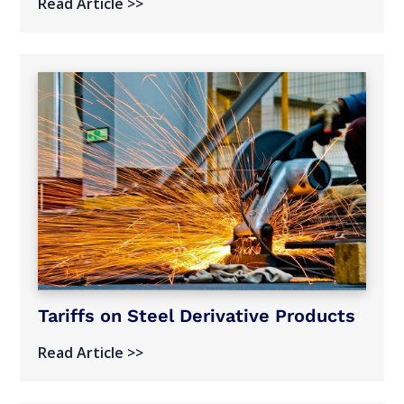
Read Article >>
Tariffs on Steel Derivative Products
Read Article >>