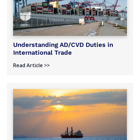
Understanding AD/CVD Duties in
International Trade
Read Article >>