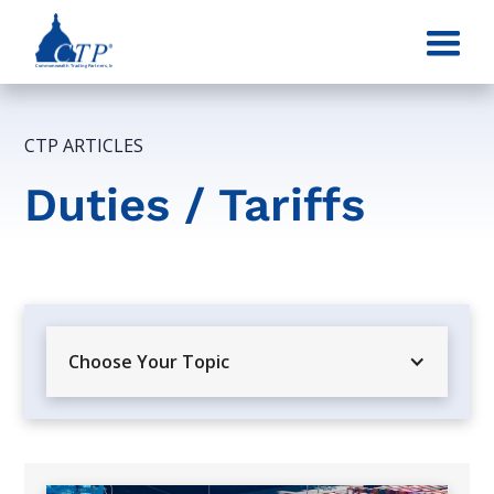
CTP ARTICLES
Duties / Tariffs
Choose Your Topic