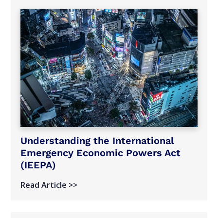
Understanding the International
Emergency Economic Powers Act
(IEEPA)
Read Article >>