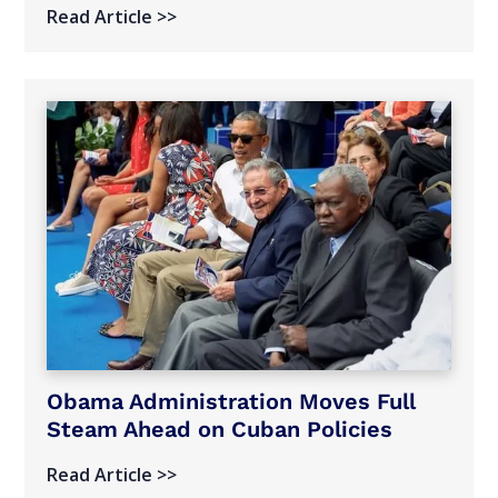
Read Article >>
Obama Administration Moves Full
Steam Ahead on Cuban Policies
Read Article >>