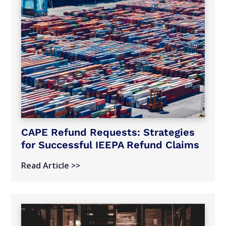
CAPE Refund Requests: Strategies
for Successful IEEPA Refund Claims
Read Article >>