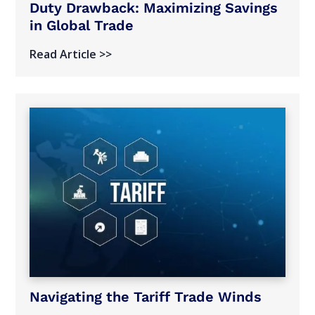
Duty Drawback: Maximizing Savings
in Global Trade
Read Article >>
Navigating the Tariff Trade Winds