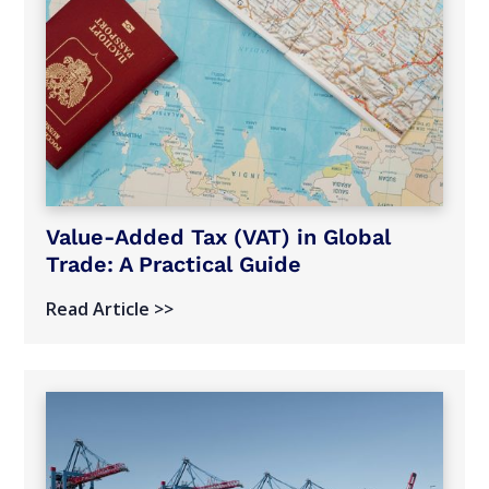
Value-Added Tax (VAT) in Global
Trade: A Practical Guide
Read Article >>