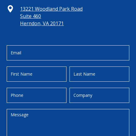
13221 Woodland Park Road
Suite 460
Herndon, VA 20171