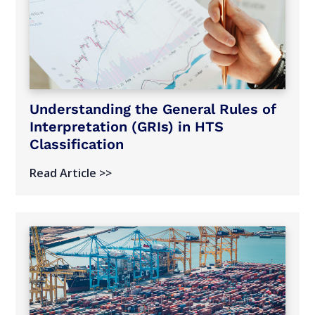
Understanding the General Rules of
Interpretation (GRIs) in HTS
Classification
Read Article >>