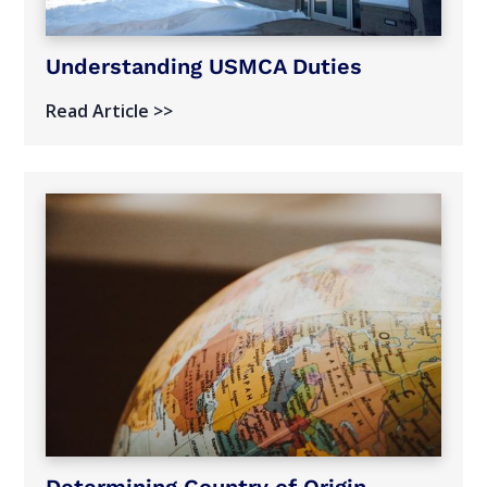
Understanding USMCA Duties
Read Article >>
Determining Country of Origin