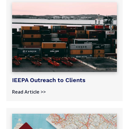
IEEPA Outreach to Clients
Read Article >>