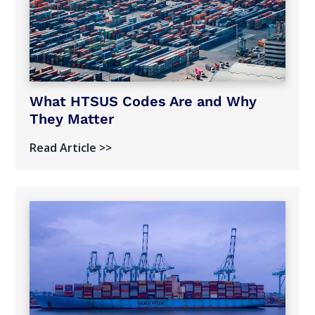
What HTSUS Codes Are and Why
They Matter
Read Article >>