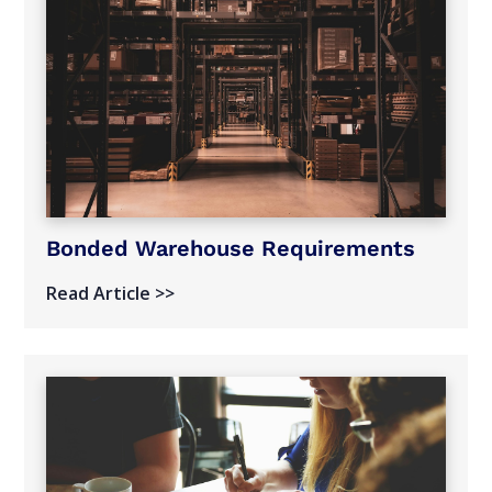
Bonded Warehouse Requirements
Read Article >>