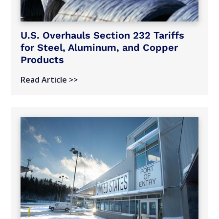
U.S. Overhauls Section 232 Tariffs
for Steel, Aluminum, and Copper
Products
Read Article >>