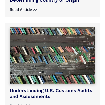
Read Article >>
Understanding U.S. Customs Audits
and Assessments