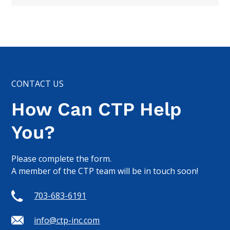
CONTACT US
How Can CTP Help
You?
Please complete the form.
A member of the CTP team will be in touch soon!
703-683-6191
info@ctp-inc.com