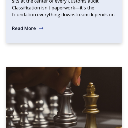
sits at the center of every Customs audit.
Classification isn't paperwork—it's the
foundation everything downstream depends on.
Read More