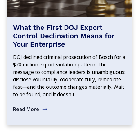
What the First DOJ Export
Control Declination Means for
Your Enterprise
DOJ declined criminal prosecution of Bosch for a
$70 million export violation pattern. The
message to compliance leaders is unambiguous:
disclose voluntarily, cooperate fully, remediate
fast—and the outcome changes materially. Wait
to be found, and it doesn't.
Read More