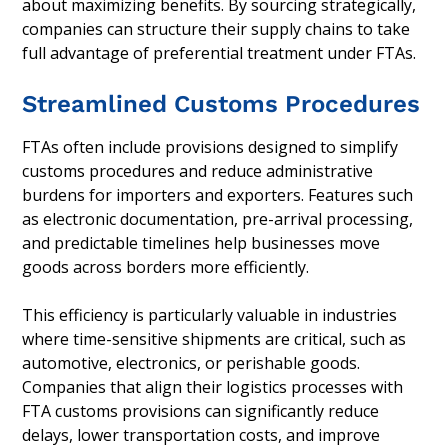
about maximizing benefits. By sourcing strategically,
companies can structure their supply chains to take
full advantage of preferential treatment under FTAs.
Streamlined Customs Procedures
FTAs often include provisions designed to simplify
customs procedures and reduce administrative
burdens for importers and exporters. Features such
as electronic documentation, pre-arrival processing,
and predictable timelines help businesses move
goods across borders more efficiently.
This efficiency is particularly valuable in industries
where time-sensitive shipments are critical, such as
automotive, electronics, or perishable goods.
Companies that align their logistics processes with
FTA customs provisions can significantly reduce
delays, lower transportation costs, and improve