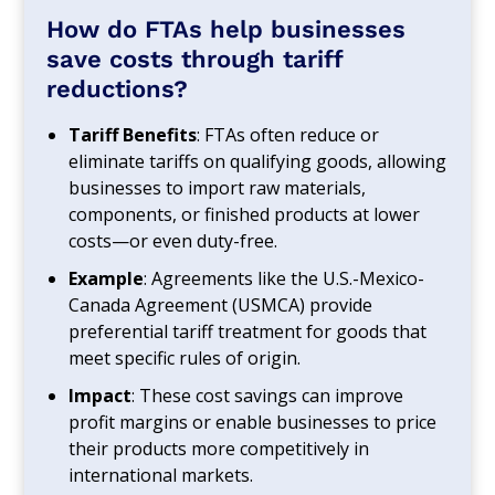
How do FTAs help businesses
save costs through tariff
reductions?
Tariff Benefits
: FTAs often reduce or
eliminate tariffs on qualifying goods, allowing
businesses to import raw materials,
components, or finished products at lower
costs—or even duty-free.
Example
: Agreements like the U.S.-Mexico-
Canada Agreement (USMCA) provide
preferential tariff treatment for goods that
meet specific rules of origin.
Impact
: These cost savings can improve
profit margins or enable businesses to price
their products more competitively in
international markets.