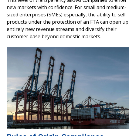
new markets with confidence. For small and medium-
sized enterprises (SMEs) especially, the ability to sell
products under the protection of an FTA can open up
entirely new revenue streams and diversify their
customer base beyond domestic markets.