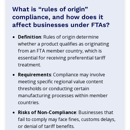
What is “rules of origin”
compliance, and how does it
affect businesses under FTAs?
Definition
: Rules of origin determine
whether a product qualifies as originating
from an FTA member country, which is
essential for receiving preferential tariff
treatment.
Requirements
: Compliance may involve
meeting specific regional value content
thresholds or conducting certain
manufacturing processes within member
countries.
Risks of Non-Compliance
: Businesses that
fail to comply may face fines, customs delays,
or denial of tariff benefits.