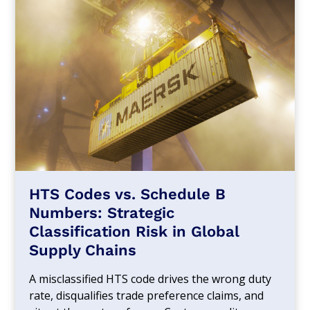
HTS Codes vs. Schedule B
Numbers: Strategic
Classification Risk in Global
Supply Chains
A misclassified HTS code drives the wrong duty
rate, disqualifies trade preference claims, and