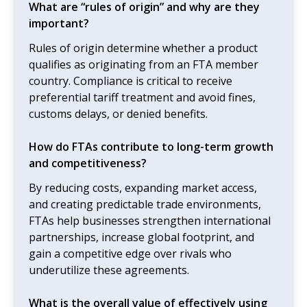
What are “rules of origin” and why are they
important?
Rules of origin determine whether a product
qualifies as originating from an FTA member
country. Compliance is critical to receive
preferential tariff treatment and avoid fines,
customs delays, or denied benefits.
How do FTAs contribute to long-term growth
and competitiveness?
By reducing costs, expanding market access,
and creating predictable trade environments,
FTAs help businesses strengthen international
partnerships, increase global footprint, and
gain a competitive edge over rivals who
underutilize these agreements.
What is the overall value of effectively using