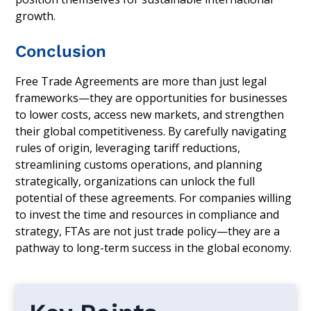
growth.
Conclusion
Free Trade Agreements are more than just legal
frameworks—they are opportunities for businesses
to lower costs, access new markets, and strengthen
their global competitiveness. By carefully navigating
rules of origin, leveraging tariff reductions,
streamlining customs operations, and planning
strategically, organizations can unlock the full
potential of these agreements. For companies willing
to invest the time and resources in compliance and
strategy, FTAs are not just trade policy—they are a
pathway to long-term success in the global economy.