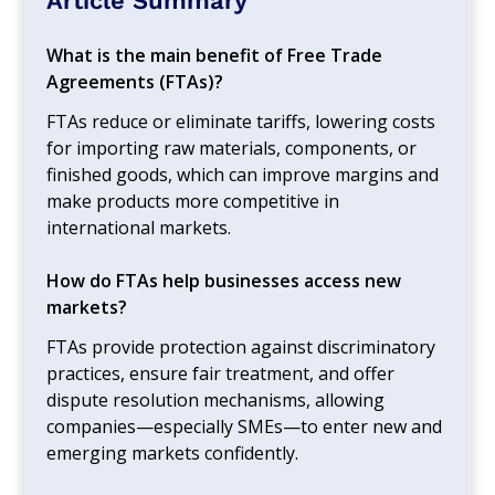
Article Summary
What is the main benefit of Free Trade
Agreements (FTAs)?
FTAs reduce or eliminate tariffs, lowering costs
for importing raw materials, components, or
finished goods, which can improve margins and
make products more competitive in
international markets.
How do FTAs help businesses access new
markets?
FTAs provide protection against discriminatory
practices, ensure fair treatment, and offer
dispute resolution mechanisms, allowing
companies—especially SMEs—to enter new and
emerging markets confidently.