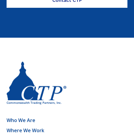
Who We Are
Where We Work