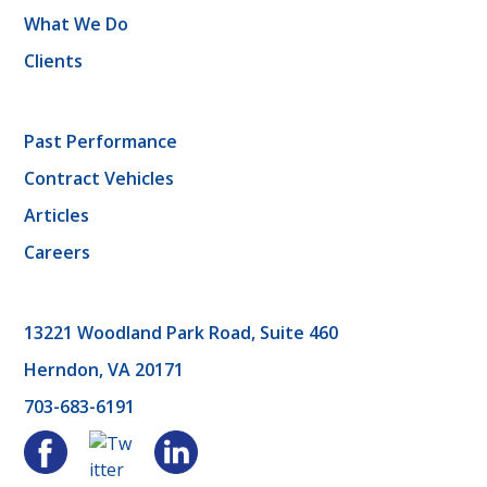
What We Do
Clients
Past Performance
Contract Vehicles
Articles
Careers
13221 Woodland Park Road, Suite 460
Herndon, VA 20171
703-683-6191