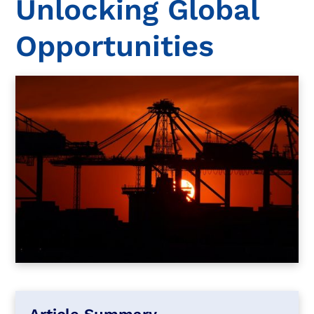
Unlocking Global
Opportunities