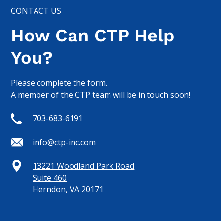
CONTACT US
How Can CTP Help
You?
Please complete the form.
A member of the CTP team will be in touch soon!
703-683-6191
info@ctp-inc.com
13221 Woodland Park Road
Suite 460
Herndon, VA 20171