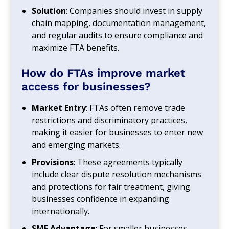
Solution
: Companies should invest in supply
chain mapping, documentation management,
and regular audits to ensure compliance and
maximize FTA benefits.
How do FTAs improve market
access for businesses?
Market Entry
: FTAs often remove trade
restrictions and discriminatory practices,
making it easier for businesses to enter new
and emerging markets.
Provisions
: These agreements typically
include clear dispute resolution mechanisms
and protections for fair treatment, giving
businesses confidence in expanding
internationally.
SME Advantage
: For smaller businesses,