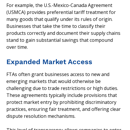
For example, the U.S.-Mexico-Canada Agreement
(USMCA) provides preferential tariff treatment for
many goods that qualify under its rules of origin.
Businesses that take the time to classify their
products correctly and document their supply chains
stand to gain substantial savings that compound
over time.
Expanded Market Access
FTAs often grant businesses access to new and
emerging markets that would otherwise be
challenging due to trade restrictions or high duties.
These agreements typically include provisions that
protect market entry by prohibiting discriminatory
practices, ensuring fair treatment, and offering clear
dispute resolution mechanisms.
This level of transparency allows companies to enter