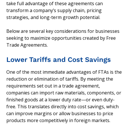
take full advantage of these agreements can
transform a company’s supply chain, pricing
strategies, and long-term growth potential.
Below are several key considerations for businesses
seeking to maximize opportunities created by Free
Trade Agreements.
Lower Tariffs and Cost Savings
One of the most immediate advantages of FTAs is the
reduction or elimination of tariffs. By meeting the
requirements set out in a trade agreement,
companies can import raw materials, components, or
finished goods at a lower duty rate—or even duty-
free. This translates directly into cost savings, which
can improve margins or allow businesses to price
products more competitively in foreign markets.