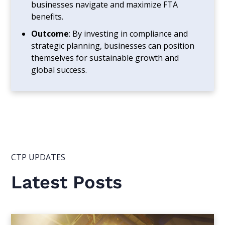
businesses navigate and maximize FTA
benefits.
Outcome
: By investing in compliance and
strategic planning, businesses can position
themselves for sustainable growth and
global success.
CTP UPDATES
Latest Posts