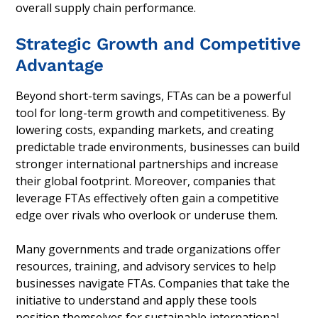
overall supply chain performance.
Strategic Growth and Competitive
Advantage
Beyond short-term savings, FTAs can be a powerful
tool for long-term growth and competitiveness. By
lowering costs, expanding markets, and creating
predictable trade environments, businesses can build
stronger international partnerships and increase
their global footprint. Moreover, companies that
leverage FTAs effectively often gain a competitive
edge over rivals who overlook or underuse them.
Many governments and trade organizations offer
resources, training, and advisory services to help
businesses navigate FTAs. Companies that take the
initiative to understand and apply these tools
position themselves for sustainable international