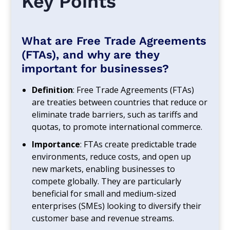
Key Points
What are Free Trade Agreements
(FTAs), and why are they
important for businesses?
Definition
: Free Trade Agreements (FTAs)
are treaties between countries that reduce or
eliminate trade barriers, such as tariffs and
quotas, to promote international commerce.
Importance
: FTAs create predictable trade
environments, reduce costs, and open up
new markets, enabling businesses to
compete globally. They are particularly
beneficial for small and medium-sized
enterprises (SMEs) looking to diversify their
customer base and revenue streams.