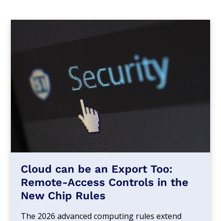
Cloud can be an Export Too:
Remote-Access Controls in the
New Chip Rules
The 2026 advanced computing rules extend