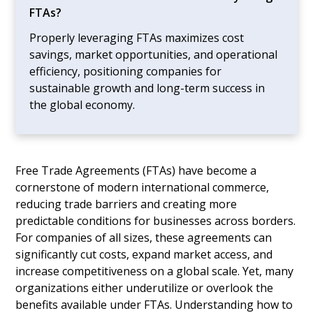
FTAs?
Properly leveraging FTAs maximizes cost
savings, market opportunities, and operational
efficiency, positioning companies for
sustainable growth and long-term success in
the global economy.
Free Trade Agreements (FTAs) have become a
cornerstone of modern international commerce,
reducing trade barriers and creating more
predictable conditions for businesses across borders.
For companies of all sizes, these agreements can
significantly cut costs, expand market access, and
increase competitiveness on a global scale. Yet, many
organizations either underutilize or overlook the
benefits available under FTAs. Understanding how to