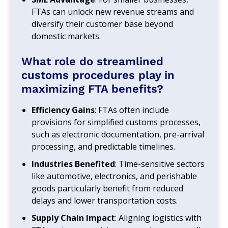
FTAs can unlock new revenue streams and
diversify their customer base beyond
domestic markets.
What role do streamlined
customs procedures play in
maximizing FTA benefits?
Efficiency Gains
: FTAs often include
provisions for simplified customs processes,
such as electronic documentation, pre-arrival
processing, and predictable timelines.
Industries Benefited
: Time-sensitive sectors
like automotive, electronics, and perishable
goods particularly benefit from reduced
delays and lower transportation costs.
Supply Chain Impact
: Aligning logistics with