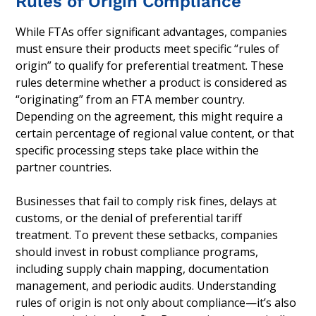
Rules of Origin Compliance
While FTAs offer significant advantages, companies
must ensure their products meet specific “rules of
origin” to qualify for preferential treatment. These
rules determine whether a product is considered as
“originating” from an FTA member country.
Depending on the agreement, this might require a
certain percentage of regional value content, or that
specific processing steps take place within the
partner countries.
Businesses that fail to comply risk fines, delays at
customs, or the denial of preferential tariff
treatment. To prevent these setbacks, companies
should invest in robust compliance programs,
including supply chain mapping, documentation
management, and periodic audits. Understanding
rules of origin is not only about compliance—it’s also