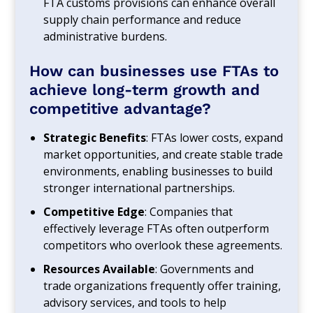
FTA customs provisions can enhance overall
supply chain performance and reduce
administrative burdens.
How can businesses use FTAs to
achieve long-term growth and
competitive advantage?
Strategic Benefits
: FTAs lower costs, expand
market opportunities, and create stable trade
environments, enabling businesses to build
stronger international partnerships.
Competitive Edge
: Companies that
effectively leverage FTAs often outperform
competitors who overlook these agreements.
Resources Available
: Governments and
trade organizations frequently offer training,
advisory services, and tools to help