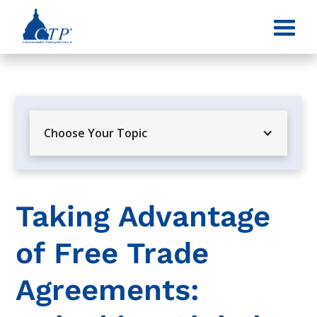
Choose Your Topic
Taking Advantage
of Free Trade
Agreements: