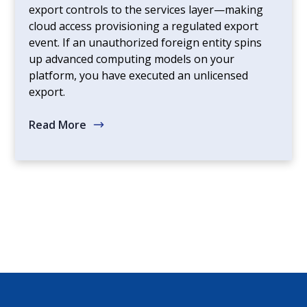
export controls to the services layer—making
cloud access provisioning a regulated export
event. If an unauthorized foreign entity spins
up advanced computing models on your
platform, you have executed an unlicensed
export.
Read More