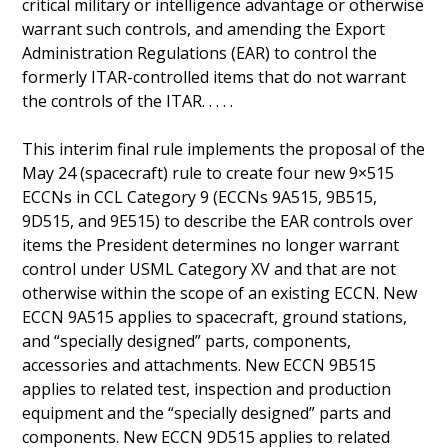
critical military or intelligence advantage or otherwise
warrant such controls, and amending the Export
Administration Regulations (EAR) to control the
formerly ITAR-controlled items that do not warrant
the controls of the ITAR. . . . .
This interim final rule implements the proposal of the
May 24 (spacecraft) rule to create four new 9×515
ECCNs in CCL Category 9 (ECCNs 9A515, 9B515,
9D515, and 9E515) to describe the EAR controls over
items the President determines no longer warrant
control under USML Category XV and that are not
otherwise within the scope of an existing ECCN. New
ECCN 9A515 applies to spacecraft, ground stations,
and “specially designed” parts, components,
accessories and attachments. New ECCN 9B515
applies to related test, inspection and production
equipment and the “specially designed” parts and
components. New ECCN 9D515 applies to related