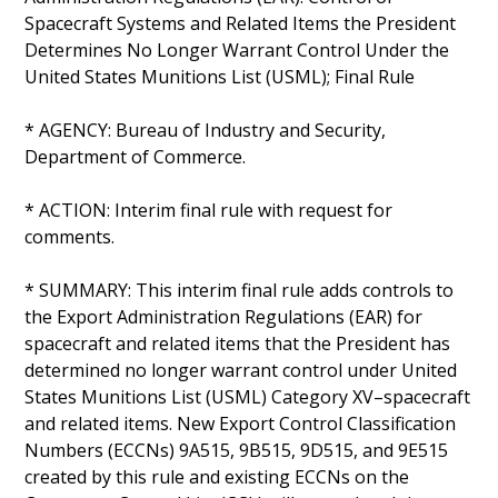
Spacecraft Systems and Related Items the President
Determines No Longer Warrant Control Under the
United States Munitions List (USML); Final Rule
* AGENCY: Bureau of Industry and Security,
Department of Commerce.
* ACTION: Interim final rule with request for
comments.
* SUMMARY: This interim final rule adds controls to
the Export Administration Regulations (EAR) for
spacecraft and related items that the President has
determined no longer warrant control under United
States Munitions List (USML) Category XV–spacecraft
and related items. New Export Control Classification
Numbers (ECCNs) 9A515, 9B515, 9D515, and 9E515
created by this rule and existing ECCNs on the