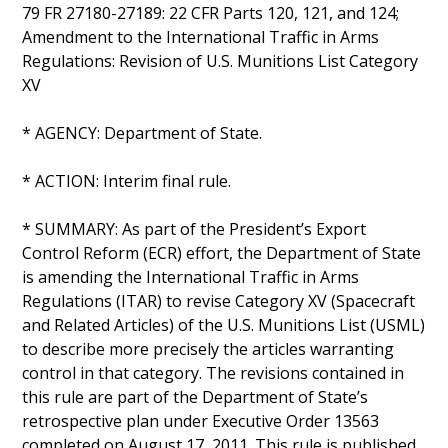
79 FR 27180-27189: 22 CFR Parts 120, 121, and 124;
Amendment to the International Traffic in Arms
Regulations: Revision of U.S. Munitions List Category
XV
* AGENCY: Department of State.
* ACTION: Interim final rule.
* SUMMARY: As part of the President’s Export
Control Reform (ECR) effort, the Department of State
is amending the International Traffic in Arms
Regulations (ITAR) to revise Category XV (Spacecraft
and Related Articles) of the U.S. Munitions List (USML)
to describe more precisely the articles warranting
control in that category. The revisions contained in
this rule are part of the Department of State’s
retrospective plan under Executive Order 13563
completed on August 17, 2011. This rule is published