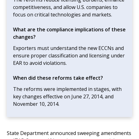
competitiveness, and allow U.S. companies to
focus on critical technologies and markets.
What are the compliance implications of these
changes?
Exporters must understand the new ECCNs and
ensure proper classification and licensing under
EAR to avoid violations.
When did these reforms take effect?
The reforms were implemented in stages, with
key changes effective on June 27, 2014, and
November 10, 2014.
State Department announced sweeping amendments