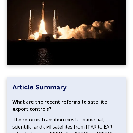
Article Summary
What are the recent reforms to satellite
export controls?
The reforms transition most commercial,
scientific, and civil satellites from ITAR to EAR,