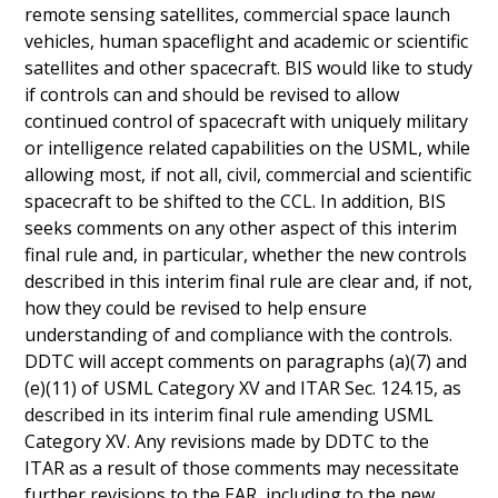
remote sensing satellites, commercial space launch
vehicles, human spaceflight and academic or scientific
satellites and other spacecraft. BIS would like to study
if controls can and should be revised to allow
continued control of spacecraft with uniquely military
or intelligence related capabilities on the USML, while
allowing most, if not all, civil, commercial and scientific
spacecraft to be shifted to the CCL. In addition, BIS
seeks comments on any other aspect of this interim
final rule and, in particular, whether the new controls
described in this interim final rule are clear and, if not,
how they could be revised to help ensure
understanding of and compliance with the controls.
DDTC will accept comments on paragraphs (a)(7) and
(e)(11) of USML Category XV and ITAR Sec. 124.15, as
described in its interim final rule amending USML
Category XV. Any revisions made by DDTC to the
ITAR as a result of those comments may necessitate
further revisions to the EAR, including to the new