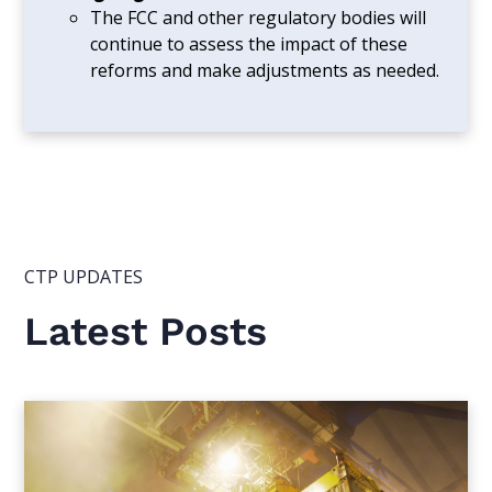
The FCC and other regulatory bodies will
continue to assess the impact of these
reforms and make adjustments as needed.
CTP UPDATES
Latest Posts