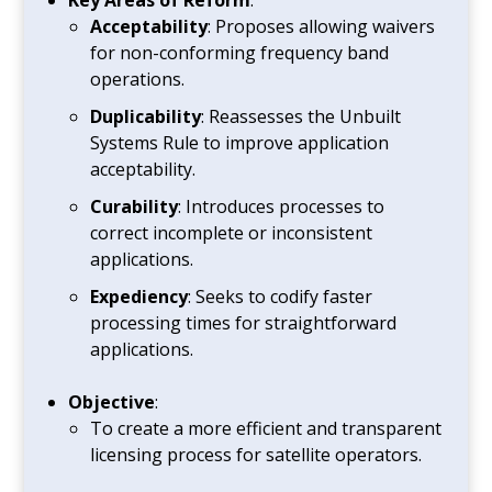
Acceptability
: Proposes allowing waivers
for non-conforming frequency band
operations.
Duplicability
: Reassesses the Unbuilt
Systems Rule to improve application
acceptability.
Curability
: Introduces processes to
correct incomplete or inconsistent
applications.
Expediency
: Seeks to codify faster
processing times for straightforward
applications.
Objective
:
To create a more efficient and transparent
licensing process for satellite operators.