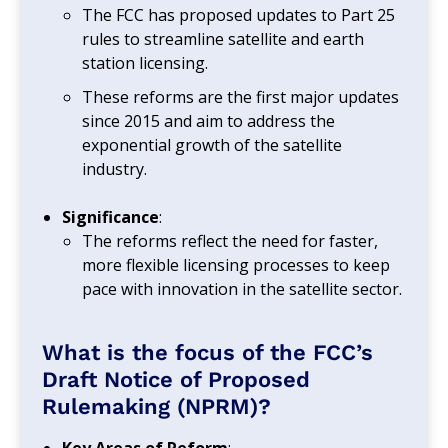
The FCC has proposed updates to Part 25
rules to streamline satellite and earth
station licensing.
These reforms are the first major updates
since 2015 and aim to address the
exponential growth of the satellite
industry.
Significance
:
The reforms reflect the need for faster,
more flexible licensing processes to keep
pace with innovation in the satellite sector.
What is the focus of the FCC’s
Draft Notice of Proposed
Rulemaking (NPRM)?
Key Areas of Reform
: