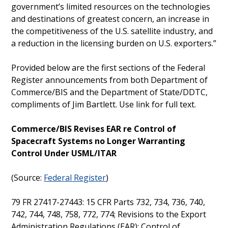
government’s limited resources on the technologies
and destinations of greatest concern, an increase in
the competitiveness of the U.S. satellite industry, and
a reduction in the licensing burden on U.S. exporters.”
Provided below are the first sections of the Federal
Register announcements from both Department of
Commerce/BIS and the Department of State/DDTC,
compliments of Jim Bartlett. Use link for full text.
Commerce/BIS Revises EAR re Control of
Spacecraft Systems no Longer Warranting
Control Under USML/ITAR
(Source:
Federal Register
)
79 FR 27417-27443: 15 CFR Parts 732, 734, 736, 740,
742, 744, 748, 758, 772, 774; Revisions to the Export
Administration Regulations (EAR): Control of