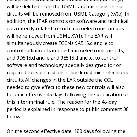
will be deleted from the USML, and microelectronic
circuits will be removed from USML Category XV(e). In
addition, the ITAR controls on software and technical
data directly related to such microelectronic circuits
will be removed from USML XV(f). The EAR will
simultaneously create ECCNs 9A515.d and .e to
control radiation-hardened microelectronic circuits,
and 9D515.d and .e and 9E515.d and .e, to control
software and technology specially designed for or
required for such radiation-hardened microelectronic
circuits. All changes in the EAR outside the CCL
needed to give effect to these new controls will also
become effective 45 days following the publication of
this interim final rule. The reason for the 45-day
period is explained in response to public comment 38
below.
On the second effective date, 180 days following the