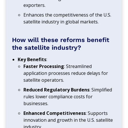
exporters.
Enhances the competitiveness of the U.S.
satellite industry in global markets.
How will these reforms benefit
the satellite industry?
Key Benefits
:
Faster Processing
: Streamlined
application processes reduce delays for
satellite operators.
Reduced Regulatory Burdens
: Simplified
rules lower compliance costs for
businesses.
Enhanced Competitiveness
: Supports
innovation and growth in the U.S. satellite
industry.