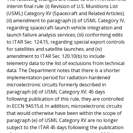
interim final rule: (i) Revision of U.S. Munitions List
(USML) Category XV (Spacecraft and Related Articles);
(ii) amendment to paragraph (i) of USML Category IV,
regarding spacecraft-launch vehicle integration and
launch failure analysis services; (iii) conforming edits
to ITAR Sec. 124.15, regarding special export controls
for satellites and satellite launches; and (iv)
amendment to ITAR Sec. 120.10(b) to include
telemetry data to the list of exclusions from technical
data. The Department notes that there is a shorter
implementation period for radiation-hardened
microelectronic circuits formerly described in
paragraph (d) of USML Category XV; 45 days
following publication of this rule, they are controlled
in ECCN 9A515.d. In addition, microelectronic circuits
that would otherwise have been within the scope of
paragraph (e) of USML Category XV are no longer
subject to the ITAR 45 days following the publication