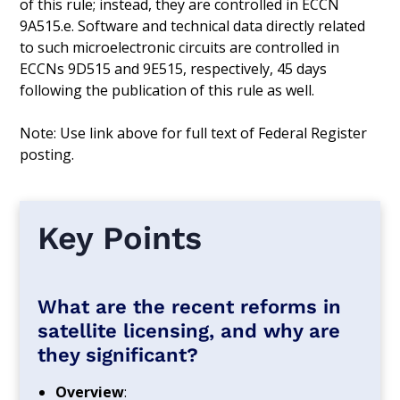
of this rule; instead, they are controlled in ECCN
9A515.e. Software and technical data directly related
to such microelectronic circuits are controlled in
ECCNs 9D515 and 9E515, respectively, 45 days
following the publication of this rule as well.
Note: Use link above for full text of Federal Register
posting.
Key Points
What are the recent reforms in
satellite licensing, and why are
they significant?
Overview
: