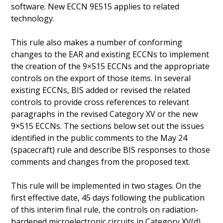
software. New ECCN 9E515 applies to related
technology.
This rule also makes a number of conforming
changes to the EAR and existing ECCNs to implement
the creation of the 9×515 ECCNs and the appropriate
controls on the export of those items. In several
existing ECCNs, BIS added or revised the related
controls to provide cross references to relevant
paragraphs in the revised Category XV or the new
9×515 ECCNs. The sections below set out the issues
identified in the public comments to the May 24
(spacecraft) rule and describe BIS responses to those
comments and changes from the proposed text.
This rule will be implemented in two stages. On the
first effective date, 45 days following the publication
of this interim final rule, the controls on radiation-
hardened microelectronic circuits in Category XV(d)