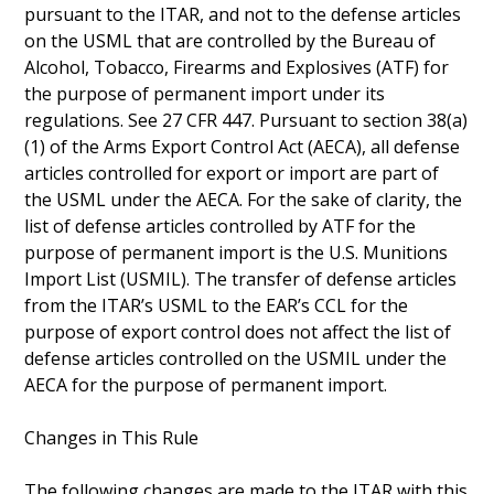
pursuant to the ITAR, and not to the defense articles
on the USML that are controlled by the Bureau of
Alcohol, Tobacco, Firearms and Explosives (ATF) for
the purpose of permanent import under its
regulations. See 27 CFR 447. Pursuant to section 38(a)
(1) of the Arms Export Control Act (AECA), all defense
articles controlled for export or import are part of
the USML under the AECA. For the sake of clarity, the
list of defense articles controlled by ATF for the
purpose of permanent import is the U.S. Munitions
Import List (USMIL). The transfer of defense articles
from the ITAR’s USML to the EAR’s CCL for the
purpose of export control does not affect the list of
defense articles controlled on the USMIL under the
AECA for the purpose of permanent import.
Changes in This Rule
The following changes are made to the ITAR with this