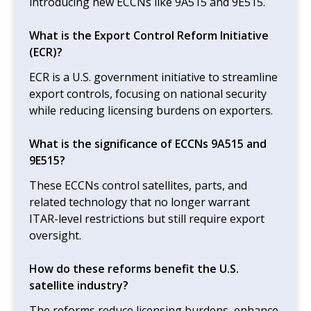
introducing new ECCNs like 9A515 and 9E515.
What is the Export Control Reform Initiative
(ECR)?
ECR is a U.S. government initiative to streamline
export controls, focusing on national security
while reducing licensing burdens on exporters.
What is the significance of ECCNs 9A515 and
9E515?
These ECCNs control satellites, parts, and
related technology that no longer warrant
ITAR-level restrictions but still require export
oversight.
How do these reforms benefit the U.S.
satellite industry?
The reforms reduce licensing burdens, enhance