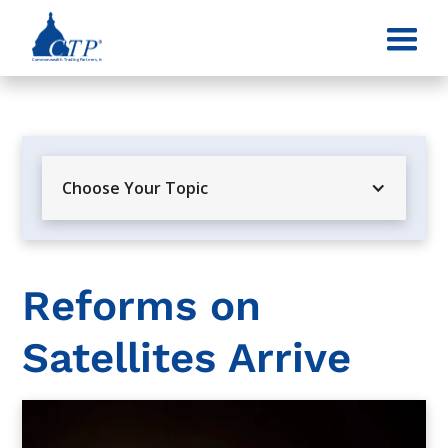
Choose Your Topic
Reforms on
Satellites Arrive