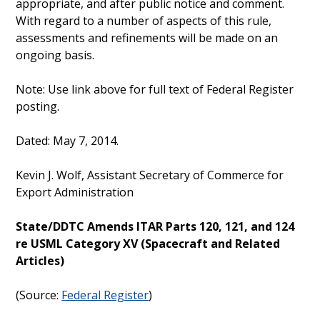
appropriate, and after public notice and comment.
With regard to a number of aspects of this rule,
assessments and refinements will be made on an
ongoing basis.
Note: Use link above for full text of Federal Register
posting.
Dated: May 7, 2014.
Kevin J. Wolf, Assistant Secretary of Commerce for
Export Administration
State/DDTC Amends ITAR Parts 120, 121, and 124
re USML Category XV (Spacecraft and Related
Articles)
(Source:
Federal Register
)