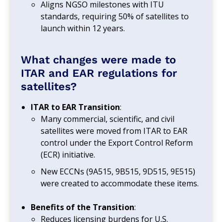
Aligns NGSO milestones with ITU
standards, requiring 50% of satellites to
launch within 12 years.
What changes were made to
ITAR and EAR regulations for
satellites?
ITAR to EAR Transition
:
Many commercial, scientific, and civil
satellites were moved from ITAR to EAR
control under the Export Control Reform
(ECR) initiative.
New ECCNs (9A515, 9B515, 9D515, 9E515)
were created to accommodate these items.
Benefits of the Transition
:
Reduces licensing burdens for U.S.