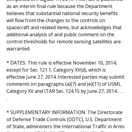
as an interim final rule because the Department
believes that substantial national security benefits
will flow from the changes to the controls on
spacecraft and related items, but acknowledges that
additional analysis of and public comment on the
control thresholds for remote sensing satellites are
warranted.
* DATES: This rule is effective November 10, 2014,
except for Sec. 121.1, Category XV(d), which is
effective June 27, 2014. Interested parties may submit
comments on paragraphs (a)(7) and (e)(11) of USML
Category XV and ITAR Sec. 124.15 by June 27, 2014. . . .
.
* SUPPLEMENTARY INFORMATION: The Directorate
of Defense Trade Controls (DDTC), U.S. Department
of State, administers the International Traffic in Arms