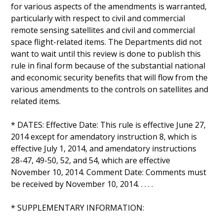
for various aspects of the amendments is warranted,
particularly with respect to civil and commercial
remote sensing satellites and civil and commercial
space flight-related items. The Departments did not
want to wait until this review is done to publish this
rule in final form because of the substantial national
and economic security benefits that will flow from the
various amendments to the controls on satellites and
related items.
* DATES: Effective Date: This rule is effective June 27,
2014 except for amendatory instruction 8, which is
effective July 1, 2014, and amendatory instructions
28-47, 49-50, 52, and 54, which are effective
November 10, 2014. Comment Date: Comments must
be received by November 10, 2014. . . . .
* SUPPLEMENTARY INFORMATION: