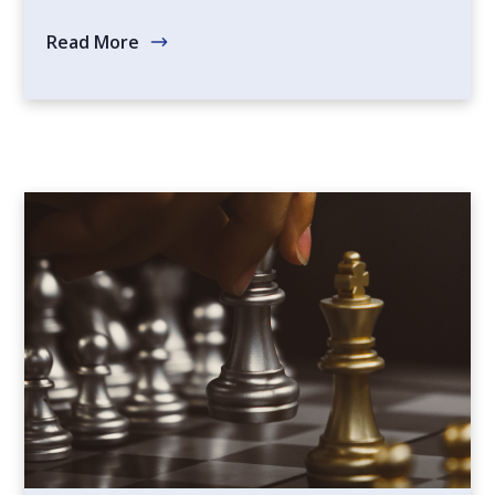
Read More