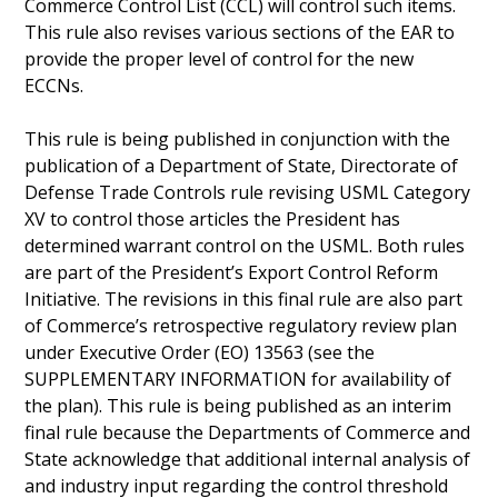
Commerce Control List (CCL) will control such items.
This rule also revises various sections of the EAR to
provide the proper level of control for the new
ECCNs.
This rule is being published in conjunction with the
publication of a Department of State, Directorate of
Defense Trade Controls rule revising USML Category
XV to control those articles the President has
determined warrant control on the USML. Both rules
are part of the President’s Export Control Reform
Initiative. The revisions in this final rule are also part
of Commerce’s retrospective regulatory review plan
under Executive Order (EO) 13563 (see the
SUPPLEMENTARY INFORMATION for availability of
the plan). This rule is being published as an interim
final rule because the Departments of Commerce and
State acknowledge that additional internal analysis of
and industry input regarding the control threshold