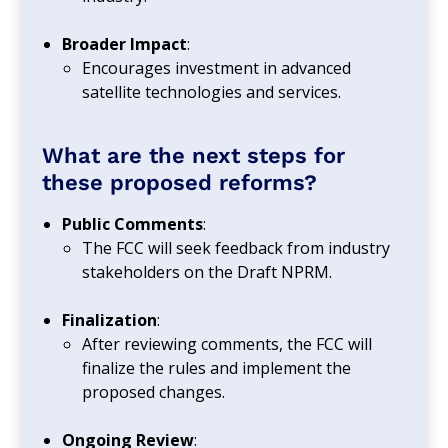
Broader Impact
:
Encourages investment in advanced
satellite technologies and services.
What are the next steps for
these proposed reforms?
Public Comments
:
The FCC will seek feedback from industry
stakeholders on the Draft NPRM.
Finalization
:
After reviewing comments, the FCC will
finalize the rules and implement the
proposed changes.
Ongoing Review
: