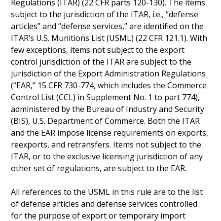
Regulations (ITAR) (22 CFR parts 120-130). The items
subject to the jurisdiction of the ITAR, i.e., “defense
articles” and “defense services,” are identified on the
ITAR’s U.S. Munitions List (USML) (22 CFR 121.1). With
few exceptions, items not subject to the export
control jurisdiction of the ITAR are subject to the
jurisdiction of the Export Administration Regulations
(“EAR,” 15 CFR 730-774, which includes the Commerce
Control List (CCL) in Supplement No. 1 to part 774),
administered by the Bureau of Industry and Security
(BIS), U.S. Department of Commerce. Both the ITAR
and the EAR impose license requirements on exports,
reexports, and retransfers. Items not subject to the
ITAR, or to the exclusive licensing jurisdiction of any
other set of regulations, are subject to the EAR.
All references to the USML in this rule are to the list
of defense articles and defense services controlled
for the purpose of export or temporary import