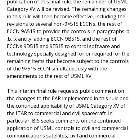
publication of this final rule, the remainder of USML
Category XV will be revised. The remaining changes
in this rule will then become effective, including the
revisions to several non-9×515 ECCNs, the rest of
ECCN 9A515 to provide the controls in paragraphs .a,
.b, .x and .y, adding ECCN 9B515, and the rest of
ECCNs 9D515 and 9E515 to control software and
technology specially designed for or required for the
remaining items that become subject to the controls
of the 9×515 ECCN simultaneously with the
amendments to the rest of USML XV.
This interim final rule requests public comment on
the changes to the EAR implemented in this rule and
the continued applicability of USML Category XV of
the ITAR to commercial and civil spacecraft. In
particular, BIS seeks comments on the continued
application of USML controls to civil and commercial
communications satellites, civil and commercial