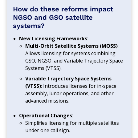
How do these reforms impact
NGSO and GSO satellite
systems?
New Licensing Frameworks
:
Multi-Orbit Satellite Systems (MOSS)
:
Allows licensing for systems combining
GSO, NGSO, and Variable Trajectory Space
Systems (VTSS).
Variable Trajectory Space Systems
(VTSS)
: Introduces licenses for in-space
assembly, lunar operations, and other
advanced missions.
Operational Changes
:
Simplifies licensing for multiple satellites
under one call sign.