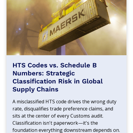
HTS Codes vs. Schedule B
Numbers: Strategic
Classification Risk in Global
Supply Chains
A misclassified HTS code drives the wrong duty
rate, disqualifies trade preference claims, and
sits at the center of every Customs audit.
Classification isn't paperwork—it's the
foundation everything downstream depends on.