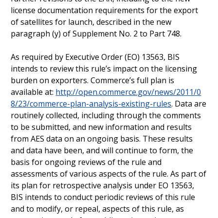
license documentation requirements for the export
of satellites for launch, described in the new
paragraph (y) of Supplement No. 2 to Part 748.
As required by Executive Order (EO) 13563, BIS
intends to review this rule’s impact on the licensing
burden on exporters. Commerce’s full plan is
available at:
http://open.commerce.gov/news/2011/0
8/23/commerce-plan-analysis-existing-rules
. Data are
routinely collected, including through the comments
to be submitted, and new information and results
from AES data on an ongoing basis. These results
and data have been, and will continue to form, the
basis for ongoing reviews of the rule and
assessments of various aspects of the rule. As part of
its plan for retrospective analysis under EO 13563,
BIS intends to conduct periodic reviews of this rule
and to modify, or repeal, aspects of this rule, as