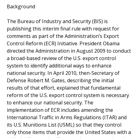
Background
The Bureau of Industry and Security (BIS) is
publishing this interim final rule with request for
comments as part of the Administration’s Export
Control Reform (ECR) Initiative. President Obama
directed the Administration in August 2009 to conduct
a broad-based review of the U.S. export control
system to identify additional ways to enhance
national security. In April 2010, then-Secretary of
Defense Robert M. Gates, describing the initial
results of that effort, explained that fundamental
reform of the U.S. export control system is necessary
to enhance our national security. The
implementation of ECR includes amending the
International Traffic in Arms Regulations (ITAR) and
its U.S. Munitions List (USML) so that they control
only those items that provide the United States with a