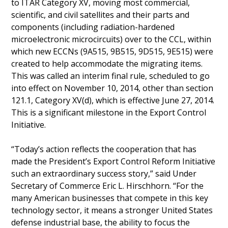
to ITAR Category XV, moving most commercial,
scientific, and civil satellites and their parts and
components (including radiation-hardened
microelectronic microcircuits) over to the CCL, within
which new ECCNs (9A515, 9B515, 9D515, 9E515) were
created to help accommodate the migrating items.
This was called an interim final rule, scheduled to go
into effect on November 10, 2014, other than section
121.1, Category XV(d), which is effective June 27, 2014.
This is a significant milestone in the Export Control
Initiative.
“Today’s action reflects the cooperation that has
made the President’s Export Control Reform Initiative
such an extraordinary success story,” said Under
Secretary of Commerce Eric L. Hirschhorn. “For the
many American businesses that compete in this key
technology sector, it means a stronger United States
defense industrial base, the ability to focus the