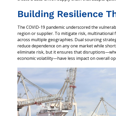
Building Resilience T
The COVID-19 pandemic underscored the vulnerabilit
region or supplier. To mitigate risk, multinational 
across multiple geographies. Dual sourcing strateg
reduce dependence on any one market while shorten
eliminate risk, but it ensures that disruptions—whet
economic volatility—have less impact on overall op