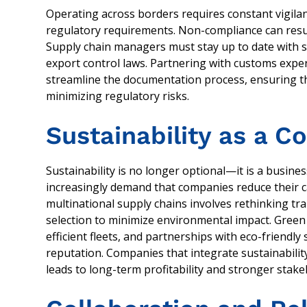
Operating across borders requires constant vigilanc
regulatory requirements. Non-compliance can result
Supply chain managers must stay up to date with sh
export control laws. Partnering with customs exp
streamline the documentation process, ensuring 
minimizing regulatory risks.
Sustainability as a 
Sustainability is no longer optional—it is a busin
increasingly demand that companies reduce their c
multinational supply chains involves rethinking t
selection to minimize environmental impact. Green l
efficient fleets, and partnerships with eco-friendl
reputation. Companies that integrate sustainability 
leads to long-term profitability and stronger stake