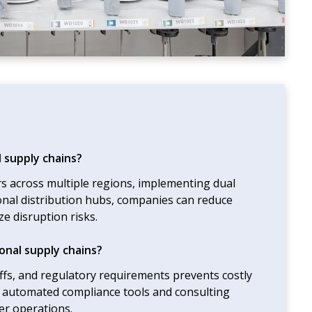
l supply chains?
ers across multiple regions, implementing dual
onal distribution hubs, companies can reduce
e disruption risks.
onal supply chains?
iffs, and regulatory requirements prevents costly
g automated compliance tools and consulting
er operations.