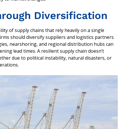
hrough Diversification
y of supply chains that rely heavily on a single
firms should diversify suppliers and logistics partners
ies, nearshoring, and regional distribution hubs can
ing lead times. A resilient supply chain doesn’t
her due to political instability, natural disasters, or
erations.