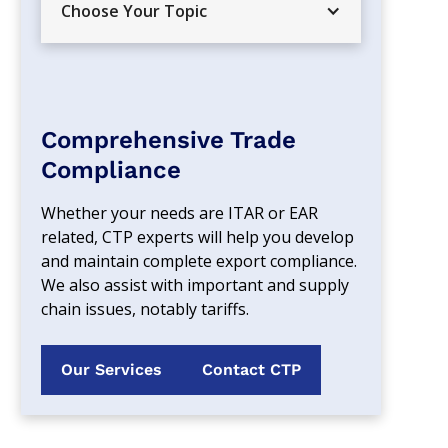
Choose Your Topic
Comprehensive Trade
Compliance
Whether your needs are ITAR or EAR 
related, CTP experts will help you develop 
and maintain complete export compliance. 
We also assist with important and supply 
chain issues, notably tariffs.
Our Services
Contact CTP