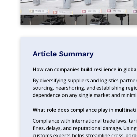
Article Summary
How can companies build resilience in globa
By diversifying suppliers and logistics partn
sourcing, nearshoring, and establishing regi
dependence on any single market and minimiz
What role does compliance play in multinati
Compliance with international trade laws, tar
fines, delays, and reputational damage. Usin
customs experts helps streamline cross-bord