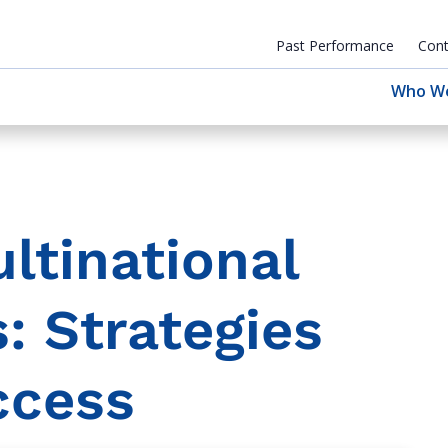
Past Performance
Cont
Who W
ltinational
: Strategies
ccess