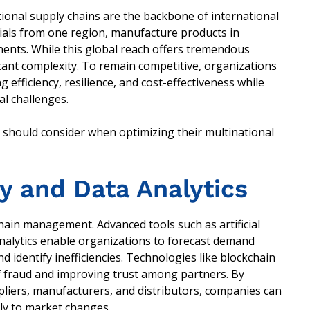
ional supply chains are the backbone of international
als from one region, manufacture products in
nents. While this global reach offers tremendous
icant complexity. To remain competitive, organizations
efficiency, resilience, and cost-effectiveness while
al challenges.
s should consider when optimizing their multinational
y and Data Analytics
hain management. Advanced tools such as artificial
 analytics enable organizations to forecast demand
d identify inefficiencies. Technologies like blockchain
f fraud and improving trust among partners. By
pliers, manufacturers, and distributors, companies can
kly to market changes.