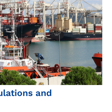
ulations and