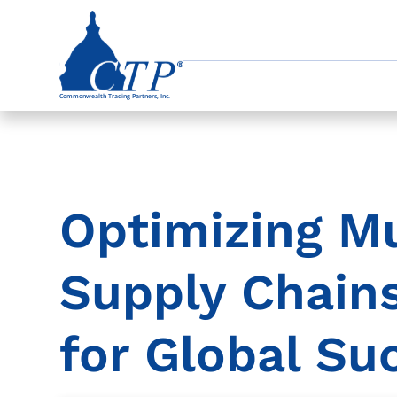
Optimizing Mu
Supply Chains
for Global Su