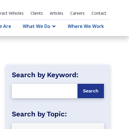
ract Vehicles
Clients
Articles
Careers
Contact
e Are
What We Do
Where We Work
Search by Keyword: 
Search by Topic: 