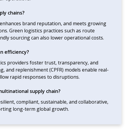
ply chains?
, enhances brand reputation, and meets growing
ns. Green logistics practices such as route
iendly sourcing can also lower operational costs.
n efficiency?
ics providers foster trust, transparency, and
ing, and replenishment (CPFR) models enable real-
allow rapid responses to disruptions.
multinational supply chain?
silient, compliant, sustainable, and collaborative,
rting long-term global growth.