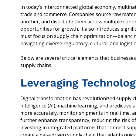
In today’s interconnected global economy, multinat
trade and commerce. Companies source raw materi
another, and distribute them across multiple conti
opportunities for growth, it also introduces signif
must focus on supply chain optimization—balancing 
navigating diverse regulatory, cultural, and logistic
Below are several critical elements that businesse
supply chains.
Leveraging Technolog
Digital transformation has revolutionized supply c
intelligence (AI), machine learning, and predictive
more accurately, monitor shipments in real time, an
further enhance transparency, reducing the risk o
investing in integrated platforms that connect sup
create a data-driven supply chain that adapts quic