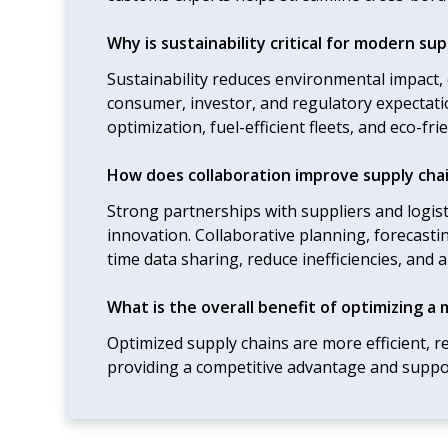
Why is sustainability critical for modern sup
Sustainability reduces environmental impact
consumer, investor, and regulatory expectatio
optimization, fuel-efficient fleets, and eco-fr
How does collaboration improve supply chai
Strong partnerships with suppliers and logist
innovation. Collaborative planning, forecast
time data sharing, reduce inefficiencies, and 
What is the overall benefit of optimizing a 
Optimized supply chains are more efficient, re
providing a competitive advantage and suppo