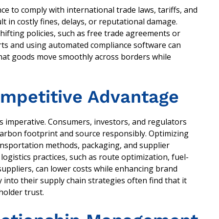
e to comply with international trade laws, tariffs, and
 in costly fines, delays, or reputational damage.
ifting policies, such as free trade agreements or
erts and using automated compliance software can
that goods move smoothly across borders while
Competitive Advantage
ess imperative. Consumers, investors, and regulators
arbon footprint and source responsibly. Optimizing
ransportation methods, packaging, and supplier
ogistics practices, such as route optimization, fuel-
y suppliers, can lower costs while enhancing brand
into their supply chain strategies often find that it
holder trust.