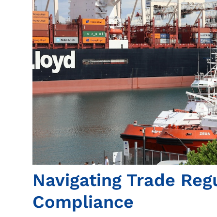
Navigating Trade Reg
Compliance