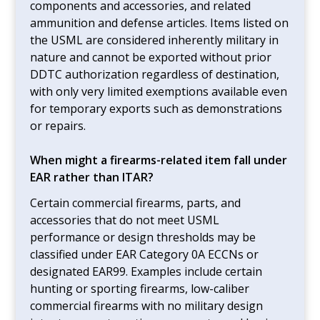
components and accessories, and related
ammunition and defense articles. Items listed on
the USML are considered inherently military in
nature and cannot be exported without prior
DDTC authorization regardless of destination,
with only very limited exemptions available even
for temporary exports such as demonstrations
or repairs.
When might a firearms-related item fall under
EAR rather than ITAR?
Certain commercial firearms, parts, and
accessories that do not meet USML
performance or design thresholds may be
classified under EAR Category 0A ECCNs or
designated EAR99. Examples include certain
hunting or sporting firearms, low-caliber
commercial firearms with no military design