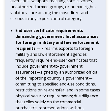
diversion—weapons reaching conflict zones,
unauthorized armed groups, or human rights
violators—are among the most direct and
serious in any export control category:
End-user certificate requirements
demanding government-level assurances
for foreign military and law enforcement
recipients
— Firearms exports to foreign
military and law enforcement agencies
frequently require end-user certificates that
include government-to-government
assurances—signed by an authorized official
of the importing country's government—
committing to specified end-use conditions,
restrictions on re-transfer, and in some cases
physical security requirements; due diligence
that relies solely on the commercial
purchaser's representations without