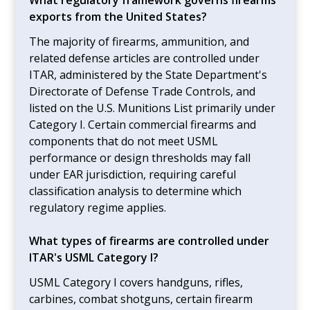
exports from the United States?
The majority of firearms, ammunition, and
related defense articles are controlled under
ITAR, administered by the State Department's
Directorate of Defense Trade Controls, and
listed on the U.S. Munitions List primarily under
Category I. Certain commercial firearms and
components that do not meet USML
performance or design thresholds may fall
under EAR jurisdiction, requiring careful
classification analysis to determine which
regulatory regime applies.
What types of firearms are controlled under
ITAR's USML Category I?
USML Category I covers handguns, rifles,
carbines, combat shotguns, certain firearm