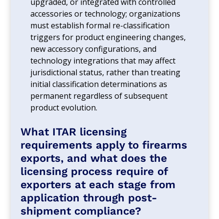
upgraded, or integrated with controlled
accessories or technology; organizations
must establish formal re-classification
triggers for product engineering changes,
new accessory configurations, and
technology integrations that may affect
jurisdictional status, rather than treating
initial classification determinations as
permanent regardless of subsequent
product evolution.
What ITAR licensing
requirements apply to firearms
exports, and what does the
licensing process require of
exporters at each stage from
application through post-
shipment compliance?