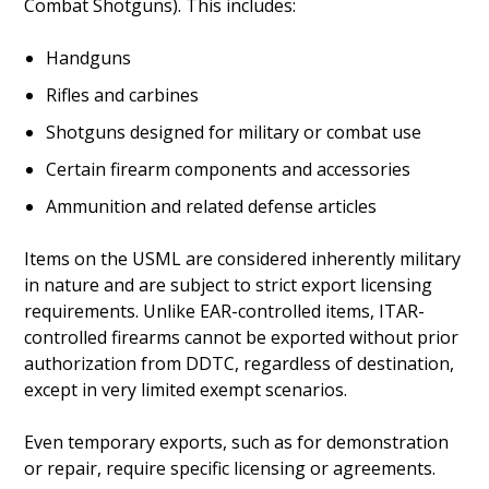
Combat Shotguns). This includes:
Handguns
Rifles and carbines
Shotguns designed for military or combat use
Certain firearm components and accessories
Ammunition and related defense articles
Items on the USML are considered inherently military
in nature and are subject to strict export licensing
requirements. Unlike EAR-controlled items, ITAR-
controlled firearms cannot be exported without prior
authorization from DDTC, regardless of destination,
except in very limited exempt scenarios.
Even temporary exports, such as for demonstration
or repair, require specific licensing or agreements.