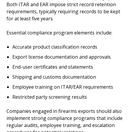
Both ITAR and EAR impose strict record retention
requirements, typically requiring records to be kept
for at least five years.
Essential compliance program elements include:
Accurate product classification records
Export license documentation and approvals
End-user certificates and statements
Shipping and customs documentation
Employee training on ITAR/EAR requirements
Restricted party screening results
Companies engaged in firearms exports should also
implement strong compliance programs that include
regular audits, employee training, and escalation