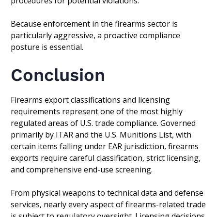
procedures for potential violations.
Because enforcement in the firearms sector is
particularly aggressive, a proactive compliance
posture is essential.
Conclusion
Firearms export classifications and licensing
requirements represent one of the most highly
regulated areas of U.S. trade compliance. Governed
primarily by ITAR and the U.S. Munitions List, with
certain items falling under EAR jurisdiction, firearms
exports require careful classification, strict licensing,
and comprehensive end-use screening.
From physical weapons to technical data and defense
services, nearly every aspect of firearms-related trade
is subject to regulatory oversight. Licensing decisions