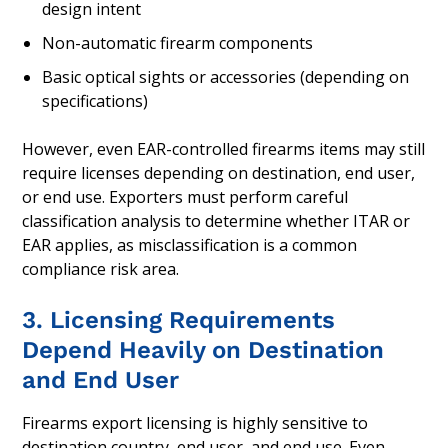
design intent
Non-automatic firearm components
Basic optical sights or accessories (depending on
specifications)
However, even EAR-controlled firearms items may still
require licenses depending on destination, end user,
or end use. Exporters must perform careful
classification analysis to determine whether ITAR or
EAR applies, as misclassification is a common
compliance risk area.
3. Licensing Requirements
Depend Heavily on Destination
and End User
Firearms export licensing is highly sensitive to
destination country, end user, and end use. Even