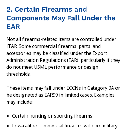
2. Certain Firearms and
Components May Fall Under the
EAR
Not all firearms-related items are controlled under
ITAR. Some commercial firearms, parts, and
accessories may be classified under the Export
Administration Regulations (EAR), particularly if they
do not meet USML performance or design
thresholds.
These items may fall under ECCNs in Category 0A or
be designated as EAR99 in limited cases. Examples
may include:
Certain hunting or sporting firearms
Low-caliber commercial firearms with no military