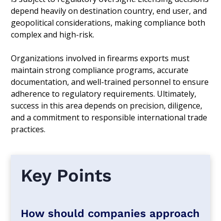
depend heavily on destination country, end user, and
geopolitical considerations, making compliance both
complex and high-risk.
Organizations involved in firearms exports must
maintain strong compliance programs, accurate
documentation, and well-trained personnel to ensure
adherence to regulatory requirements. Ultimately,
success in this area depends on precision, diligence,
and a commitment to responsible international trade
practices.
Key Points
How should companies approach