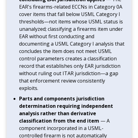
EAR's firearms-related ECCNs in Category 0A
cover items that fall below USML Category I
thresholds—not items whose USML status is
unanalyzed; classifying a firearms item under
EAR without first conducting and
documenting a USML Category I analysis that
concludes the item does not meet USML
control parameters creates a classification
record that establishes only EAR jurisdiction
without ruling out ITAR jurisdiction—a gap
that enforcement review consistently
exploits.
Parts and components jurisdiction
determination requiring independent
analysis rather than derivative
classification from the end item
— A
component incorporated in a USML-
controlled firearm is not automatically