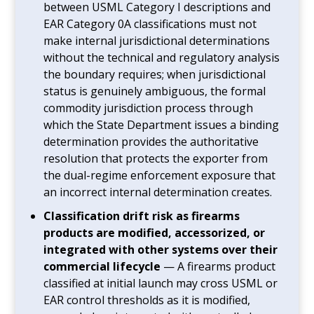
between USML Category I descriptions and
EAR Category 0A classifications must not
make internal jurisdictional determinations
without the technical and regulatory analysis
the boundary requires; when jurisdictional
status is genuinely ambiguous, the formal
commodity jurisdiction process through
which the State Department issues a binding
determination provides the authoritative
resolution that protects the exporter from
the dual-regime enforcement exposure that
an incorrect internal determination creates.
Classification drift risk as firearms
products are modified, accessorized, or
integrated with other systems over their
commercial lifecycle
— A firearms product
classified at initial launch may cross USML or
EAR control thresholds as it is modified,