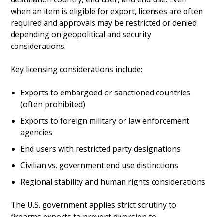
when an item is eligible for export, licenses are often
required and approvals may be restricted or denied
depending on geopolitical and security
considerations.
Key licensing considerations include:
Exports to embargoed or sanctioned countries
(often prohibited)
Exports to foreign military or law enforcement
agencies
End users with restricted party designations
Civilian vs. government end use distinctions
Regional stability and human rights considerations
The U.S. government applies strict scrutiny to
firearms exports to prevent diversion to