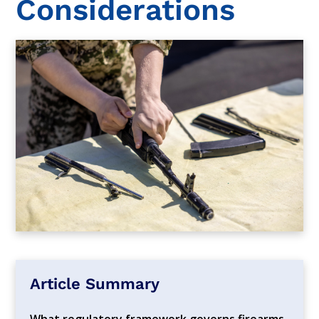
Considerations
Article Summary
What regulatory framework governs firearms