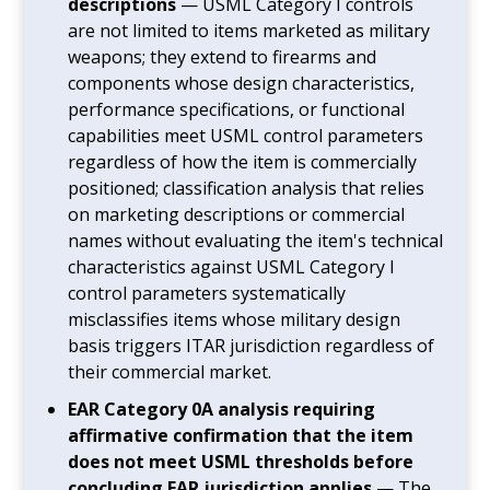
descriptions
— USML Category I controls
are not limited to items marketed as military
weapons; they extend to firearms and
components whose design characteristics,
performance specifications, or functional
capabilities meet USML control parameters
regardless of how the item is commercially
positioned; classification analysis that relies
on marketing descriptions or commercial
names without evaluating the item's technical
characteristics against USML Category I
control parameters systematically
misclassifies items whose military design
basis triggers ITAR jurisdiction regardless of
their commercial market.
EAR Category 0A analysis requiring
affirmative confirmation that the item
does not meet USML thresholds before
concluding EAR jurisdiction applies
— The