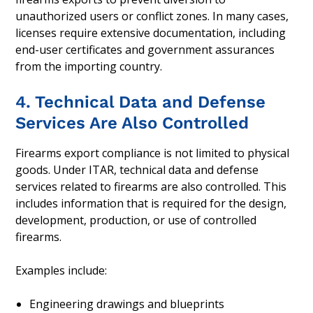
unauthorized users or conflict zones. In many cases,
licenses require extensive documentation, including
end-user certificates and government assurances
from the importing country.
4. Technical Data and Defense
Services Are Also Controlled
Firearms export compliance is not limited to physical
goods. Under ITAR, technical data and defense
services related to firearms are also controlled. This
includes information that is required for the design,
development, production, or use of controlled
firearms.
Examples include:
Engineering drawings and blueprints