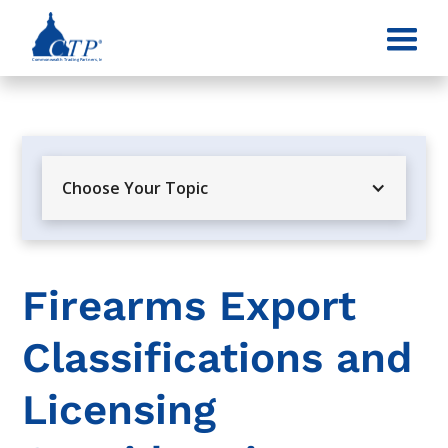
Choose Your Topic
Firearms Export
Classifications and
Licensing