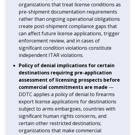
organizations that treat license conditions as
pre-shipment documentation requirements
rather than ongoing operational obligations
create post-shipment compliance gaps that
can affect future license applications, trigger
enforcement review, and in cases of
significant condition violations constitute
independent ITAR violations.
Policy of denial implications for certain
destinations requiring pre-application
assessment of licensing prospects before
commercial commitments are made
—
DDTC applies a policy of denial to firearms
export license applications for destinations
subject to arms embargoes, countries with
significant human rights concerns, and
certain other restricted destinations;
organizations that make commercial