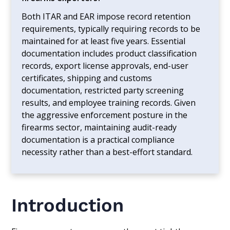
Both ITAR and EAR impose record retention
requirements, typically requiring records to be
maintained for at least five years. Essential
documentation includes product classification
records, export license approvals, end-user
certificates, shipping and customs
documentation, restricted party screening
results, and employee training records. Given
the aggressive enforcement posture in the
firearms sector, maintaining audit-ready
documentation is a practical compliance
necessity rather than a best-effort standard.
Introduction