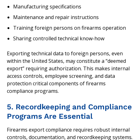
Manufacturing specifications
Maintenance and repair instructions
Training foreign persons on firearms operation
Sharing controlled technical know-how
Exporting technical data to foreign persons, even
within the United States, may constitute a “deemed
export” requiring authorization. This makes internal
access controls, employee screening, and data
protection critical components of firearms
compliance programs.
5. Recordkeeping and Compliance
Programs Are Essential
Firearms export compliance requires robust internal
controls, documentation, and recordkeeping systems.