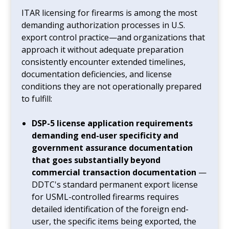
ITAR licensing for firearms is among the most
demanding authorization processes in U.S.
export control practice—and organizations that
approach it without adequate preparation
consistently encounter extended timelines,
documentation deficiencies, and license
conditions they are not operationally prepared
to fulfill:
DSP-5 license application requirements
demanding end-user specificity and
government assurance documentation
that goes substantially beyond
commercial transaction documentation
—
DDTC's standard permanent export license
for USML-controlled firearms requires
detailed identification of the foreign end-
user, the specific items being exported, the