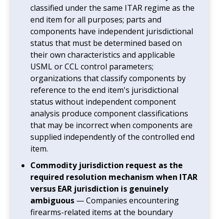
classified under the same ITAR regime as the
end item for all purposes; parts and
components have independent jurisdictional
status that must be determined based on
their own characteristics and applicable
USML or CCL control parameters;
organizations that classify components by
reference to the end item's jurisdictional
status without independent component
analysis produce component classifications
that may be incorrect when components are
supplied independently of the controlled end
item.
Commodity jurisdiction request as the
required resolution mechanism when ITAR
versus EAR jurisdiction is genuinely
ambiguous
— Companies encountering
firearms-related items at the boundary