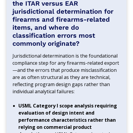
the ITAR versus EAR
jurisdictional determination for
firearms and firearms-related
items, and where do
classification errors most
commonly originate?
Jurisdictional determination is the foundational
compliance step for any firearms-related export
—and the errors that produce misclassification
are as often structural as they are technical,
reflecting program design gaps rather than
individual analytical failures:
USML Category I scope analysis requiring
evaluation of design intent and
performance characteristics rather than
relying on commercial product