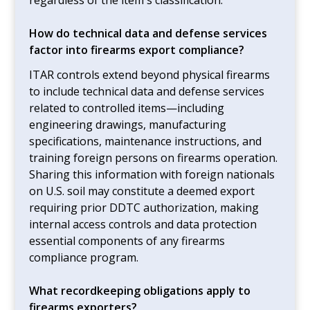
How do technical data and defense services
factor into firearms export compliance?
ITAR controls extend beyond physical firearms
to include technical data and defense services
related to controlled items—including
engineering drawings, manufacturing
specifications, maintenance instructions, and
training foreign persons on firearms operation.
Sharing this information with foreign nationals
on U.S. soil may constitute a deemed export
requiring prior DDTC authorization, making
internal access controls and data protection
essential components of any firearms
compliance program.
What recordkeeping obligations apply to
firearms exporters?