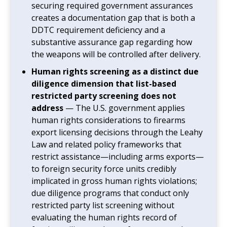
securing required government assurances
creates a documentation gap that is both a
DDTC requirement deficiency and a
substantive assurance gap regarding how
the weapons will be controlled after delivery.
Human rights screening as a distinct due
diligence dimension that list-based
restricted party screening does not
address
— The U.S. government applies
human rights considerations to firearms
export licensing decisions through the Leahy
Law and related policy frameworks that
restrict assistance—including arms exports—
to foreign security force units credibly
implicated in gross human rights violations;
due diligence programs that conduct only
restricted party list screening without
evaluating the human rights record of