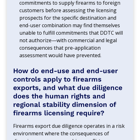
commitments to supply firearms to foreign
customers before assessing the licensing
prospects for the specific destination and
end-user combination may find themselves
unable to fulfill commitments that DDTC will
not authorize—with commercial and legal
consequences that pre-application
assessment would have prevented.
How do end-use and end-user
controls apply to firearms
exports, and what due diligence
does the human rights and
regional stability dimension of
firearms licensing require?
Firearms export due diligence operates in a risk
environment where the consequences of