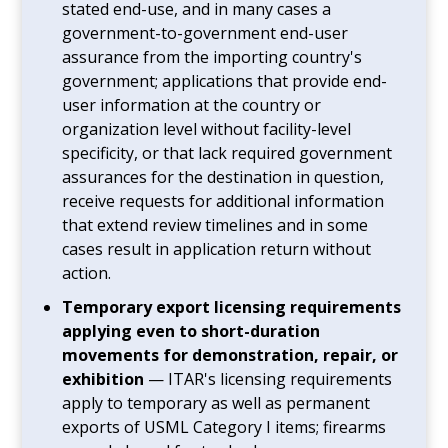
stated end-use, and in many cases a
government-to-government end-user
assurance from the importing country's
government; applications that provide end-
user information at the country or
organization level without facility-level
specificity, or that lack required government
assurances for the destination in question,
receive requests for additional information
that extend review timelines and in some
cases result in application return without
action.
Temporary export licensing requirements
applying even to short-duration
movements for demonstration, repair, or
exhibition
— ITAR's licensing requirements
apply to temporary as well as permanent
exports of USML Category I items; firearms