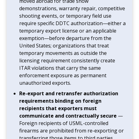
moved abroad for trade show
demonstrations, warranty repair, competitive
shooting events, or temporary field use
require specific DDTC authorization—either a
temporary export license or an applicable
exemption—before departure from the
United States; organizations that treat
temporary movements as outside the
licensing requirement consistently create
ITAR violations that carry the same
enforcement exposure as permanent
unauthorized exports.
Re-export and retransfer authorization
requirements binding on foreign
recipients that exporters must
communicate and contractually secure
—
Foreign recipients of USML-controlled
firearms are prohibited from re-exporting or
transferring those items to third parties