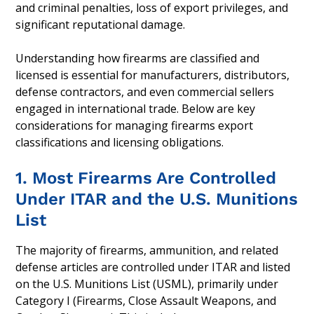
and criminal penalties, loss of export privileges, and
significant reputational damage.
Understanding how firearms are classified and
licensed is essential for manufacturers, distributors,
defense contractors, and even commercial sellers
engaged in international trade. Below are key
considerations for managing firearms export
classifications and licensing obligations.
1. Most Firearms Are Controlled
Under ITAR and the U.S. Munitions
List
The majority of firearms, ammunition, and related
defense articles are controlled under ITAR and listed
on the U.S. Munitions List (USML), primarily under
Category I (Firearms, Close Assault Weapons, and