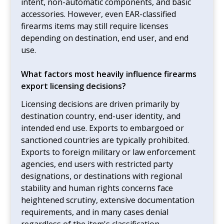
intent, non-automatic components, and basic
accessories. However, even EAR-classified
firearms items may still require licenses
depending on destination, end user, and end
use.
What factors most heavily influence firearms
export licensing decisions?
Licensing decisions are driven primarily by
destination country, end-user identity, and
intended end use. Exports to embargoed or
sanctioned countries are typically prohibited.
Exports to foreign military or law enforcement
agencies, end users with restricted party
designations, or destinations with regional
stability and human rights concerns face
heightened scrutiny, extensive documentation
requirements, and in many cases denial
regardless of the item's classification.