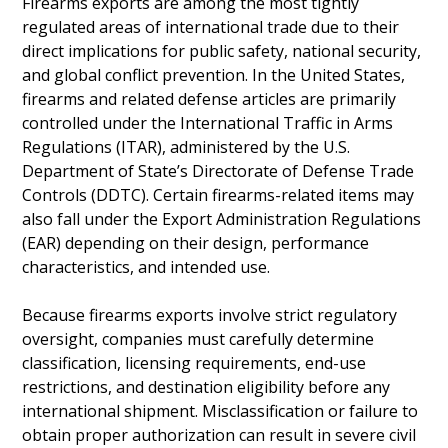
Firearms exports are among the most tightly
regulated areas of international trade due to their
direct implications for public safety, national security,
and global conflict prevention. In the United States,
firearms and related defense articles are primarily
controlled under the International Traffic in Arms
Regulations (ITAR), administered by the U.S.
Department of State’s Directorate of Defense Trade
Controls (DDTC). Certain firearms-related items may
also fall under the Export Administration Regulations
(EAR) depending on their design, performance
characteristics, and intended use.
Because firearms exports involve strict regulatory
oversight, companies must carefully determine
classification, licensing requirements, end-use
restrictions, and destination eligibility before any
international shipment. Misclassification or failure to
obtain proper authorization can result in severe civil