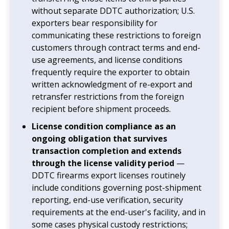
without separate DDTC authorization; U.S.
exporters bear responsibility for
communicating these restrictions to foreign
customers through contract terms and end-
use agreements, and license conditions
frequently require the exporter to obtain
written acknowledgment of re-export and
retransfer restrictions from the foreign
recipient before shipment proceeds.
License condition compliance as an
ongoing obligation that survives
transaction completion and extends
through the license validity period
—
DDTC firearms export licenses routinely
include conditions governing post-shipment
reporting, end-use verification, security
requirements at the end-user's facility, and in
some cases physical custody restrictions;