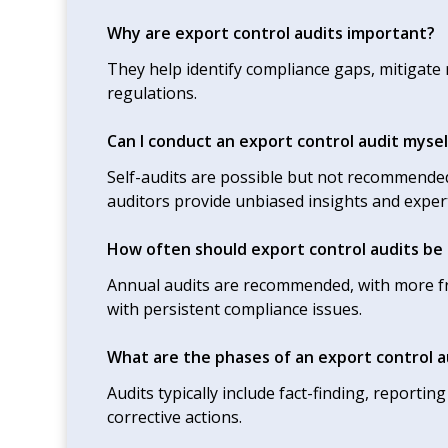
Why are export control audits important?
They help identify compliance gaps, mitigate
regulations.
Can I conduct an export control audit mysel
Self-audits are possible but not recommended
auditors provide unbiased insights and expert
How often should export control audits be
Annual audits are recommended, with more fr
with persistent compliance issues.
What are the phases of an export control a
Audits typically include fact-finding, report
corrective actions.