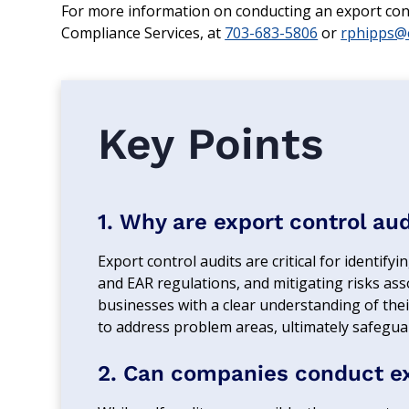
For more information on conducting an export contr
Compliance Services, at
703-683-5806
or
rphipps@c
Key Points
1. Why are export control au
Export control audits are critical for identi
and EAR regulations, and mitigating risks ass
businesses with a clear understanding of the
to address problem areas, ultimately safegua
2. Can companies conduct exp