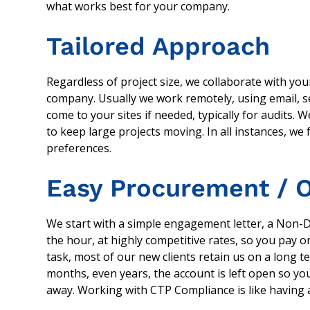
what works best for your company.
Tailored Approach
Regardless of project size, we collaborate with yo
company. Usually we work remotely, using email, s
come to your sites if needed, typically for audits.
to keep large projects moving. In all instances, we
preferences.
Easy Procurement / O
We start with a simple engagement letter, a Non-
the hour, at highly competitive rates, so you pay onl
task, most of our new clients retain us on a long t
months, even years, the account is left open so you
away. Working with CTP Compliance is like having ad