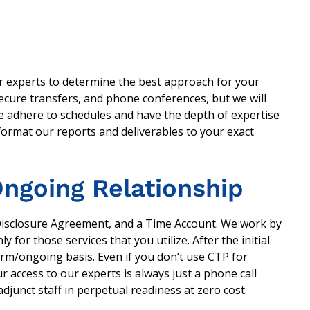
ur experts to determine the best approach for your
ecure transfers, and phone conferences, but we will
 We adhere to schedules and have the depth of expertise
 format our reports and deliverables to your exact
ngoing Relationship
Disclosure Agreement, and a Time Account. We work by
y for those services that you utilize. After the initial
erm/ongoing basis. Even if you don’t use CTP for
r access to our experts is always just a phone call
junct staff in perpetual readiness at zero cost.