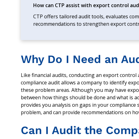
How can CTP assist with export control aud
CTP offers tailored audit tools, evaluates co
recommendations to strengthen export cont
Why Do I Need an Au
Like financial audits, conducting an export control
compliance audit allows a company to identify expor
these problem areas. Although you may have expor
between how things should be done and what is act
provides you analysis on gaps in your compliance 
problem, and can provide recommendations on ho
Can I Audit the Comp