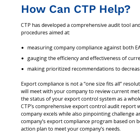
How Can CTP Help?
CTP has developed a comprehensive audit tool and
procedures aimed at:
measuring company compliance against both EA
gauging the efficiency and effectiveness of cur
making prioritized recommendations to decrease
Export compliance is not a “one size fits all” resolu
will meet with your company to review current met
the status of your export control system as a whol
CTP’s comprehensive export control audit report w
company excels while also pinpointing challenge
company’s export compliance program based on bes
action plan to meet your company’s needs.