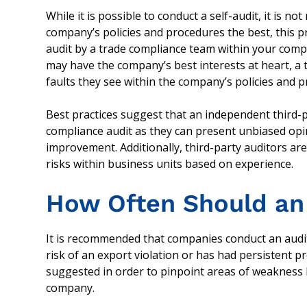
While it is possible to conduct a self-audit, it i
company’s policies and procedures the best, this prac
audit by a trade compliance team within your compan
may have the company’s best interests at heart, a
faults they see within the company’s policies and 
Best practices suggest that an independent third-p
compliance audit as they can present unbiased op
improvement. Additionally, third-party auditors are
risks within business units based on experience.
How Often Should an
It is recommended that companies conduct an audit
risk of an export violation or has had persistent p
suggested in order to pinpoint areas of weakness b
company.