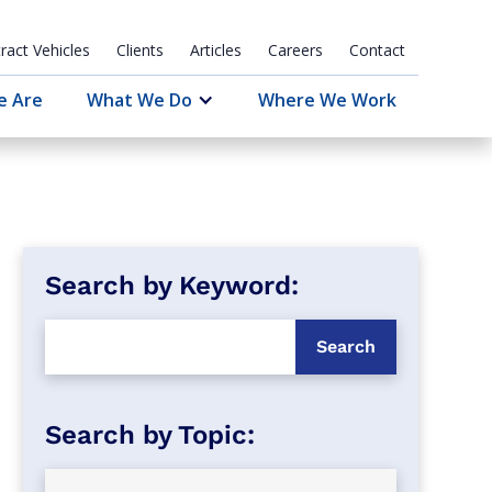
ract Vehicles
Clients
Articles
Careers
Contact
e Are
What We Do
Where We Work
Search by Keyword: 
Search by Topic: 