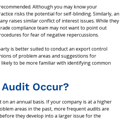
s not recommended. Although you may know your
tice risks the potential for self-blinding. Similarly, an
y raises similar conflict of interest issues. While they
 trade compliance team may not want to point out
procedures for fear of negative repercussions.
arty is better suited to conduct an export control
inions of problem areas and suggestions for
 likely to be more familiar with identifying common
 Audit Occur?
 on an annual basis. If your company is at a higher
roblem areas in the past, more frequent audits are
efore they develop into a larger issue for the