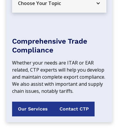
Choose Your Topic
Comprehensive Trade
Compliance
Whether your needs are ITAR or EAR 
related, CTP experts will help you develop 
and maintain complete export compliance. 
We also assist with important and supply 
chain issues, notably tariffs.
Our Services
Contact CTP