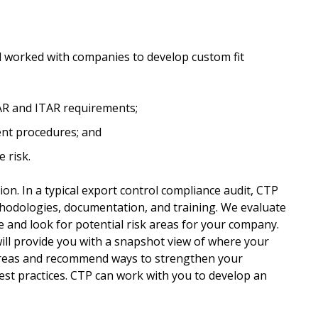
 worked with companies to develop custom fit
R and ITAR requirements;
rent procedures; and
 risk.
tion. In a typical export control compliance audit, CTP
hodologies, documentation, and training. We evaluate
e and look for potential risk areas for your company.
ill provide you with a snapshot view of where your
 areas and recommend ways to strengthen your
t practices. CTP can work with you to develop an