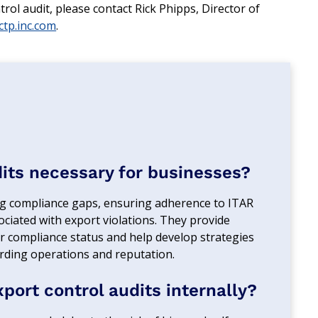
ol audit, please contact Rick Phipps, Director of
tp.inc.com
.
dits necessary for businesses?
fying compliance gaps, ensuring adherence to ITAR
ociated with export violations. They provide
ir compliance status and help develop strategies
rding operations and reputation.
ort control audits internally?