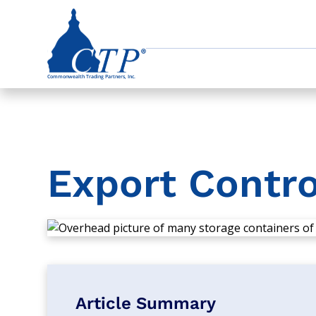
Export Contro
Article Summary