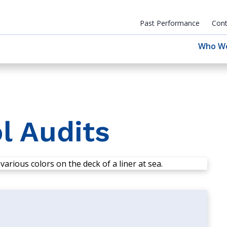
Past Performance
Cont
Who W
l Audits