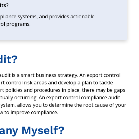
its?
mpliance systems, and provides actionable
rol programs.
dit?
 audit is a smart business strategy. An export control
t control risk areas and develop a plan to tackle
t policies and procedures in place, there may be gaps
ually occurring. An export control compliance audit
system, allows you to determine the root cause of your
w to improve compliance.
any Myself?