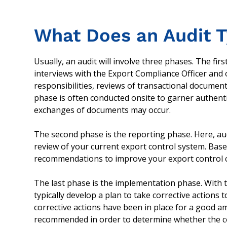
What Does an Audit T
Usually, an audit will involve three phases. The firs
interviews with the Export Compliance Officer and
responsibilities, reviews of transactional document
phase is often conducted onsite to garner authen
exchanges of documents may occur.
The second phase is the reporting phase. Here, audi
review of your current export control system. Based
recommendations to improve your export control 
The last phase is the implementation phase. With 
typically develop a plan to take corrective actions 
corrective actions have been in place for a good amo
recommended in order to determine whether the co