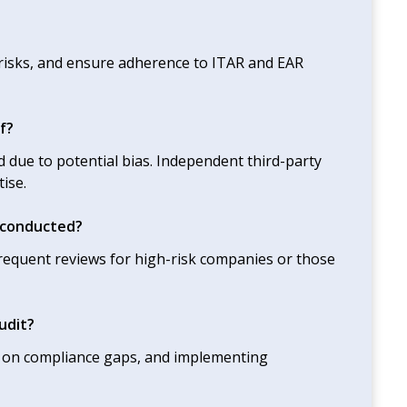
 risks, and ensure adherence to ITAR and EAR
f?
 due to potential bias. Independent third-party
ise.
 conducted?
equent reviews for high-risk companies or those
udit?
ing on compliance gaps, and implementing