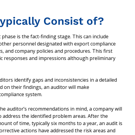
ypically Consist of?
t phase is the fact-finding stage. This can include
 other personnel designated with export compliance
s, and company policies and procedures. This first
tic responses and impressions although preliminary
tors identify gaps and inconsistencies in a detailed
 on their findings, an auditor will make
compliance system.
the auditor’s recommendations in mind, a company will
to address the identified problem areas. After the
unt of time, typically six months to a year, an audit is
rrective actions have addressed the risk areas and