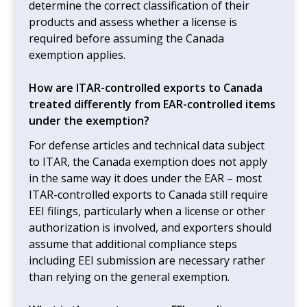
determine the correct classification of their
products and assess whether a license is
required before assuming the Canada
exemption applies.
How are ITAR-controlled exports to Canada
treated differently from EAR-controlled items
under the exemption?
For defense articles and technical data subject
to ITAR, the Canada exemption does not apply
in the same way it does under the EAR – most
ITAR-controlled exports to Canada still require
EEI filings, particularly when a license or other
authorization is involved, and exporters should
assume that additional compliance steps
including EEI submission are necessary rather
than relying on the general exemption.