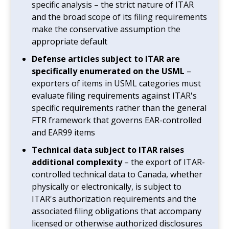
specific analysis – the strict nature of ITAR
and the broad scope of its filing requirements
make the conservative assumption the
appropriate default
Defense articles subject to ITAR are
specifically enumerated on the USML
–
exporters of items in USML categories must
evaluate filing requirements against ITAR's
specific requirements rather than the general
FTR framework that governs EAR-controlled
and EAR99 items
Technical data subject to ITAR raises
additional complexity
– the export of ITAR-
controlled technical data to Canada, whether
physically or electronically, is subject to
ITAR's authorization requirements and the
associated filing obligations that accompany
licensed or otherwise authorized disclosures