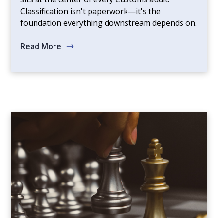
Classification isn't paperwork—it's the
foundation everything downstream depends on.
Read More