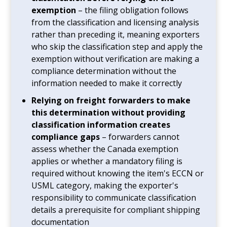
exemption
– the filing obligation follows
from the classification and licensing analysis
rather than preceding it, meaning exporters
who skip the classification step and apply the
exemption without verification are making a
compliance determination without the
information needed to make it correctly
Relying on freight forwarders to make
this determination without providing
classification information creates
compliance gaps
– forwarders cannot
assess whether the Canada exemption
applies or whether a mandatory filing is
required without knowing the item's ECCN or
USML category, making the exporter's
responsibility to communicate classification
details a prerequisite for compliant shipping
documentation