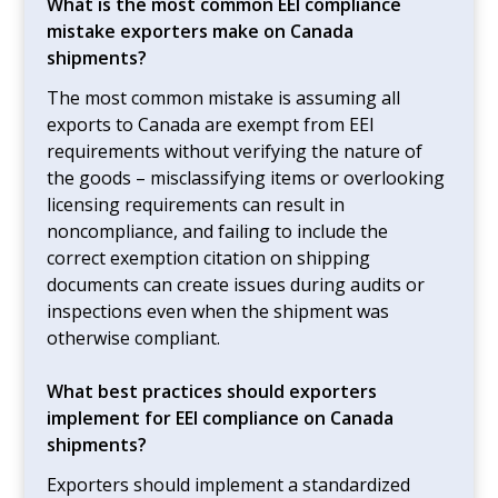
What is the most common EEI compliance
mistake exporters make on Canada
shipments?
The most common mistake is assuming all
exports to Canada are exempt from EEI
requirements without verifying the nature of
the goods – misclassifying items or overlooking
licensing requirements can result in
noncompliance, and failing to include the
correct exemption citation on shipping
documents can create issues during audits or
inspections even when the shipment was
otherwise compliant.
What best practices should exporters
implement for EEI compliance on Canada
shipments?
Exporters should implement a standardized