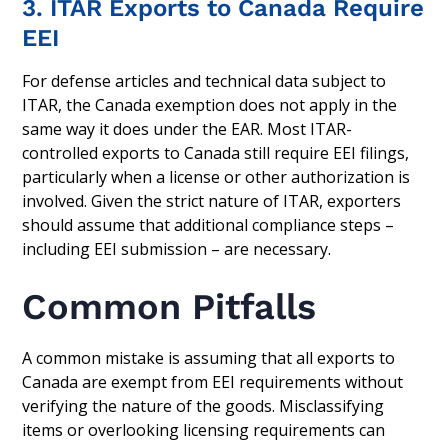
3. ITAR Exports to Canada Require
EEI
For defense articles and technical data subject to
ITAR, the Canada exemption does not apply in the
same way it does under the EAR. Most ITAR-
controlled exports to Canada still require EEI filings,
particularly when a license or other authorization is
involved. Given the strict nature of ITAR, exporters
should assume that additional compliance steps –
including EEI submission – are necessary.
Common Pitfalls
A common mistake is assuming that all exports to
Canada are exempt from EEI requirements without
verifying the nature of the goods. Misclassifying
items or overlooking licensing requirements can