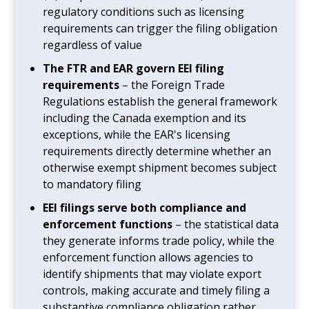
regulatory conditions such as licensing
requirements can trigger the filing obligation
regardless of value
The FTR and EAR govern EEI filing
requirements
– the Foreign Trade
Regulations establish the general framework
including the Canada exemption and its
exceptions, while the EAR's licensing
requirements directly determine whether an
otherwise exempt shipment becomes subject
to mandatory filing
EEI filings serve both compliance and
enforcement functions
– the statistical data
they generate informs trade policy, while the
enforcement function allows agencies to
identify shipments that may violate export
controls, making accurate and timely filing a
substantive compliance obligation rather