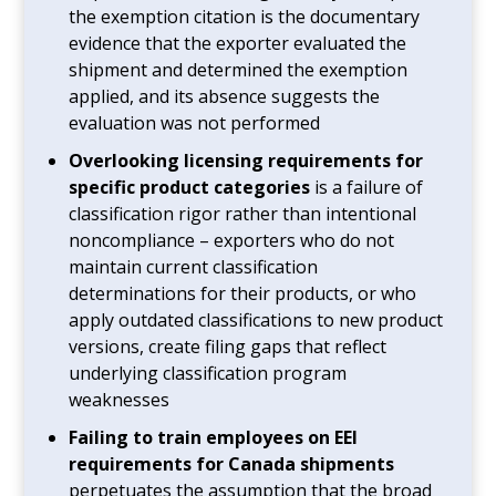
the exemption citation is the documentary
evidence that the exporter evaluated the
shipment and determined the exemption
applied, and its absence suggests the
evaluation was not performed
Overlooking licensing requirements for
specific product categories
is a failure of
classification rigor rather than intentional
noncompliance – exporters who do not
maintain current classification
determinations for their products, or who
apply outdated classifications to new product
versions, create filing gaps that reflect
underlying classification program
weaknesses
Failing to train employees on EEI
requirements for Canada shipments
perpetuates the assumption that the broad