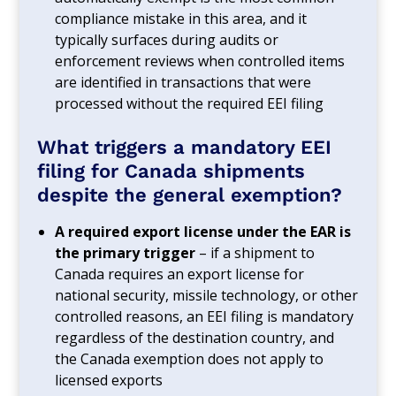
compliance mistake in this area, and it
typically surfaces during audits or
enforcement reviews when controlled items
are identified in transactions that were
processed without the required EEI filing
What triggers a mandatory EEI
filing for Canada shipments
despite the general exemption?
A required export license under the EAR is
the primary trigger
– if a shipment to
Canada requires an export license for
national security, missile technology, or other
controlled reasons, an EEI filing is mandatory
regardless of the destination country, and
the Canada exemption does not apply to
licensed exports