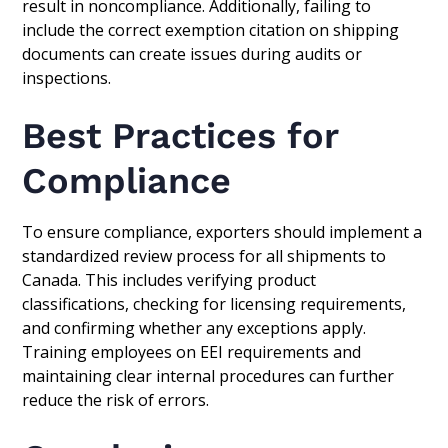
result in noncompliance. Additionally, failing to
include the correct exemption citation on shipping
documents can create issues during audits or
inspections.
Best Practices for
Compliance
To ensure compliance, exporters should implement a
standardized review process for all shipments to
Canada. This includes verifying product
classifications, checking for licensing requirements,
and confirming whether any exceptions apply.
Training employees on EEI requirements and
maintaining clear internal procedures can further
reduce the risk of errors.