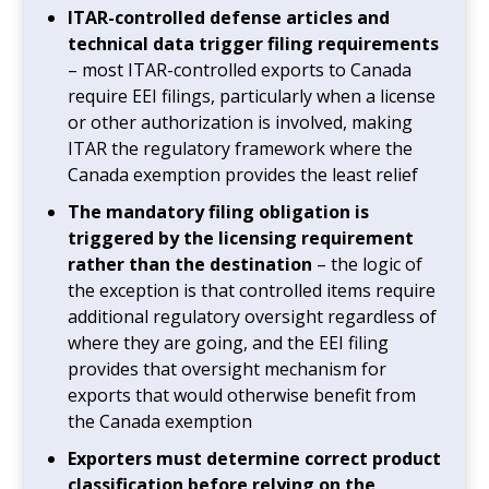
ITAR-controlled defense articles and
technical data trigger filing requirements
– most ITAR-controlled exports to Canada
require EEI filings, particularly when a license
or other authorization is involved, making
ITAR the regulatory framework where the
Canada exemption provides the least relief
The mandatory filing obligation is
triggered by the licensing requirement
rather than the destination
– the logic of
the exception is that controlled items require
additional regulatory oversight regardless of
where they are going, and the EEI filing
provides that oversight mechanism for
exports that would otherwise benefit from
the Canada exemption
Exporters must determine correct product
classification before relying on the