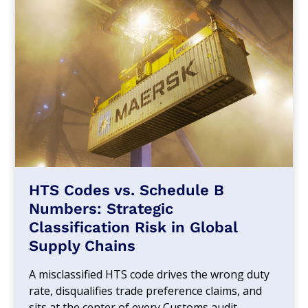
HTS Codes vs. Schedule B
Numbers: Strategic
Classification Risk in Global
Supply Chains
A misclassified HTS code drives the wrong duty
rate, disqualifies trade preference claims, and
sits at the center of every Customs audit.