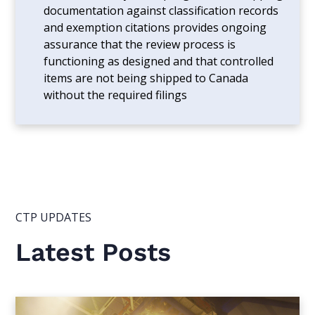
documentation against classification records
and exemption citations provides ongoing
assurance that the review process is
functioning as designed and that controlled
items are not being shipped to Canada
without the required filings
CTP UPDATES
Latest Posts