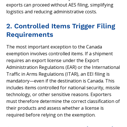
exports can proceed without AES filing, simplifying
logistics and reducing administrative costs.
2. Controlled Items Trigger Filing
Requirements
The most important exception to the Canada
exemption involves controlled items. If a shipment
requires an export license under the Export
Administration Regulations (EAR) or the International
Traffic in Arms Regulations (ITAR), an EEI filing is
mandatory—even if the destination is Canada. This
includes items controlled for national security, missile
technology, or other sensitive reasons. Exporters
must therefore determine the correct classification of
their products and assess whether a license is
required before relying on the exemption.