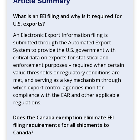
Article Summary
What is an EEI filing and why is it required for
U.S. exports?
An Electronic Export Information filing is
submitted through the Automated Export
System to provide the U.S. government with
critical data on exports for statistical and
enforcement purposes – required when certain
value thresholds or regulatory conditions are
met, and serving as a key mechanism through
which export control agencies monitor
compliance with the EAR and other applicable
regulations.
Does the Canada exemption eliminate EEI
filing requirements for all shipments to
Canada?