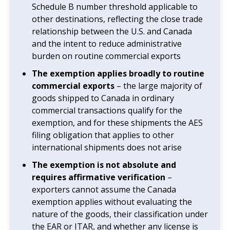
Schedule B number threshold applicable to
other destinations, reflecting the close trade
relationship between the U.S. and Canada
and the intent to reduce administrative
burden on routine commercial exports
The exemption applies broadly to routine
commercial exports
– the large majority of
goods shipped to Canada in ordinary
commercial transactions qualify for the
exemption, and for these shipments the AES
filing obligation that applies to other
international shipments does not arise
The exemption is not absolute and
requires affirmative verification
–
exporters cannot assume the Canada
exemption applies without evaluating the
nature of the goods, their classification under
the EAR or ITAR, and whether any license is