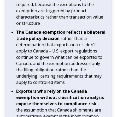
required, because the exceptions to the
exemption are triggered by product
characteristics rather than transaction value
or structure
The Canada exemption reflects a bilateral
trade policy decision
rather than a
determination that export controls don't
apply to Canada – U.S. export regulations
continue to govern what can be exported to
Canada, and the exemption addresses only
the filing obligation rather than the
underlying licensing requirements that may
apply to controlled items
Exporters who rely on the Canada
exemption without classification analysis
expose themselves to compliance risk
–
the assumption that Canada shipments are
automatically exempt is the most common