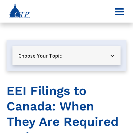
Choose Your Topic
EEI Filings to
Canada: When
They Are Required