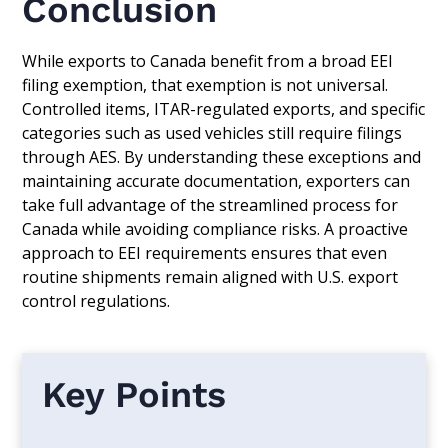
Conclusion
While exports to Canada benefit from a broad EEI
filing exemption, that exemption is not universal.
Controlled items, ITAR-regulated exports, and specific
categories such as used vehicles still require filings
through AES. By understanding these exceptions and
maintaining accurate documentation, exporters can
take full advantage of the streamlined process for
Canada while avoiding compliance risks. A proactive
approach to EEI requirements ensures that even
routine shipments remain aligned with U.S. export
control regulations.
Key Points