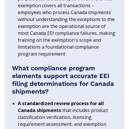
exemption covers all transactions –
employees who process Canada shipments
without understanding the exceptions to the
exemption are the operational source of
most Canada EEI compliance failures, making
training on the exemption's scope and
limitations a foundational compliance
program requirement
What compliance program
elements support accurate EEI
filing determinations for Canada
shipments?
A standardized review process for all
Canada shipments
that includes product
classification verification, licensing
requirement assessment, and exemption