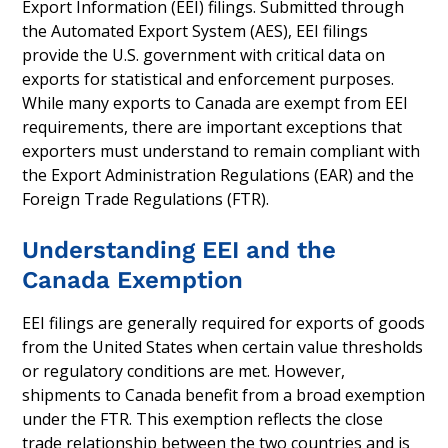
Export Information (EEI) filings. Submitted through
the Automated Export System (AES), EEI filings
provide the U.S. government with critical data on
exports for statistical and enforcement purposes.
While many exports to Canada are exempt from EEI
requirements, there are important exceptions that
exporters must understand to remain compliant with
the Export Administration Regulations (EAR) and the
Foreign Trade Regulations (FTR).
Understanding EEI and the
Canada Exemption
EEI filings are generally required for exports of goods
from the United States when certain value thresholds
or regulatory conditions are met. However,
shipments to Canada benefit from a broad exemption
under the FTR. This exemption reflects the close
trade relationship between the two countries and is