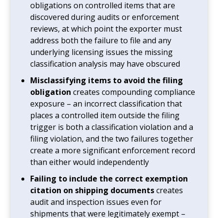
obligations on controlled items that are
discovered during audits or enforcement
reviews, at which point the exporter must
address both the failure to file and any
underlying licensing issues the missing
classification analysis may have obscured
Misclassifying items to avoid the filing
obligation
creates compounding compliance
exposure – an incorrect classification that
places a controlled item outside the filing
trigger is both a classification violation and a
filing violation, and the two failures together
create a more significant enforcement record
than either would independently
Failing to include the correct exemption
citation on shipping documents
creates
audit and inspection issues even for
shipments that were legitimately exempt –