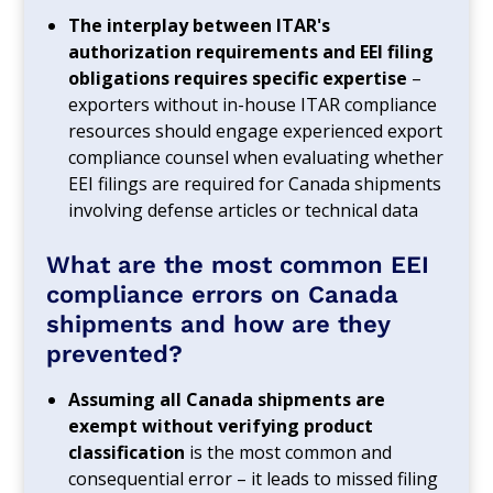
The interplay between ITAR's
authorization requirements and EEI filing
obligations requires specific expertise
–
exporters without in-house ITAR compliance
resources should engage experienced export
compliance counsel when evaluating whether
EEI filings are required for Canada shipments
involving defense articles or technical data
What are the most common EEI
compliance errors on Canada
shipments and how are they
prevented?
Assuming all Canada shipments are
exempt without verifying product
classification
is the most common and
consequential error – it leads to missed filing