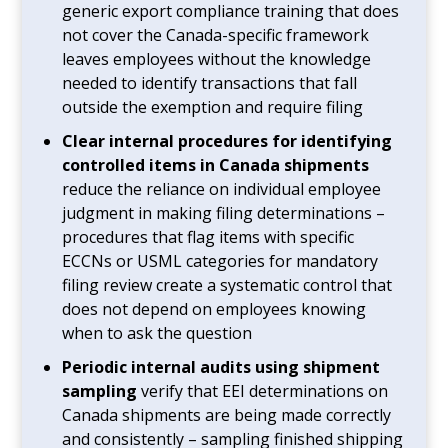
generic export compliance training that does
not cover the Canada-specific framework
leaves employees without the knowledge
needed to identify transactions that fall
outside the exemption and require filing
Clear internal procedures for identifying
controlled items in Canada shipments
reduce the reliance on individual employee
judgment in making filing determinations –
procedures that flag items with specific
ECCNs or USML categories for mandatory
filing review create a systematic control that
does not depend on employees knowing
when to ask the question
Periodic internal audits using shipment
sampling
verify that EEI determinations on
Canada shipments are being made correctly
and consistently – sampling finished shipping