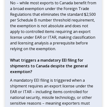
No – while most exports to Canada benefit from
a broad exemption under the Foreign Trade
Regulations that eliminates the standard $2,500
per Schedule B number threshold requirement,
the exemption is not absolute and does not
apply to controlled items requiring an export
license under EAR or ITAR, making classification
and licensing analysis a prerequisite before
relying on the exemption.
What triggers a mandatory EEI filing for
shipments to Canada despite the general
exemption?
A mandatory EEI filing is triggered when a
shipment requires an export license under the
EAR or ITAR – including items controlled for
national security, missile technology, or other
sensitive reasons – meaning exporters must