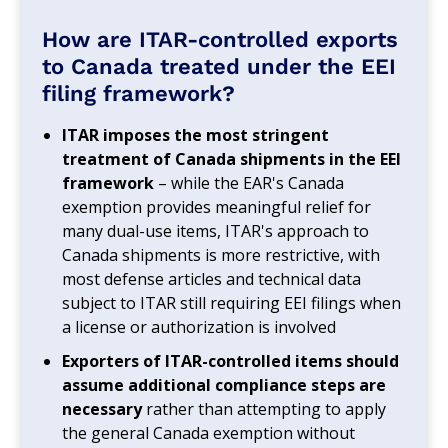
How are ITAR-controlled exports
to Canada treated under the EEI
filing framework?
ITAR imposes the most stringent
treatment of Canada shipments in the EEI
framework
– while the EAR's Canada
exemption provides meaningful relief for
many dual-use items, ITAR's approach to
Canada shipments is more restrictive, with
most defense articles and technical data
subject to ITAR still requiring EEI filings when
a license or authorization is involved
Exporters of ITAR-controlled items should
assume additional compliance steps are
necessary
rather than attempting to apply
the general Canada exemption without