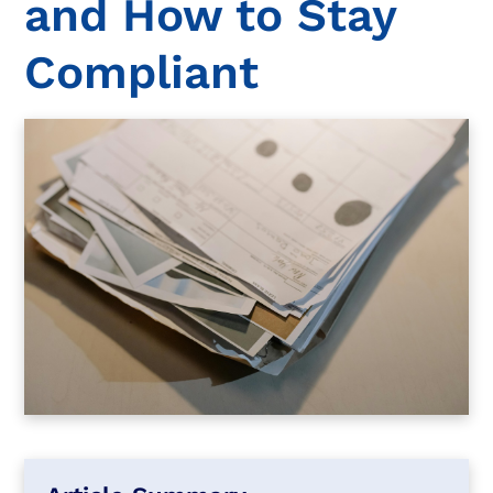
and How to Stay
Compliant