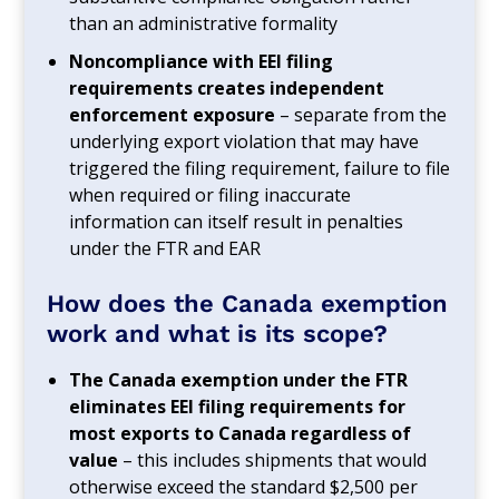
than an administrative formality
Noncompliance with EEI filing
requirements creates independent
enforcement exposure
– separate from the
underlying export violation that may have
triggered the filing requirement, failure to file
when required or filing inaccurate
information can itself result in penalties
under the FTR and EAR
How does the Canada exemption
work and what is its scope?
The Canada exemption under the FTR
eliminates EEI filing requirements for
most exports to Canada regardless of
value
– this includes shipments that would
otherwise exceed the standard $2,500 per