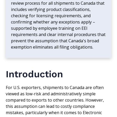
review process for all shipments to Canada that
includes verifying product classifications,
checking for licensing requirements, and
confirming whether any exceptions apply –
supported by employee training on EEI
requirements and clear internal procedures that
prevent the assumption that Canada's broad
exemption eliminates all filing obligations.
Introduction
For U.S. exporters, shipments to Canada are often
viewed as low-risk and administratively simple
compared to exports to other countries. However,
this assumption can lead to costly compliance
mistakes, particularly when it comes to Electronic