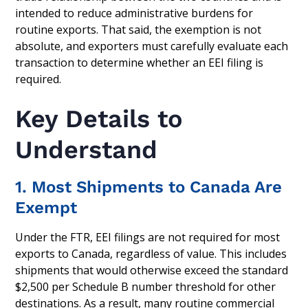
intended to reduce administrative burdens for
routine exports. That said, the exemption is not
absolute, and exporters must carefully evaluate each
transaction to determine whether an EEI filing is
required.
Key Details to
Understand
1. Most Shipments to Canada Are
Exempt
Under the FTR, EEI filings are not required for most
exports to Canada, regardless of value. This includes
shipments that would otherwise exceed the standard
$2,500 per Schedule B number threshold for other
destinations. As a result, many routine commercial