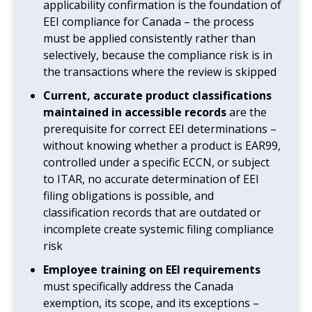
applicability confirmation is the foundation of
EEI compliance for Canada – the process
must be applied consistently rather than
selectively, because the compliance risk is in
the transactions where the review is skipped
Current, accurate product classifications
maintained in accessible records
are the
prerequisite for correct EEI determinations –
without knowing whether a product is EAR99,
controlled under a specific ECCN, or subject
to ITAR, no accurate determination of EEI
filing obligations is possible, and
classification records that are outdated or
incomplete create systemic filing compliance
risk
Employee training on EEI requirements
must specifically address the Canada
exemption, its scope, and its exceptions –