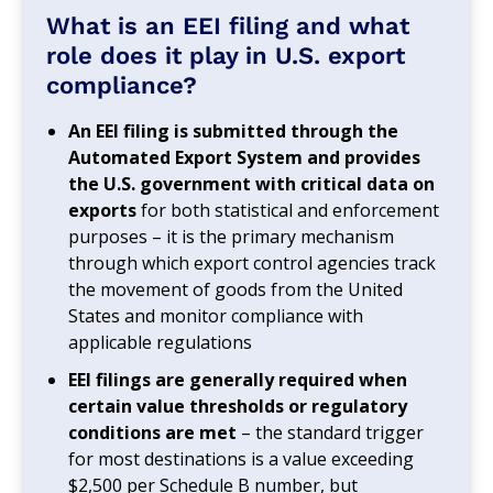
What is an EEI filing and what
role does it play in U.S. export
compliance?
An EEI filing is submitted through the
Automated Export System and provides
the U.S. government with critical data on
exports
for both statistical and enforcement
purposes – it is the primary mechanism
through which export control agencies track
the movement of goods from the United
States and monitor compliance with
applicable regulations
EEI filings are generally required when
certain value thresholds or regulatory
conditions are met
– the standard trigger
for most destinations is a value exceeding
$2,500 per Schedule B number, but