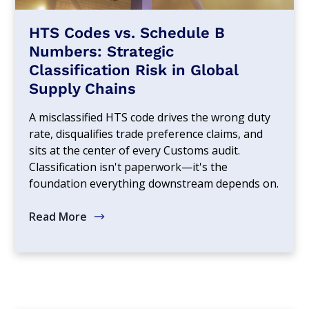
HTS Codes vs. Schedule B
Numbers: Strategic
Classification Risk in Global
Supply Chains
A misclassified HTS code drives the wrong duty
rate, disqualifies trade preference claims, and
sits at the center of every Customs audit.
Classification isn't paperwork—it's the
foundation everything downstream depends on.
Read More