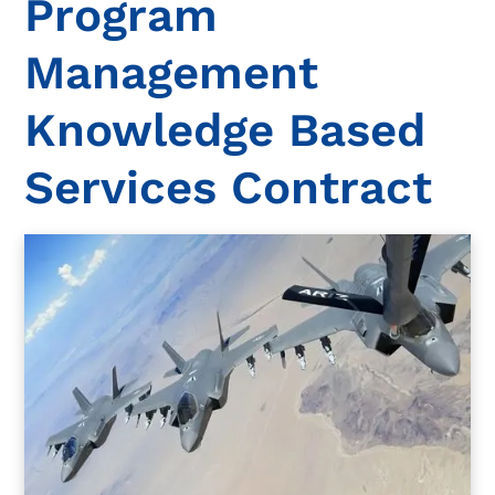
Program
Management
Knowledge Based
Services Contract