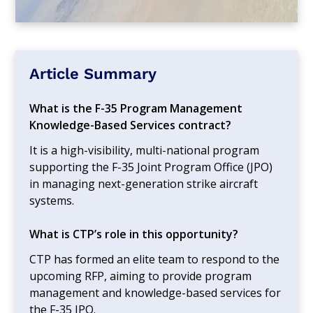
Article Summary
What is the F-35 Program Management
Knowledge-Based Services contract?
It is a high-visibility, multi-national program
supporting the F-35 Joint Program Office (JPO)
in managing next-generation strike aircraft
systems.
What is CTP’s role in this opportunity?
CTP has formed an elite team to respond to the
upcoming RFP, aiming to provide program
management and knowledge-based services for
the F-35 JPO.