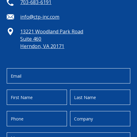
703-683-6191
info@ctp-inc.com
13221 Woodland Park Road
Suite 460
Herndon, VA 20171