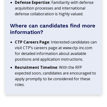
Defense Expertise
: Familiarity with defense
acquisition processes and international
defense collaboration is highly valued.
Where can candidates find more
information?
CTP Careers Page
: Interested candidates can
visit CTP’s careers page at www.ctp-inc.com
for detailed information about available
positions and application instructions.
Recruitment Timeline
: With the RFP
expected soon, candidates are encouraged to
apply promptly to be considered for these
roles.