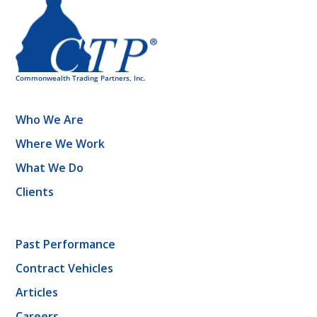
Who We Are
Where We Work
What We Do
Clients
Past Performance
Contract Vehicles
Articles
Careers