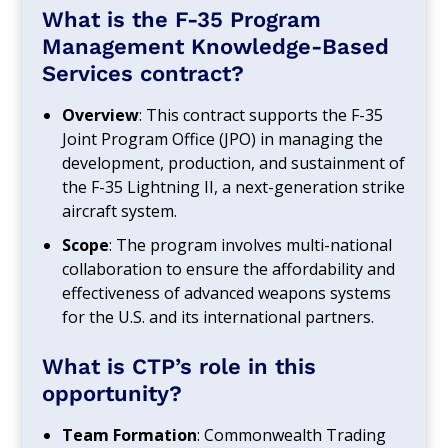
What is the F-35 Program
Management Knowledge-Based
Services contract?
Overview
: This contract supports the F-35
Joint Program Office (JPO) in managing the
development, production, and sustainment of
the F-35 Lightning II, a next-generation strike
aircraft system.
Scope
: The program involves multi-national
collaboration to ensure the affordability and
effectiveness of advanced weapons systems
for the U.S. and its international partners.
What is CTP’s role in this
opportunity?
Team Formation
: Commonwealth Trading