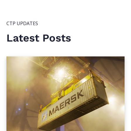
CTP UPDATES
Latest Posts