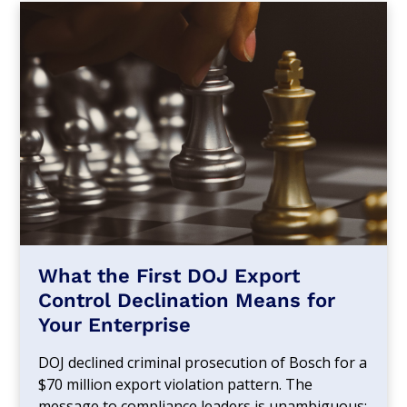
What the First DOJ Export
Control Declination Means for
Your Enterprise
DOJ declined criminal prosecution of Bosch for a
$70 million export violation pattern. The
message to compliance leaders is unambiguous: