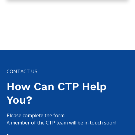
CONTACT US
How Can CTP Help
You?
Please complete the form.
A member of the CTP team will be in touch soon!