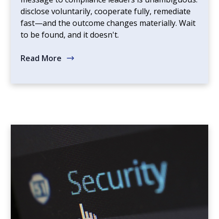
disclose voluntarily, cooperate fully, remediate
fast—and the outcome changes materially. Wait
to be found, and it doesn't.
Read More