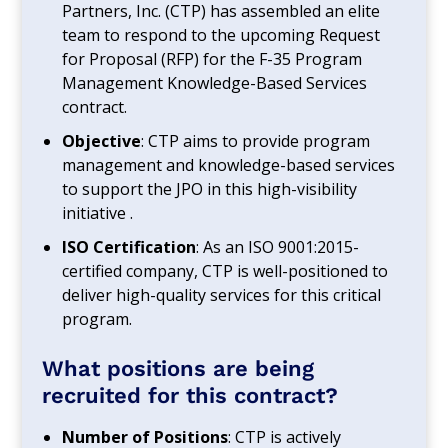
Partners, Inc. (CTP) has assembled an elite
team to respond to the upcoming Request
for Proposal (RFP) for the F-35 Program
Management Knowledge-Based Services
contract.
Objective
: CTP aims to provide program
management and knowledge-based services
to support the JPO in this high-visibility
initiative .
ISO Certification
: As an ISO 9001:2015-
certified company, CTP is well-positioned to
deliver high-quality services for this critical
program.
What positions are being
recruited for this contract?
Number of Positions
: CTP is actively