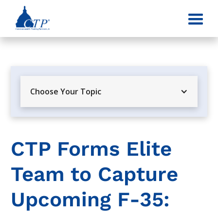
Choose Your Topic
CTP Forms Elite
Team to Capture
Upcoming F-35: