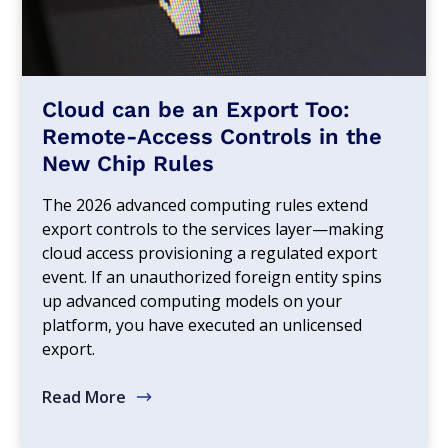
Cloud can be an Export Too:
Remote-Access Controls in the
New Chip Rules
The 2026 advanced computing rules extend
export controls to the services layer—making
cloud access provisioning a regulated export
event. If an unauthorized foreign entity spins
up advanced computing models on your
platform, you have executed an unlicensed
export.
Read More