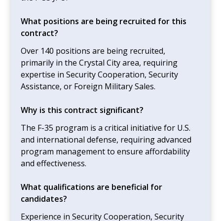
What positions are being recruited for this
contract?
Over 140 positions are being recruited,
primarily in the Crystal City area, requiring
expertise in Security Cooperation, Security
Assistance, or Foreign Military Sales.
Why is this contract significant?
The F-35 program is a critical initiative for U.S.
and international defense, requiring advanced
program management to ensure affordability
and effectiveness.
What qualifications are beneficial for
candidates?
Experience in Security Cooperation, Security