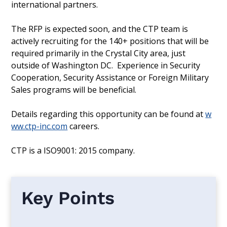
international partners.
The RFP is expected soon, and the CTP team is
actively recruiting for the 140+ positions that will be
required primarily in the Crystal City area, just
outside of Washington DC. Experience in Security
Cooperation, Security Assistance or Foreign Military
Sales programs will be beneficial.
Details regarding this opportunity can be found at
w
ww.ctp-inc.com
careers.
CTP is a ISO9001: 2015 company.‍
Key Points