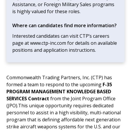
Assistance, or Foreign Military Sales programs
is highly valued for these roles.
Where can candidates find more information?
Interested candidates can visit CTP’s careers
page at www.ctp-inc.com for details on available
positions and application instructions.
Commonwealth Trading Partners, Inc. (CTP) has
formed a team to respond to the upcoming
F-35
PROGRAM MANAGEMENT KNOWLEDGE BASED
SERVICES Contract
from the Joint Program Office
(JPO).This unique opportunity requires dedicated
personnel to assist in a high visibility, multi-national
program that is defining affordable next generation
strike aircraft weapons systems for the U.S. and our