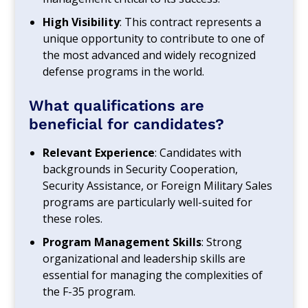
High Visibility
: This contract represents a
unique opportunity to contribute to one of
the most advanced and widely recognized
defense programs in the world.
What qualifications are
beneficial for candidates?
Relevant Experience
: Candidates with
backgrounds in Security Cooperation,
Security Assistance, or Foreign Military Sales
programs are particularly well-suited for
these roles.
Program Management Skills
: Strong
organizational and leadership skills are
essential for managing the complexities of
the F-35 program.