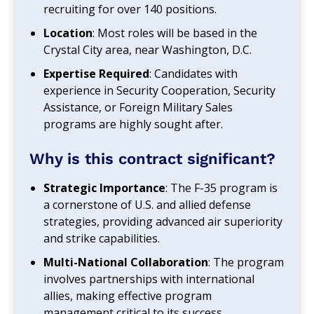
recruiting for over 140 positions.
Location
: Most roles will be based in the
Crystal City area, near Washington, D.C.
Expertise Required
: Candidates with
experience in Security Cooperation, Security
Assistance, or Foreign Military Sales
programs are highly sought after.
Why is this contract significant?
Strategic Importance
: The F-35 program is
a cornerstone of U.S. and allied defense
strategies, providing advanced air superiority
and strike capabilities.
Multi-National Collaboration
: The program
involves partnerships with international
allies, making effective program
management critical to its success.