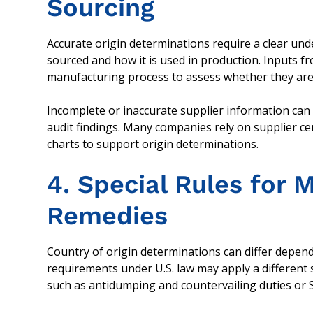
Sourcing
Accurate origin determinations require a clear un
sourced and how it is used in production. Inputs f
manufacturing process to assess whether they are 
Incomplete or inaccurate supplier information can
audit findings. Many companies rely on supplier cert
charts to support origin determinations.
4. Special Rules for 
Remedies
Country of origin determinations can differ depend
requirements under U.S. law may apply a different 
such as antidumping and countervailing duties or Se