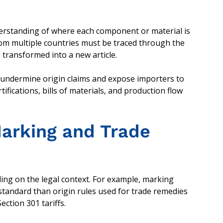
derstanding of where each component or material is
rom multiple countries must be traced through the
transformed into a new article.
 undermine origin claims and expose importers to
ifications, bills of materials, and production flow
Marking and Trade
ing on the legal context. For example, marking
standard than origin rules used for trade remedies
ction 301 tariffs.