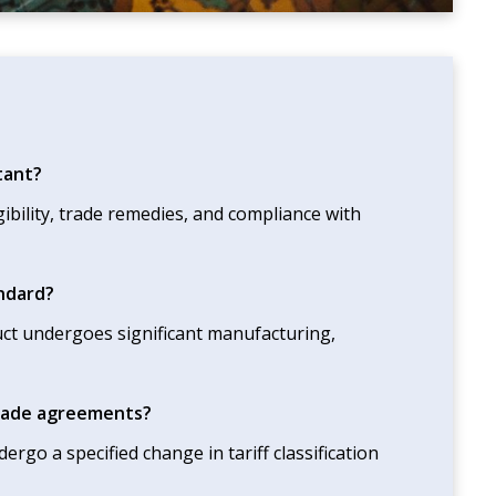
tant?
gibility, trade remedies, and compliance with
andard?
duct undergoes significant manufacturing,
 trade agreements?
rgo a specified change in tariff classification