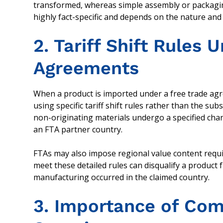
transformed, whereas simple assembly or packaging 
highly fact-specific and depends on the nature an
2. Tariff Shift Rules 
Agreements
When a product is imported under a free trade agr
using specific tariff shift rules rather than the su
non-originating materials undergo a specified change
an FTA partner country.
FTAs may also impose regional value content requi
meet these detailed rules can disqualify a product 
manufacturing occurred in the claimed country.
3. Importance of Com