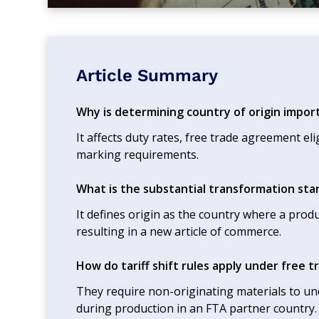
Article Summary
Why is determining country of origin impor
It affects duty rates, free trade agreement eli
marking requirements.
What is the substantial transformation st
It defines origin as the country where a pro
resulting in a new article of commerce.
How do tariff shift rules apply under free
They require non-originating materials to unde
during production in an FTA partner country.