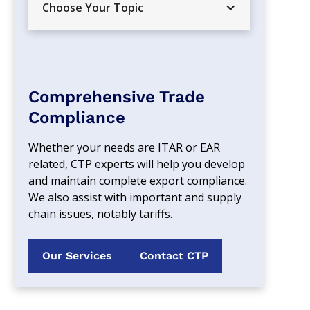
Choose Your Topic
Comprehensive Trade
Compliance
Whether your needs are ITAR or EAR 
related, CTP experts will help you develop 
and maintain complete export compliance. 
We also assist with important and supply 
chain issues, notably tariffs.
Our Services
Contact CTP