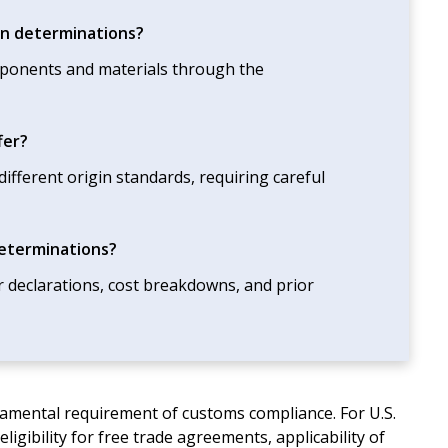
gin determinations?
mponents and materials through the
fer?
fferent origin standards, requiring careful
determinations?
r declarations, cost breakdowns, and prior
ndamental requirement of customs compliance. For U.S.
eligibility for free trade agreements, applicability of