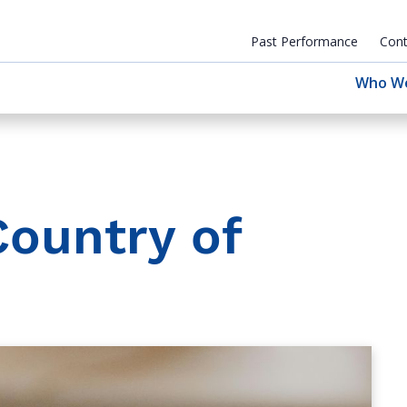
Past Performance
Cont
Who W
Country of