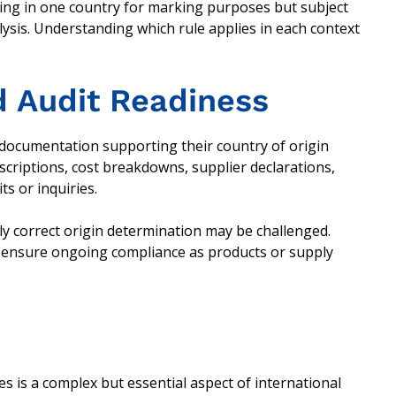
ing in one country for marking purposes but subject
alysis. Understanding which rule applies in each context
 Audit Readiness
documentation supporting their country of origin
criptions, cost breakdowns, supplier declarations,
its or inquiries.
y correct origin determination may be challenged.
p ensure ongoing compliance as products or supply
 is a complex but essential aspect of international