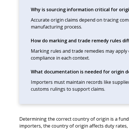
Why is sourcing information critical for ori
Accurate origin claims depend on tracing co
manufacturing process.
How do marking and trade remedy rules dif
Marking rules and trade remedies may apply di
compliance in each context.
What documentation is needed for origin 
Importers must maintain records like supplie
customs rulings to support claims.
Determining the correct country of origin is a fu
importers, the country of origin affects duty rates, 