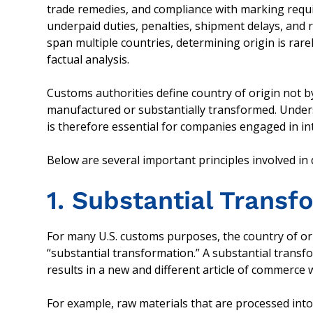
trade remedies, and compliance with marking requir
underpaid duties, penalties, shipment delays, and 
span multiple countries, determining origin is rare
factual analysis.
Customs authorities define country of origin not b
manufactured or substantially transformed. Under
is therefore essential for companies engaged in in
Below are several important principles involved in
1. Substantial Trans
For many U.S. customs purposes, the country of or
“substantial transformation.” A substantial tran
results in a new and different article of commerce
For example, raw materials that are processed int