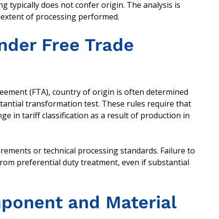
typically does not confer origin. The analysis is
d extent of processing performed.
Under Free Trade
eement (FTA), country of origin is often determined
bstantial transformation test. These rules require that
 in tariff classification as a result of production in
rements or technical processing standards. Failure to
from preferential duty treatment, even if substantial
ponent and Material