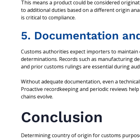
This means a product could be considered originat
to additional duties based on a different origin an
is critical to compliance.
5. Documentation and
Customs authorities expect importers to maintain 
determinations. Records such as manufacturing des
and prior customs rulings are essential during aud
Without adequate documentation, even a technicall
Proactive recordkeeping and periodic reviews hel
chains evolve.
Conclusion
Determining country of origin for customs purposes