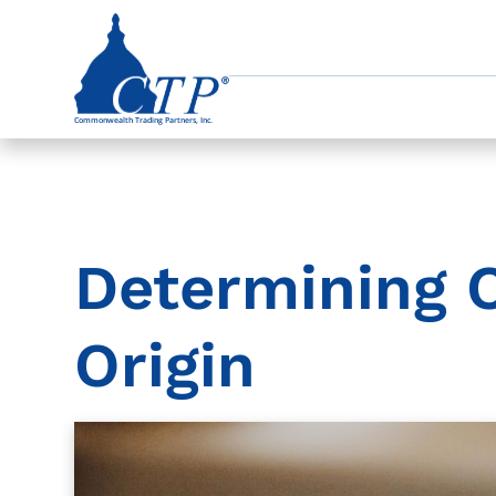
Determining 
Origin