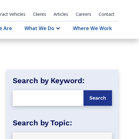
ract Vehicles
Clients
Articles
Careers
Contact
e Are
What We Do
Where We Work
Search by Keyword: 
Search by Topic: 