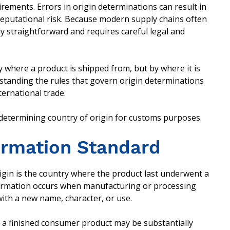
ements. Errors in origin determinations can result in
reputational risk. Because modern supply chains often
ly straightforward and requires careful legal and
y where a product is shipped from, but by where it is
standing the rules that govern origin determinations
ternational trade.
 determining country of origin for customs purposes.
formation Standard
igin is the country where the product last underwent a
sformation occurs when manufacturing or processing
 with a new name, character, or use.
o a finished consumer product may be substantially