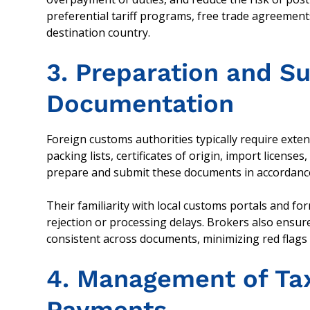
preferential tariff programs, free trade agreement
destination country.
3. Preparation and S
Documentation
Foreign customs authorities typically require exte
packing lists, certificates of origin, import licens
prepare and submit these documents in accordance 
Their familiarity with local customs portals and f
rejection or processing delays. Brokers also ensur
consistent across documents, minimizing red flags 
4. Management of Ta