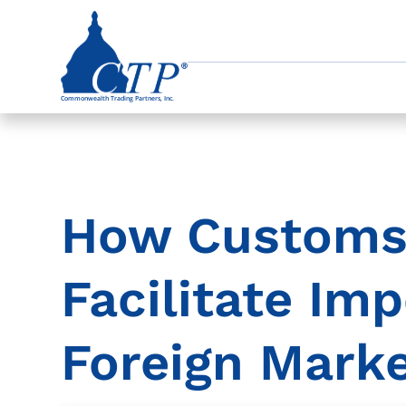
How Customs
Facilitate Imp
Foreign Mark