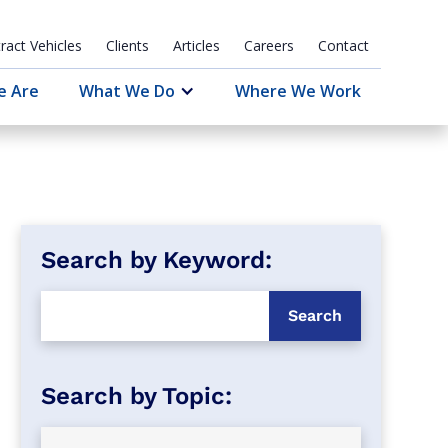
ract Vehicles
Clients
Articles
Careers
Contact
e Are
What We Do
Where We Work
Search by Keyword: 
Search by Topic: 