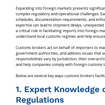
Expanding into foreign markets presents significan
complex regulatory and operational challenges. Ea
schedules, documentation requirements, and enforc
expertise can lead to shipment delays, unexpected 
a critical role in facilitating imports into foreig
understand local customs regimes and help ensur
Customs brokers act on behalf of importers to ma
government authorities, and address issues that ar
responsibilities vary by jurisdiction, their overarch
and help companies comply with foreign customs l
Below are several key ways customs brokers facilit
1. Expert Knowledge 
Regulations