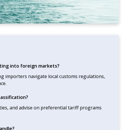
ting into foreign markets?
ng importers navigate local customs regulations,
ce.
assification?
uties, and advise on preferential tariff programs
andle?