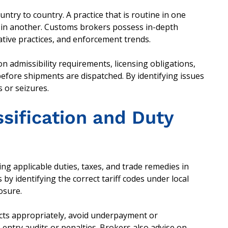
try to country. A practice that is routine in one
d in another. Customs brokers possess in-depth
ative practices, and enforcement trends.
n admissibility requirements, licensing obligations,
before shipments are dispatched. By identifying issues
s or seizures.
ssification and Duty
ning applicable duties, taxes, and trade remedies in
y identifying the correct tariff codes under local
posure.
ucts appropriately, avoid underpayment or
-entry audits or penalties. Brokers also advise on