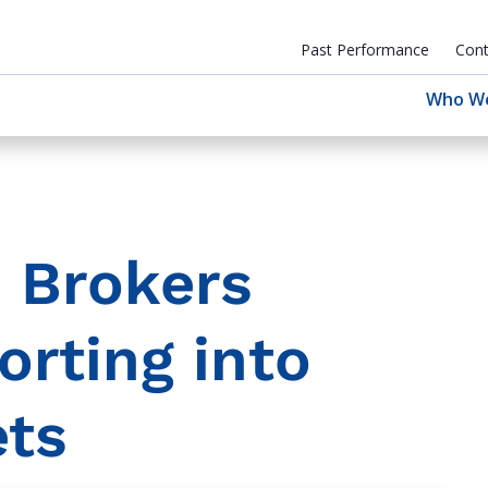
Past Performance
Cont
Who W
 Brokers
orting into
ets