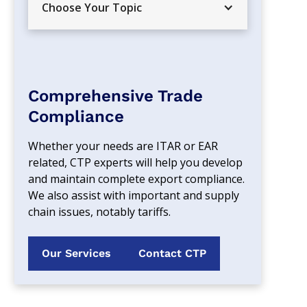
Choose Your Topic
Comprehensive Trade
Compliance
Whether your needs are ITAR or EAR 
related, CTP experts will help you develop 
and maintain complete export compliance. 
We also assist with important and supply 
chain issues, notably tariffs.
Our Services
Contact CTP