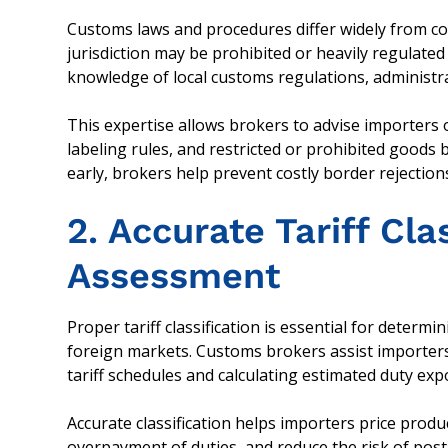
Customs laws and procedures differ widely from coun
jurisdiction may be prohibited or heavily regulate
knowledge of local customs regulations, administr
This expertise allows brokers to advise importers o
labeling rules, and restricted or prohibited goods 
early, brokers help prevent costly border rejection
2. Accurate Tariff Cla
Assessment
Proper tariff classification is essential for determi
foreign markets. Customs brokers assist importers b
tariff schedules and calculating estimated duty ex
Accurate classification helps importers price prod
overpayment of duties, and reduce the risk of post