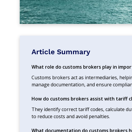
Article Summary
What role do customs brokers play in impor
Customs brokers act as intermediaries, helpi
manage documentation, and ensure complian
How do customs brokers assist with tariff cl
They identify correct tariff codes, calculate d
to reduce costs and avoid penalties.
What documentation do customs brokers h