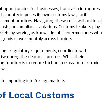
t opportunities for businesses, but it also introduces
ch country imposes its own customs laws, tariff
ement practices. Navigating these rules without local
costs, or compliance violations. Customs brokers play
n markets by serving as knowledgeable intermediaries who
e goods move smoothly across borders.
nage regulatory requirements, coordinate with
ise during the clearance process. While their
ing function is to reduce friction in cross-border trade
aws.
ate importing into foreign markets.
of Local Customs