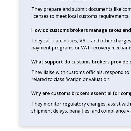
They prepare and submit documents like commer
licenses to meet local customs requirements.
How do customs brokers manage taxes and
They calculate duties, VAT, and other charge
payment programs or VAT recovery mechani
What support do customs brokers provide d
They liaise with customs officials, respond t
related to classification or valuation.
Why are customs brokers essential for com
They monitor regulatory changes, assist wit
shipment delays, penalties, and compliance vi