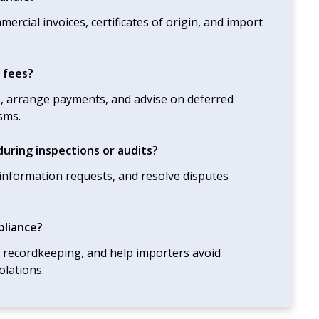
cial invoices, certificates of origin, and import
 fees?
s, arrange payments, and advise on deferred
sms.
uring inspections or audits?
o information requests, and resolve disputes
pliance?
h recordkeeping, and help importers avoid
olations.