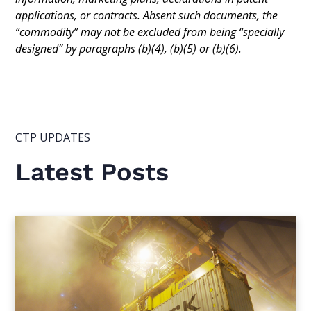
applications, or contracts. Absent such documents, the
“commodity” may not be excluded from being “specially
designed” by paragraphs (b)(4), (b)(5) or (b)(6).
CTP UPDATES
Latest Posts