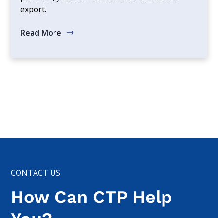
export.
Read More
CONTACT US
How Can CTP Help