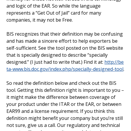
and logic of the EAR. So while the language
represents a “Get Out of Jail” card for many
companies, it may not be Free.
BIS recognizes that their definition may be confusing
and has made a sincere effort to help exporters be
self-sufficient. See the tool posted on the BIS website
that is specially designed to describe “specially
designed.” (I just had to write that.) Find it at:
http://be
ta-www.bis.doc.gov/index.php/specially-designed-tool
.
So read the definition below and check out the BIS
tool. Getting this definition right is important to you –
it might make the difference between coverage of
your product under the ITAR or the EAR, or between
EAR99 and a license requirement. If you think this
definition might benefit your company but you’re still
not sure, give us a call. Our regulatory and technical