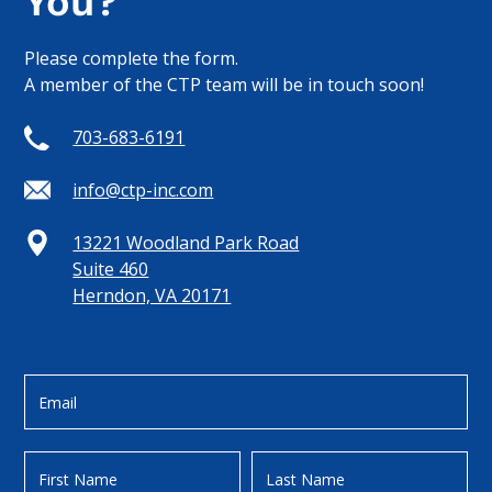
You?
Please complete the form.
A member of the CTP team will be in touch soon!
703-683-6191
info@ctp-inc.com
13221 Woodland Park Road
Suite 460
Herndon, VA 20171