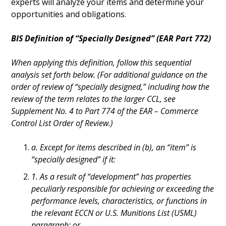
experts will analyze your items and determine your
opportunities and obligations.
BIS Definition of “Specially Designed” (EAR Part 772)
When applying this definition, follow this sequential
analysis set forth below. (For additional guidance on the
order of review of “specially designed,” including how the
review of the term relates to the larger CCL, see
Supplement No. 4 to Part 774 of the EAR – Commerce
Control List Order of Review.)
a. Except for items described in (b), an “item” is
“specially designed” if it:
1. As a result of “development” has properties
peculiarly responsible for achieving or exceeding the
performance levels, characteristics, or functions in
the relevant ECCN or U.S. Munitions List (USML)
paragraph; or