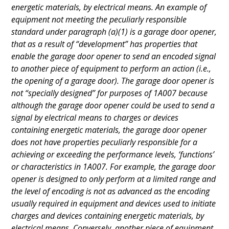
energetic materials, by electrical means. An example of
equipment not meeting the peculiarly responsible
standard under paragraph (a)(1) is a garage door opener,
that as a result of “development” has properties that
enable the garage door opener to send an encoded signal
to another piece of equipment to perform an action (i.e.,
the opening of a garage door). The garage door opener is
not “specially designed” for purposes of 1A007 because
although the garage door opener could be used to send a
signal by electrical means to charges or devices
containing energetic materials, the garage door opener
does not have properties peculiarly responsible for a
achieving or exceeding the performance levels, ‘functions’
or characteristics in 1A007. For example, the garage door
opener is designed to only perform at a limited range and
the level of encoding is not as advanced as the encoding
usually required in equipment and devices used to initiate
charges and devices containing energetic materials, by
electrical means. Conversely, another piece of equipment