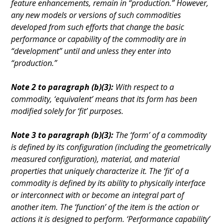
feature enhancements, remain in “production.” However,
any new models or versions of such commodities
developed from such efforts that change the basic
performance or capability of the commodity are in
“development” until and unless they enter into
“production.”
Note 2 to paragraph (b)(3):
With respect to a
commodity, ‘equivalent’ means that its form has been
modified solely for ‘fit’ purposes.
Note 3 to paragraph (b)(3):
The ‘form’ of a commodity
is defined by its configuration (including the geometrically
measured configuration), material, and material
properties that uniquely characterize it. The ‘fit’ of a
commodity is defined by its ability to physically interface
or interconnect with or become an integral part of
another item. The ‘function’ of the item is the action or
actions it is designed to perform. ‘Performance capability’