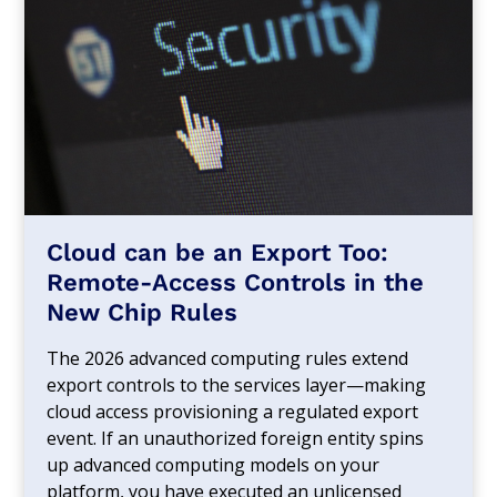
Cloud can be an Export Too:
Remote-Access Controls in the
New Chip Rules
The 2026 advanced computing rules extend
export controls to the services layer—making
cloud access provisioning a regulated export
event. If an unauthorized foreign entity spins
up advanced computing models on your
platform, you have executed an unlicensed