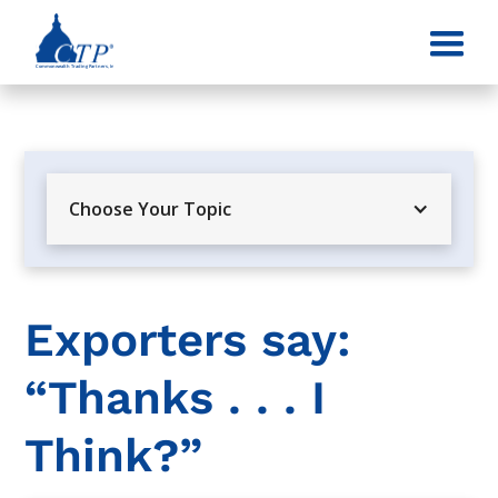
Choose Your Topic
Exporters say:
“Thanks . . . I
Think?”