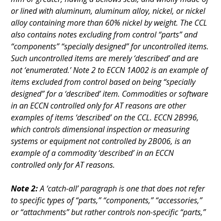
or lined with aluminum, aluminum alloy, nickel, or nickel
alloy containing more than 60% nickel by weight. The CCL
also contains notes excluding from control “parts” and
“components” “specially designed” for uncontrolled items.
Such uncontrolled items are merely ‘described’ and are
not ‘enumerated.’ Note 2 to ECCN 1A002 is an example of
items excluded from control based on being “specially
designed” for a ‘described’ item. Commodities or software
in an ECCN controlled only for AT reasons are other
examples of items ‘described’ on the CCL. ECCN 2B996,
which controls dimensional inspection or measuring
systems or equipment not controlled by 2B006, is an
example of a commodity ‘described’ in an ECCN
controlled only for AT reasons.
Note 2:
A ‘catch-all’ paragraph is one that does not refer
to specific types of “parts,” “components,” “accessories,”
or “attachments” but rather controls non-specific “parts,”