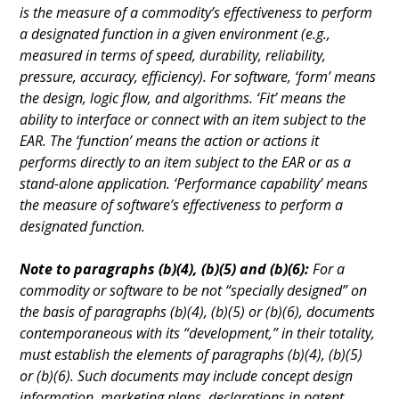
is the measure of a commodity’s effectiveness to perform
a designated function in a given environment (e.g.,
measured in terms of speed, durability, reliability,
pressure, accuracy, efficiency). For software, ‘form’ means
the design, logic flow, and algorithms. ‘Fit’ means the
ability to interface or connect with an item subject to the
EAR. The ‘function’ means the action or actions it
performs directly to an item subject to the EAR or as a
stand-alone application. ‘Performance capability’ means
the measure of software’s effectiveness to perform a
designated function.
Note to paragraphs (b)(4), (b)(5) and (b)(6):
For a
commodity or software to be not “specially designed” on
the basis of paragraphs (b)(4), (b)(5) or (b)(6), documents
contemporaneous with its “development,” in their totality,
must establish the elements of paragraphs (b)(4), (b)(5)
or (b)(6). Such documents may include concept design
information, marketing plans, declarations in patent