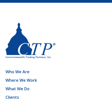
Who We Are
Where We Work
What We Do
Clients