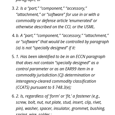
2. Is a “part,” “component,” “accessory,”
“attachment,” or “software” for use in or with a
commodity or defense article ‘enumerated’ or
otherwise described on the CCL or the USML.
b. A “part,” “component,” “accessory,” “attachment,”
or “software” that would be controlled by paragraph
(a) is not “specially designed” if it:
1. Has been identified to be in an ECCN paragraph
that does not contain “specially designed” as a
control parameter or as an EAR99 item in a
commodity jurisdiction (CJ) determination or
interagency-cleared commodity classification
(CCATS) pursuant to § 748.3(e);
2. Is, regardless of ‘form’ or ‘fit,’ a fastener (e.g.,
screw, bolt, nut, nut plate, stud, insert, clip, rivet,
pin), washer, spacer, insulator, grommet, bushing,
spring, wire, solder,;