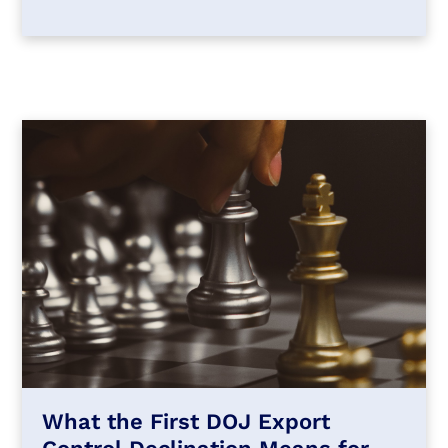
What the First DOJ Export