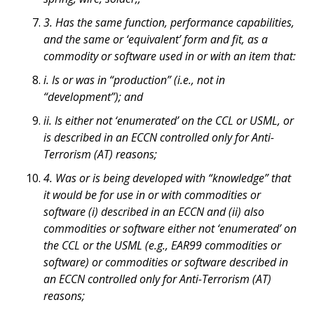
3. Has the same function, performance capabilities,
and the same or ‘equivalent’ form and fit, as a
commodity or software used in or with an item that:
i. Is or was in “production” (i.e., not in
“development”); and
ii. Is either not ‘enumerated’ on the CCL or USML, or
is described in an ECCN controlled only for Anti-
Terrorism (AT) reasons;
4. Was or is being developed with “knowledge” that
it would be for use in or with commodities or
software (i) described in an ECCN and (ii) also
commodities or software either not ‘enumerated’ on
the CCL or the USML (e.g., EAR99 commodities or
software) or commodities or software described in
an ECCN controlled only for Anti-Terrorism (AT)
reasons;