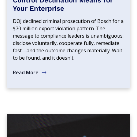
Control Declination Means for
Your Enterprise
DOJ declined criminal prosecution of Bosch for a
$70 million export violation pattern. The
message to compliance leaders is unambiguous:
disclose voluntarily, cooperate fully, remediate
fast—and the outcome changes materially. Wait
to be found, and it doesn't.
Read More