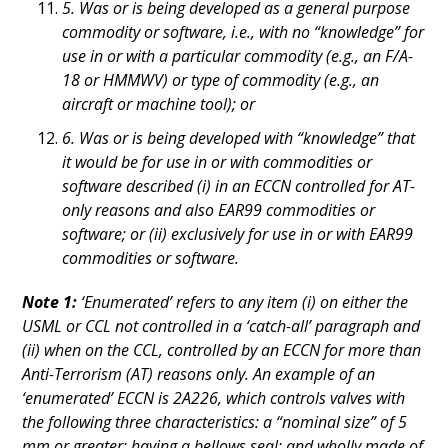
5. Was or is being developed as a general purpose
commodity or software, i.e., with no “knowledge” for
use in or with a particular commodity (e.g., an F/A-
18 or HMMWV) or type of commodity (e.g., an
aircraft or machine tool); or
6. Was or is being developed with “knowledge” that
it would be for use in or with commodities or
software described (i) in an ECCN controlled for AT-
only reasons and also EAR99 commodities or
software; or (ii) exclusively for use in or with EAR99
commodities or software.
Note 1:
‘Enumerated’ refers to any item (i) on either the
USML or CCL not controlled in a ‘catch-all’ paragraph and
(ii) when on the CCL, controlled by an ECCN for more than
Anti-Terrorism (AT) reasons only. An example of an
‘enumerated’ ECCN is 2A226, which controls valves with
the following three characteristics: a “nominal size” of 5
mm or greater; having a bellows seal; and wholly made of