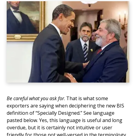
Be careful what you ask for
. That is what some
exporters are saying when deciphering the new BIS
definition of “Specially Designed.” See language
pasted below. Yes, this language is useful and long
overdue, but it is certainly not intuitive or user
friendly for those not well-versed in the terminology