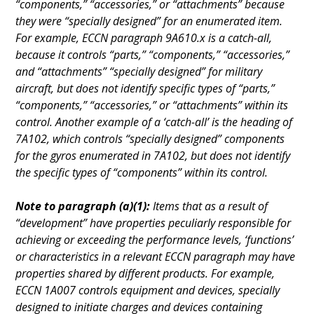
“components,” “accessories,” or “attachments” because
they were “specially designed” for an enumerated item.
For example, ECCN paragraph 9A610.x is a catch-all,
because it controls “parts,” “components,” “accessories,”
and “attachments” “specially designed” for military
aircraft, but does not identify specific types of “parts,”
“components,” “accessories,” or “attachments” within its
control. Another example of a ‘catch-all’ is the heading of
7A102, which controls “specially designed” components
for the gyros enumerated in 7A102, but does not identify
the specific types of “components” within its control.
Note to paragraph (a)(1):
Items that as a result of
“development” have properties peculiarly responsible for
achieving or exceeding the performance levels, ‘functions’
or characteristics in a relevant ECCN paragraph may have
properties shared by different products. For example,
ECCN 1A007 controls equipment and devices, specially
designed to initiate charges and devices containing