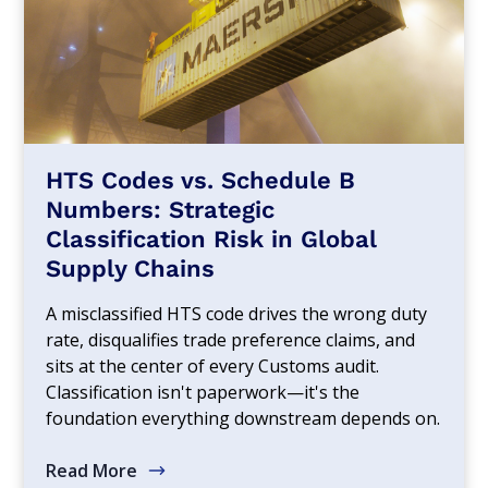
HTS Codes vs. Schedule B
Numbers: Strategic
Classification Risk in Global
Supply Chains
A misclassified HTS code drives the wrong duty
rate, disqualifies trade preference claims, and
sits at the center of every Customs audit.
Classification isn't paperwork—it's the
foundation everything downstream depends on.
Read More