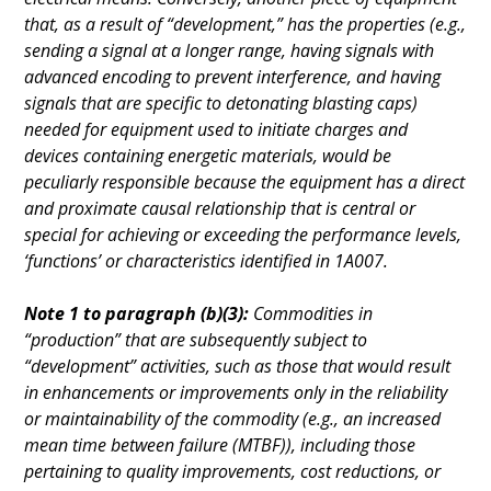
that, as a result of “development,” has the properties (e.g.,
sending a signal at a longer range, having signals with
advanced encoding to prevent interference, and having
signals that are specific to detonating blasting caps)
needed for equipment used to initiate charges and
devices containing energetic materials, would be
peculiarly responsible because the equipment has a direct
and proximate causal relationship that is central or
special for achieving or exceeding the performance levels,
‘functions’ or characteristics identified in 1A007.
Note 1 to paragraph (b)(3):
Commodities in
“production” that are subsequently subject to
“development” activities, such as those that would result
in enhancements or improvements only in the reliability
or maintainability of the commodity (e.g., an increased
mean time between failure (MTBF)), including those
pertaining to quality improvements, cost reductions, or