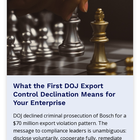
What the First DOJ Export
Control Declination Means for
Your Enterprise
DOJ declined criminal prosecution of Bosch for a
$70 million export violation pattern. The
message to compliance leaders is unambiguous:
disclose voluntarily, cooperate fully, remediate