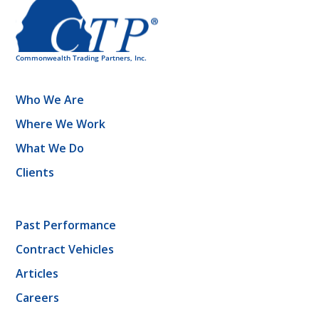
Who We Are
Where We Work
What We Do
Clients
Past Performance
Contract Vehicles
Articles
Careers