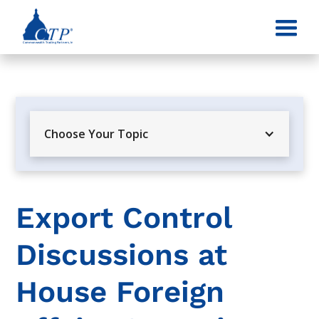
Choose Your Topic
Export Control
Discussions at
House Foreign