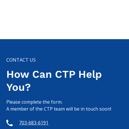
CONTACT US
How Can CTP Help
You?
Please complete the form.
A member of the CTP team will be in touch soon!
703-683-6191