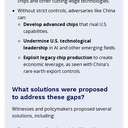
chips and other cutting-edge technologies.
Without strict controls, adversaries like China
can:
Develop advanced chips
that rival U.S.
capabilities.
Undermine U.S. technological
leadership
in AI and other emerging fields.
Exploit legacy chip production
to create
economic leverage, as seen with China's
rare earth export controls.
What solutions were proposed
to address these gaps?
Witnesses and policymakers proposed several
solutions, including: