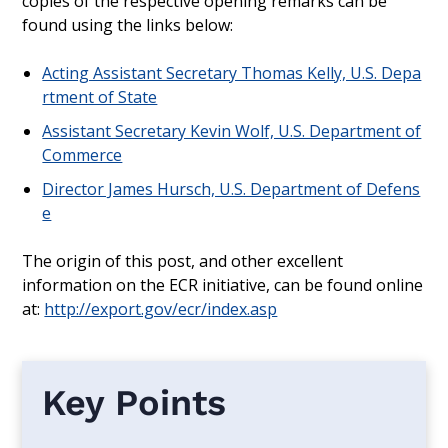
copies of the respective opening remarks can be
found using the links below:
Acting Assistant Secretary Thomas Kelly, U.S. Depa
rtment of State
Assistant Secretary Kevin Wolf, U.S. Department of
Commerce
Director James Hursch, U.S. Department of Defens
e
The origin of this post, and other excellent
information on the ECR initiative, can be found online
at:
http://export.gov/ecr/index.asp
Key Points