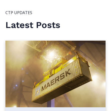
CTP UPDATES
Latest Posts