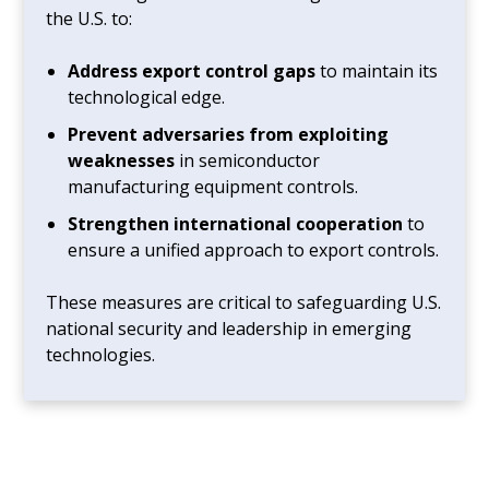
the U.S. to:
Address export control gaps
to maintain its
technological edge.
Prevent adversaries from exploiting
weaknesses
in semiconductor
manufacturing equipment controls.
Strengthen international cooperation
to
ensure a unified approach to export controls.
These measures are critical to safeguarding U.S.
national security and leadership in emerging
technologies.