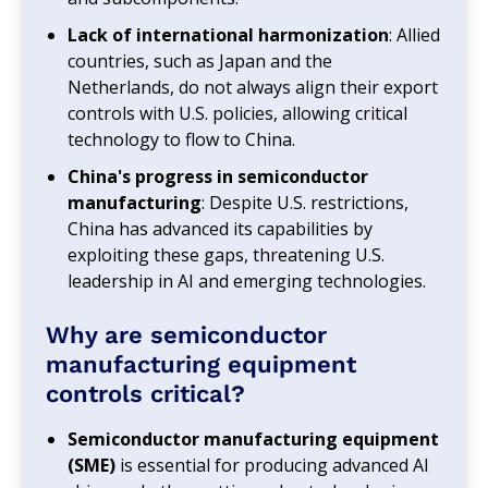
Lack of international harmonization
: Allied
countries, such as Japan and the
Netherlands, do not always align their export
controls with U.S. policies, allowing critical
technology to flow to China.
China's progress in semiconductor
manufacturing
: Despite U.S. restrictions,
China has advanced its capabilities by
exploiting these gaps, threatening U.S.
leadership in AI and emerging technologies.
Why are semiconductor
manufacturing equipment
controls critical?
Semiconductor manufacturing equipment
(SME)
is essential for producing advanced AI