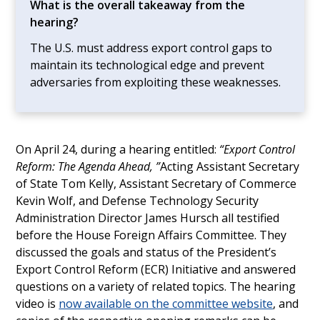
What is the overall takeaway from the
hearing?
The U.S. must address export control gaps to
maintain its technological edge and prevent
adversaries from exploiting these weaknesses.
On April 24, during a hearing entitled:
“Export Control
Reform: The Agenda Ahead, ”
Acting Assistant Secretary
of State Tom Kelly, Assistant Secretary of Commerce
Kevin Wolf, and Defense Technology Security
Administration Director James Hursch all testified
before the House Foreign Affairs Committee. They
discussed the goals and status of the President’s
Export Control Reform (ECR) Initiative and answered
questions on a variety of related topics. The hearing
video is
now available on the committee website
, and