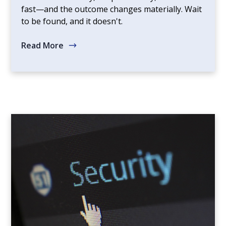
fast—and the outcome changes materially. Wait
to be found, and it doesn't.
Read More