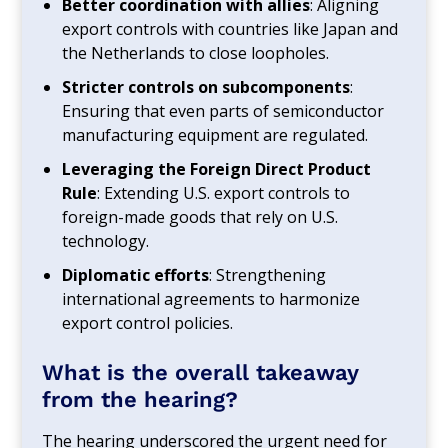
Better coordination with allies
: Aligning
export controls with countries like Japan and
the Netherlands to close loopholes.
Stricter controls on subcomponents
:
Ensuring that even parts of semiconductor
manufacturing equipment are regulated.
Leveraging the Foreign Direct Product
Rule
: Extending U.S. export controls to
foreign-made goods that rely on U.S.
technology.
Diplomatic efforts
: Strengthening
international agreements to harmonize
export control policies.
What is the overall takeaway
from the hearing?
The hearing underscored the urgent need for