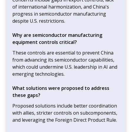
of international harmonization, and China's
progress in semiconductor manufacturing
despite U.S. restrictions.
Why are semiconductor manufacturing
equipment controls critical?
These controls are essential to prevent China
from advancing its semiconductor capabilities,
which could undermine U.S. leadership in AI and
emerging technologies.
What solutions were proposed to address
these gaps?
Proposed solutions include better coordination
with allies, stricter controls on subcomponents,
and leveraging the Foreign Direct Product Rule.