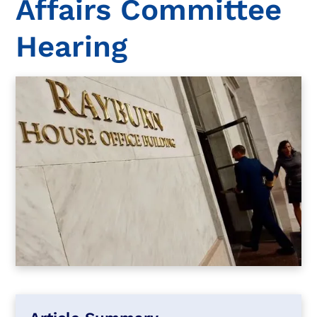
Affairs Committee
Hearing