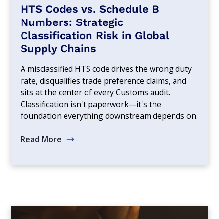
HTS Codes vs. Schedule B
Numbers: Strategic
Classification Risk in Global
Supply Chains
A misclassified HTS code drives the wrong duty
rate, disqualifies trade preference claims, and
sits at the center of every Customs audit.
Classification isn't paperwork—it's the
foundation everything downstream depends on.
Read More