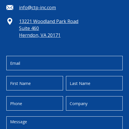
info@ctp-inc.com
13221 Woodland Park Road
Suite 460
Herndon, VA 20171