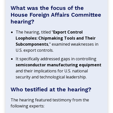
What was the focus of the
House Foreign Affairs Committee
hearing?
The hearing, titled "
Export Control
Loopholes: Chipmaking Tools and Their
Subcomponents
," examined weaknesses in
U.S. export controls.
It specifically addressed gaps in controlling
semiconductor manufacturing equipment
and their implications for U.S. national
security and technological leadership.
Who testified at the hearing?
The hearing featured testimony from the
following experts: