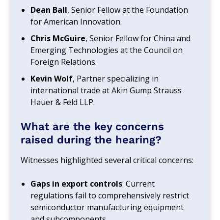
Dean Ball
, Senior Fellow at the Foundation
for American Innovation.
Chris McGuire
, Senior Fellow for China and
Emerging Technologies at the Council on
Foreign Relations.
Kevin Wolf
, Partner specializing in
international trade at Akin Gump Strauss
Hauer & Feld LLP.
What are the key concerns
raised during the hearing?
Witnesses highlighted several critical concerns:
Gaps in export controls
: Current
regulations fail to comprehensively restrict
semiconductor manufacturing equipment
and subcomponents.