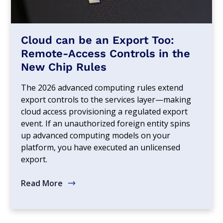
Cloud can be an Export Too:
Remote-Access Controls in the
New Chip Rules
The 2026 advanced computing rules extend
export controls to the services layer—making
cloud access provisioning a regulated export
event. If an unauthorized foreign entity spins
up advanced computing models on your
platform, you have executed an unlicensed
export.
Read More