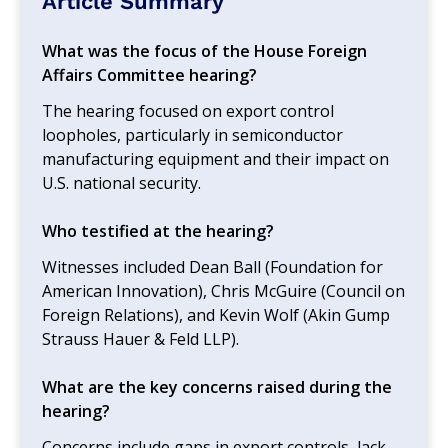
Article Summary
What was the focus of the House Foreign
Affairs Committee hearing?
The hearing focused on export control
loopholes, particularly in semiconductor
manufacturing equipment and their impact on
U.S. national security.
Who testified at the hearing?
Witnesses included Dean Ball (Foundation for
American Innovation), Chris McGuire (Council on
Foreign Relations), and Kevin Wolf (Akin Gump
Strauss Hauer & Feld LLP).
What are the key concerns raised during the
hearing?
Concerns include gaps in export controls, lack