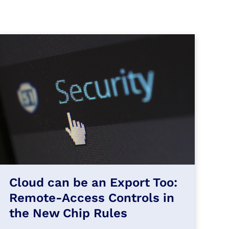
Cloud can be an Export Too:
Remote-Access Controls in
the New Chip Rules