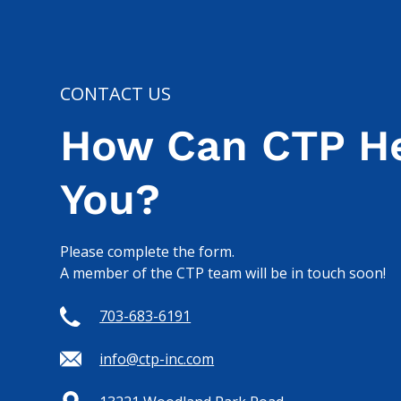
CONTACT US
How Can CTP H
You?
Please complete the form.
A member of the CTP team will be in touch soon!
703-683-6191
info@ctp-inc.com