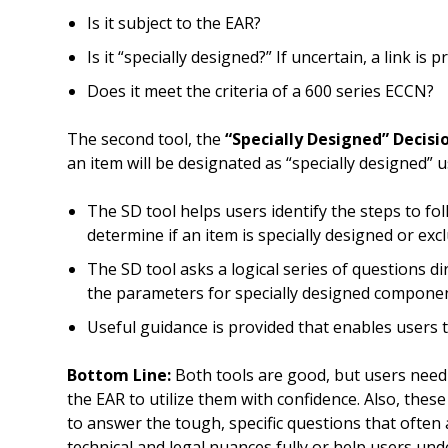
Is it subject to the EAR?
Is it “specially designed?” If uncertain, a link is 
Does it meet the criteria of a 600 series ECCN?
The second tool, the
“Specially Designed” Decisi
an item will be designated as “specially designed” u
The SD tool helps users identify the steps to f
determine if an item is specially designed or exc
The SD tool asks a logical series of questions di
the parameters for specially designed compone
Useful guidance is provided that enables users 
Bottom Line:
Both tools are good, but users need a
the EAR to utilize them with confidence. Also, the
to answer the tough, specific questions that often
technical and legal nuances fully or help users un