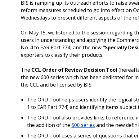
BIS is ramping up its outreach efforts to raise awa
reform measures scheduled to go into effect on Oc
Wednesdays to present different aspects of the ref
On May 15, we listened to the session regarding th
users in understanding and applying the Commerce
No. 4 to EAR Part 774) and the new
“Specially Des
exporters to classify their products.
The
CCL Order of Review Decision Tool
(hereafte
the new 600 series which has been dedicated for m
the CCL and be licensed by BIS.
The ORD Tool helps users identify the logical 
1 to EAR Part 774) and identifying items subject 
The ORD Tool also provides links to reference in
the addition of the
600 series
and the new definit
The ORD Tool uses a series of questions that e