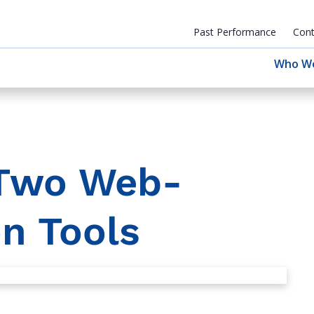
Past Performance
Cont
Who W
 Two Web-
n Tools