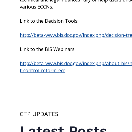
various ECCNs.
Link to the Decision Tools:
http://beta-www.bis.doc.gov/index.php/decision-tr
Link to the BIS Webinars:
http://beta-www.bis.doc.gov/index.php/about-bis
t-control-reform-ecr
CTP UPDATES
Latest Posts