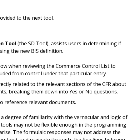
provided to the next tool.
on Tool
(the SD Tool), assists users in determining if
sing the new BIS definition.
ollow when reviewing the Commerce Control List to
luded from control under that particular entry.
rectly related to the relevant sections of the CFR about
nts, breaking them down into Yes or No questions.
to reference relevant documents.
 degree of familiarity with the vernacular and logic of
se tools may not be flexible enough in the programming
 arise. The formulaic responses may not address the
derstand, and navigate through, the fine lines between