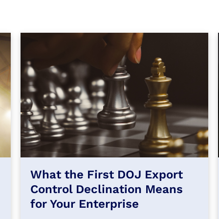
What the First DOJ Export
Control Declination Means
for Your Enterprise