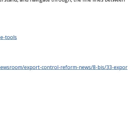
ee-tools
/newsroom/export-control-reform-news/8-bis/33-expor