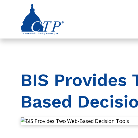
BIS Provides
Based Decisio