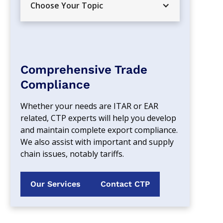
Choose Your Topic
Comprehensive Trade
Compliance
Whether your needs are ITAR or EAR 
related, CTP experts will help you develop 
and maintain complete export compliance. 
We also assist with important and supply 
chain issues, notably tariffs.
Our Services
Contact CTP