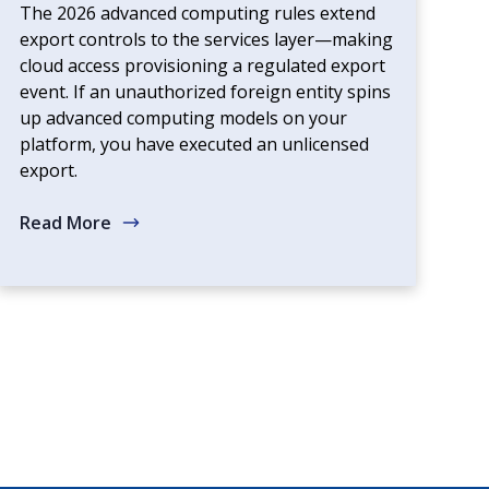
The 2026 advanced computing rules extend
export controls to the services layer—making
cloud access provisioning a regulated export
event. If an unauthorized foreign entity spins
up advanced computing models on your
platform, you have executed an unlicensed
export.
Read More