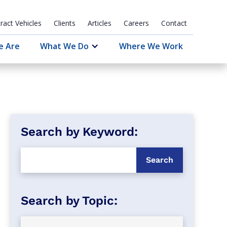
ract Vehicles
Clients
Articles
Careers
Contact
e Are
What We Do
Where We Work
Search by Keyword: 
Search by Topic: 