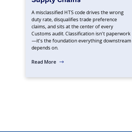
A misclassified HTS code drives the wrong
duty rate, disqualifies trade preference
claims, and sits at the center of every
Customs audit. Classification isn't paperwork
—it's the foundation everything downstream
depends on.
Read More