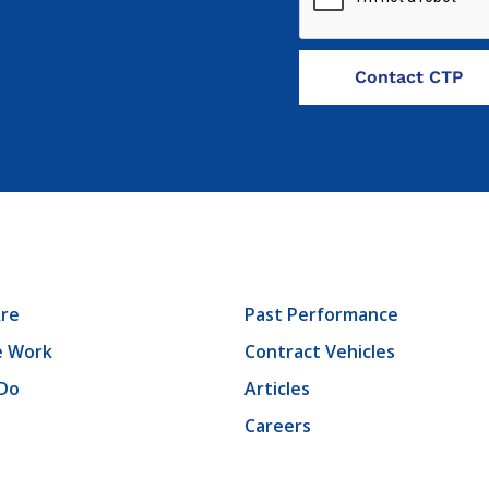
re
Past Performance
 Work
Contract Vehicles
Do
Articles
Careers