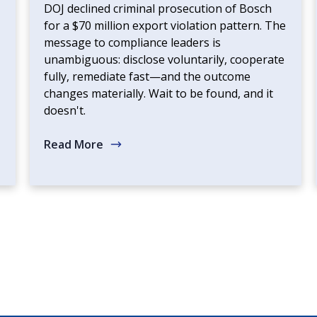
DOJ declined criminal prosecution of Bosch
for a $70 million export violation pattern. The
message to compliance leaders is
unambiguous: disclose voluntarily, cooperate
fully, remediate fast—and the outcome
changes materially. Wait to be found, and it
doesn't.
Read More