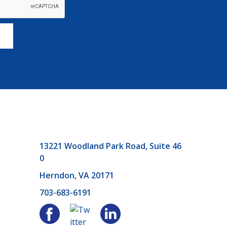
13221 Woodland Park Road, Suite 46
0
Herndon, VA 20171
703-683-6191