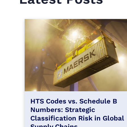
HTS Codes vs. Schedule B
Numbers: Strategic
Classification Risk in Global
Supply Chains