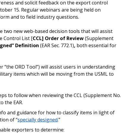
reness and solicit feedback on the export control
tober 15. Regular webinars are being held on
orm and to field industry questions.
e two new web-based decision tools that will assist
 Control List [
CCL] Order of Review
(Supplement
igned” Definition
(EAR Sec. 772.1)
,
both essential for
r “the ORD Tool”) will assist users in understanding
ilitary items which will be moving from the USML to
steps to follow when reviewing the CCL (Supplement No.
to the EAR.
fo and guidance for how to classify items in light of
ion of “
specially designed
.”
nable exporters to determine: