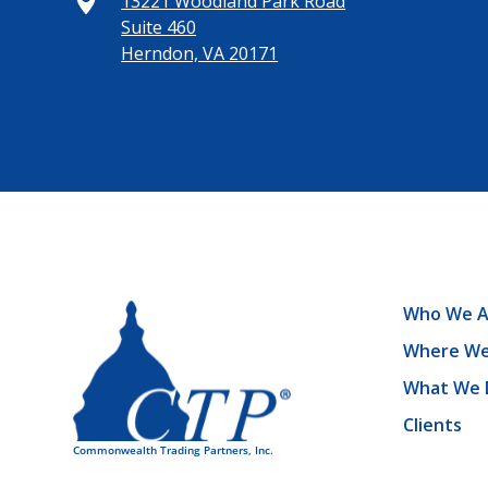
13221 Woodland Park Road
Suite 460
Herndon, VA 20171
Who We A
Where We
What We 
Clients