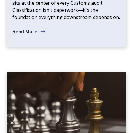
sits at the center of every Customs audit.
Classification isn't paperwork—it's the
foundation everything downstream depends on.
Read More