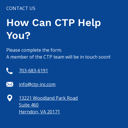
CONTACT US
How Can CTP Help
You?
Please complete the form.
A member of the CTP team will be in touch soon!
703-683-6191
info@ctp-inc.com
13221 Woodland Park Road
Suite 460
Herndon, VA 20171