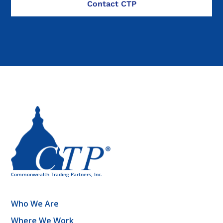
Who We Are
Where We Work