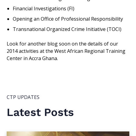
Financial Investigations (FI)
Opening an Office of Professional Responsibility
Transnational Organized Crime Initiative (TOCI)
Look for another blog soon on the details of our
2014 activities at the West African Regional Training
Center in Accra Ghana.
CTP UPDATES
Latest Posts