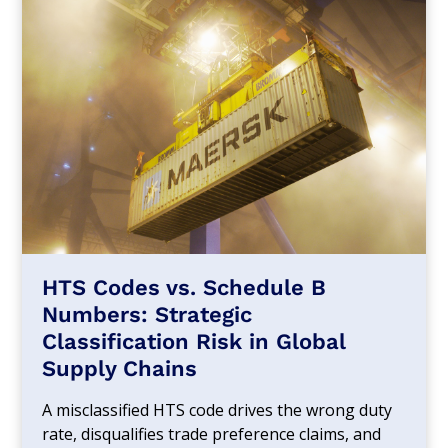
HTS Codes vs. Schedule B
Numbers: Strategic
Classification Risk in Global
Supply Chains
A misclassified HTS code drives the wrong duty
rate, disqualifies trade preference claims, and