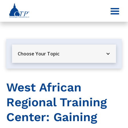
Choose Your Topic
West African
Regional Training
Center: Gaining