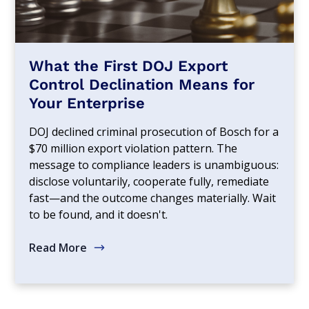
What the First DOJ Export
Control Declination Means for
Your Enterprise
DOJ declined criminal prosecution of Bosch for a
$70 million export violation pattern. The
message to compliance leaders is unambiguous:
disclose voluntarily, cooperate fully, remediate
fast—and the outcome changes materially. Wait
to be found, and it doesn't.
Read More