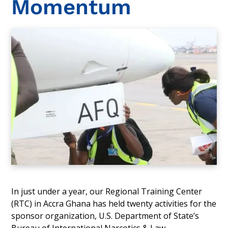
Momentum
In just under a year, our Regional Training Center
(RTC) in Accra Ghana has held twenty activities for the
sponsor organization, U.S. Department of State’s
Bureau of International Narcotics & Law