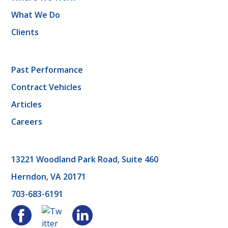
What We Do
Clients
Past Performance
Contract Vehicles
Articles
Careers
13221 Woodland Park Road, Suite 460
Herndon, VA 20171
703-683-6191