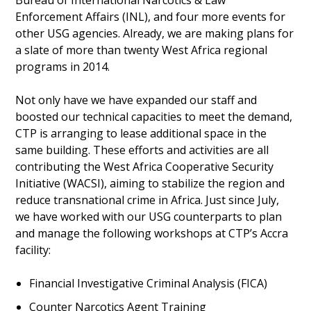
Enforcement Affairs (INL), and four more events for
other USG agencies. Already, we are making plans for
a slate of more than twenty West Africa regional
programs in 2014.
Not only have we have expanded our staff and
boosted our technical capacities to meet the demand,
CTP is arranging to lease additional space in the
same building. These efforts and activities are all
contributing the West Africa Cooperative Security
Initiative (WACSI), aiming to stabilize the region and
reduce transnational crime in Africa. Just since July,
we have worked with our USG counterparts to plan
and manage the following workshops at CTP’s Accra
facility:
Financial Investigative Criminal Analysis (FICA)
Counter Narcotics Agent Training