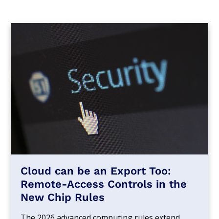
Cloud can be an Export Too:
Remote-Access Controls in the
New Chip Rules
The 2026 advanced computing rules extend