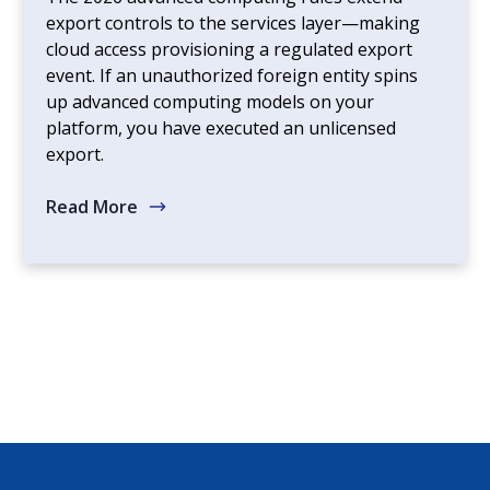
export controls to the services layer—making
cloud access provisioning a regulated export
event. If an unauthorized foreign entity spins
up advanced computing models on your
platform, you have executed an unlicensed
export.
Read More