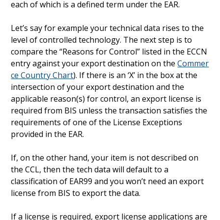
each of which is a defined term under the EAR.
Let’s say for example your technical data rises to the
level of controlled technology. The next step is to
compare the “Reasons for Control” listed in the ECCN
entry against your export destination on the
Commer
ce Country Chart
). If there is an ‘X’ in the box at the
intersection of your export destination and the
applicable reason(s) for control, an export license is
required from BIS unless the transaction satisfies the
requirements of one of the License Exceptions
provided in the EAR.
If, on the other hand, your item is not described on
the CCL, then the tech data will default to a
classification of EAR99 and you won’t need an export
license from BIS to export the data.
If a license is required, export license applications are