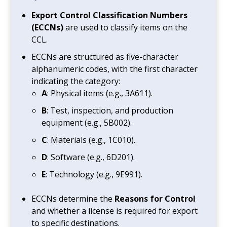
Export Control Classification Numbers
(ECCNs)
are used to classify items on the
CCL.
ECCNs are structured as five-character
alphanumeric codes, with the first character
indicating the category:
A
: Physical items (e.g., 3A611).
B
: Test, inspection, and production
equipment (e.g., 5B002).
C
: Materials (e.g., 1C010).
D
: Software (e.g., 6D201).
E
: Technology (e.g., 9E991).
ECCNs determine the
Reasons for Control
and whether a license is required for export
to specific destinations.