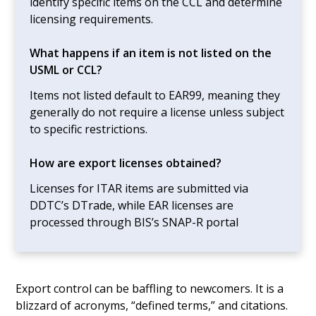
identify specific items on the CCL and determine
licensing requirements.
What happens if an item is not listed on the
USML or CCL?
Items not listed default to EAR99, meaning they
generally do not require a license unless subject
to specific restrictions.
How are export licenses obtained?
Licenses for ITAR items are submitted via
DDTC’s DTrade, while EAR licenses are
processed through BIS’s SNAP-R portal
Export control can be baffling to newcomers. It is a
blizzard of acronyms, “defined terms,” and citations.