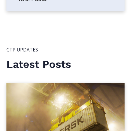
CTP UPDATES
Latest Posts