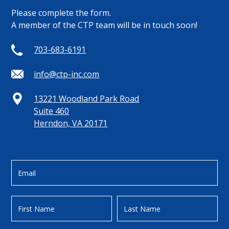
Please complete the form.
A member of the CTP team will be in touch soon!
703-683-6191
info@ctp-inc.com
13221 Woodland Park Road
Suite 460
Herndon, VA 20171