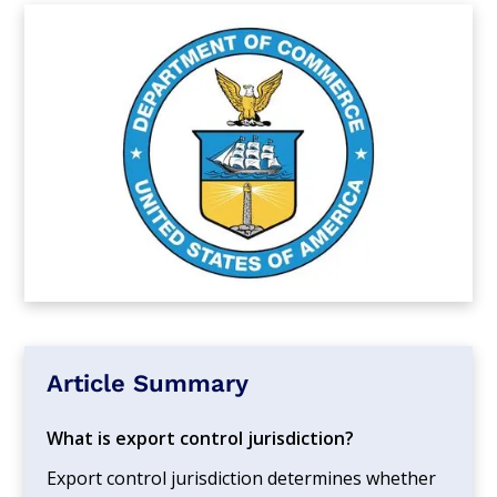
Article Summary
What is export control jurisdiction?
Export control jurisdiction determines whether