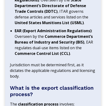
Department’s Directorate of Defense
Trade Controls (DDTC)
, ITAR governs
defense articles and services listed on the
United States Munitions List (USML)
.
EAR (Export Administration Regulations)
:
Overseen by the
Commerce Department’s
Bureau of Industry and Security (BIS)
, EAR
regulates dual-use items listed on the
Commerce Control List (CCL)
.
Jurisdiction must be determined first, as it
dictates the applicable regulations and licensing
body.
What is the export classification
process?
The
classification process
involves: