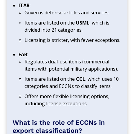
ITAR
:
Governs defense articles and services.
Items are listed on the
USML
, which is
divided into 21 categories.
Licensing is stricter, with fewer exceptions.
EAR
:
Regulates dual-use items (commercial
items with potential military applications).
Items are listed on the
CCL
, which uses 10
categories and ECCNs to classify items.
Offers more flexible licensing options,
including license exceptions.
What is the role of ECCNs in
export classification?