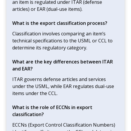
an item is regulated under ITAR (defense
articles) or EAR (dual-use items).
What is the export classification process?
Classification involves comparing an item’s
technical specifications to the USML or CCL to
determine its regulatory category.
What are the key differences between ITAR
and EAR?
ITAR governs defense articles and services
under the USML, while EAR regulates dual-use
items under the CCL.
What is the role of ECCNs in export
classification?
ECCNs (Export Control Classification Numbers)