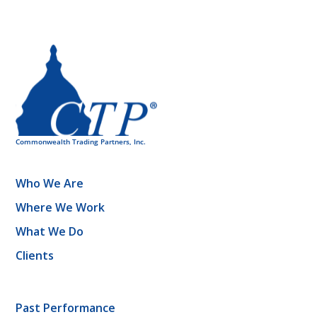
Who We Are
Where We Work
What We Do
Clients
Past Performance