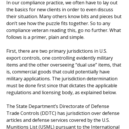
In our compliance practice, we often have to lay out
the basics for new clients in order to even discuss
their situation. Many others know bits and pieces but
don’t see how the puzzle fits together. So to any
compliance veteran reading this, go no further. What
follows is a primer, plain and simple.
First, there are two primary jurisdictions in U.S.
export controls, one controlling evidently military
items and the other overseeing “dual use” items, that
is, commercial goods that could potentially have
military applications. The jurisdiction determination
must be done first since that dictates the applicable
regulations and licensing body, as explained below.
The State Department’s Directorate of Defense
Trade Controls (DDTC) has jurisdiction over defense
articles and defense services covered by the U.S.
Munitions List (USML) pursuant to the International