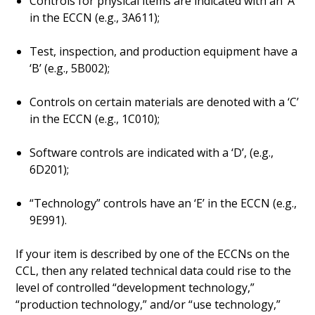
Controls for physical items are indicated with an ‘A’
in the ECCN (e.g., 3A611);
Test, inspection, and production equipment have a
‘B’ (e.g., 5B002);
Controls on certain materials are denoted with a ‘C’
in the ECCN (e.g., 1C010);
Software controls are indicated with a ‘D’, (e.g.,
6D201);
“Technology” controls have an ‘E’ in the ECCN (e.g.,
9E991).
If your item is described by one of the ECCNs on the
CCL, then any related technical data could rise to the
level of controlled “development technology,”
“production technology,” and/or “use technology,”