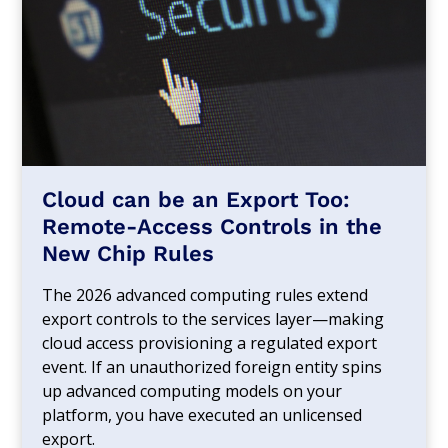
Cloud can be an Export Too:
Remote-Access Controls in the
New Chip Rules
The 2026 advanced computing rules extend
export controls to the services layer—making
cloud access provisioning a regulated export
event. If an unauthorized foreign entity spins
up advanced computing models on your
platform, you have executed an unlicensed
export.