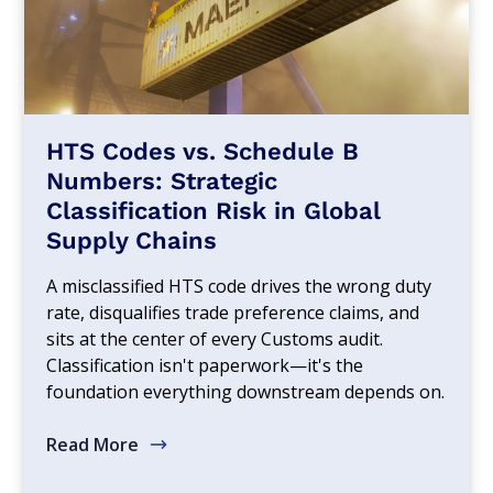
HTS Codes vs. Schedule B
Numbers: Strategic
Classification Risk in Global
Supply Chains
A misclassified HTS code drives the wrong duty
rate, disqualifies trade preference claims, and
sits at the center of every Customs audit.
Classification isn't paperwork—it's the
foundation everything downstream depends on.
Read More