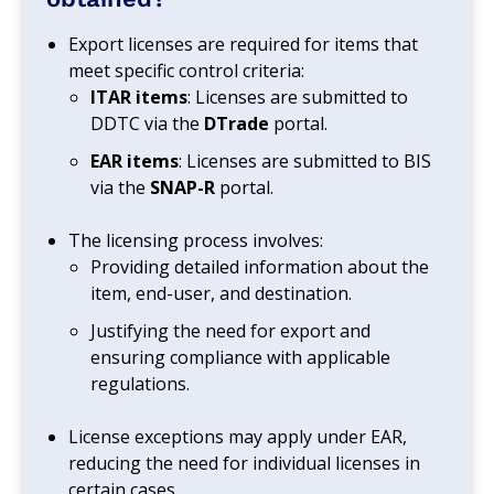
Export licenses are required for items that
meet specific control criteria:
ITAR items
: Licenses are submitted to
DDTC via the
DTrade
portal.
EAR items
: Licenses are submitted to BIS
via the
SNAP-R
portal.
The licensing process involves:
Providing detailed information about the
item, end-user, and destination.
Justifying the need for export and
ensuring compliance with applicable
regulations.
License exceptions may apply under EAR,
reducing the need for individual licenses in
certain cases.