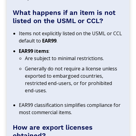
What happens if an item is not
listed on the USML or CCL?
Items not explicitly listed on the USML or CCL
default to
EAR99
.
EAR99 items
:
Are subject to minimal restrictions.
Generally do not require a license unless
exported to embargoed countries,
restricted end-users, or for prohibited
end-uses.
EAR99 classification simplifies compliance for
most commercial items.
How are export licenses
obtained?