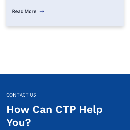
Read More
CONTACT US
How Can CTP Help
You?