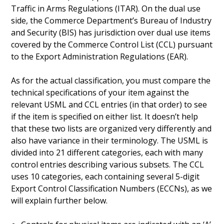
Traffic in Arms Regulations (ITAR). On the dual use
side, the Commerce Department’s Bureau of Industry
and Security (BIS) has jurisdiction over dual use items
covered by the Commerce Control List (CCL) pursuant
to the Export Administration Regulations (EAR).
As for the actual classification, you must compare the
technical specifications of your item against the
relevant USML and CCL entries (in that order) to see
if the item is specified on either list. It doesn’t help
that these two lists are organized very differently and
also have variance in their terminology. The USML is
divided into 21 different categories, each with many
control entries describing various subsets. The CCL
uses 10 categories, each containing several 5-digit
Export Control Classification Numbers (ECCNs), as we
will explain further below.