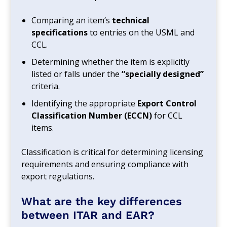
Comparing an item’s
technical
specifications
to entries on the USML and
CCL.
Determining whether the item is explicitly
listed or falls under the
“specially designed”
criteria.
Identifying the appropriate
Export Control
Classification Number (ECCN)
for CCL
items.
Classification is critical for determining licensing
requirements and ensuring compliance with
export regulations.
What are the key differences
between ITAR and EAR?