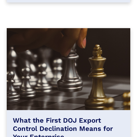
What the First DOJ Export
Control Declination Means for
Your Enterprise