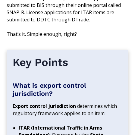
submitted to BIS through their online portal called
SNAP-R. License applications for ITAR items are
submitted to DDTC through DTrade.
That’s it. Simple enough, right?
Key Points
What is export control
jurisdiction?
Export control jurisdiction
determines which
regulatory framework applies to an item:
ITAR (International Traffic in Arms
Regulations)
: Overseen by the
State