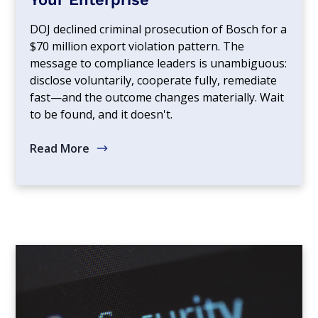
DOJ declined criminal prosecution of Bosch for a
$70 million export violation pattern. The
message to compliance leaders is unambiguous:
disclose voluntarily, cooperate fully, remediate
fast—and the outcome changes materially. Wait
to be found, and it doesn't.
Read More