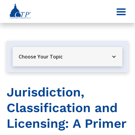
Choose Your Topic
Jurisdiction,
Classification and
Licensing: A Primer